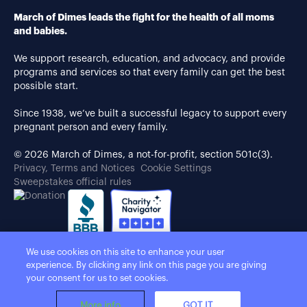
March of Dimes leads the fight for the health of all moms
and babies.
We support research, education, and advocacy, and provide
programs and services so that every family can get the best
possible start.
Since 1938, we’ve built a successful legacy to support every
pregnant person and every family.
© 2026 March of Dimes, a not-for-profit, section 501c(3).
Privacy, Terms and Notices
Cookie Settings
Sweepstakes official rules
We use cookies on this site to enhance your user
experience. By clicking any link on this page you are giving
your consent for us to set cookies.
More info
GOT IT