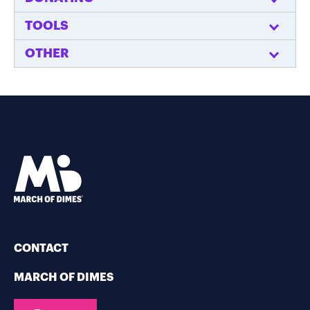
TOOLS
OTHER
CONTACT
MARCH OF DIMES