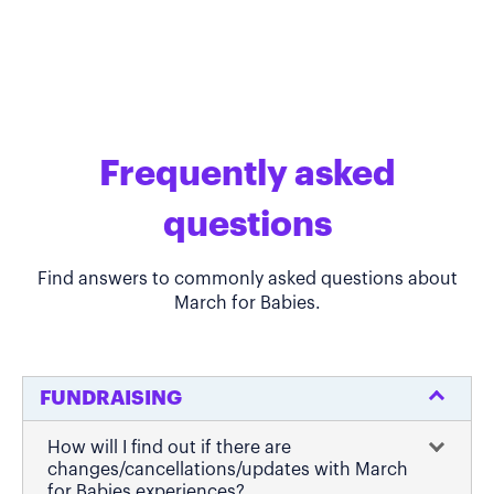
Frequently asked
questions
Find answers to commonly asked questions about
March for Babies.
FUNDRAISING
How will I find out if there are
changes/cancellations/updates with March
for Babies experiences?