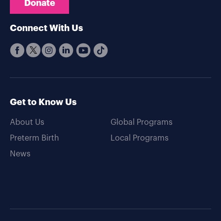
Donate
Connect With Us
Get to Know Us
About Us
Global Programs
Preterm Birth
Local Programs
News