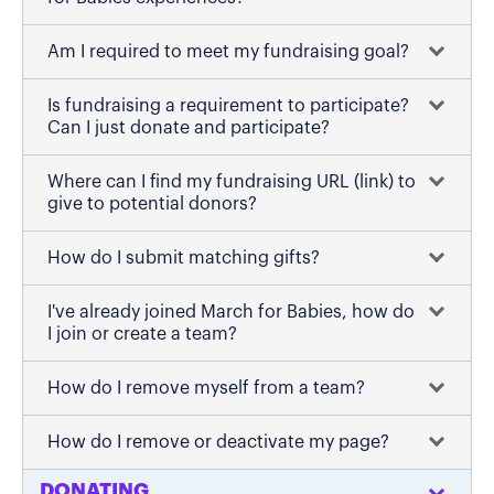
Am I required to meet my fundraising goal?
Is fundraising a requirement to participate?
Can I just donate and participate?
Where can I find my fundraising URL (link) to
give to potential donors?
How do I submit matching gifts?
I've already joined March for Babies, how do
I join or create a team?
How do I remove myself from a team?
How do I remove or deactivate my page?
DONATING