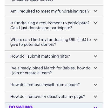
Am I required to meet my fundraising goal?
Is fundraising a requirement to participate?
Can I just donate and participate?
Where can I find my fundraising URL (link) to
give to potential donors?
How do I submit matching gifts?
I've already joined March for Babies, how do
I join or create a team?
How do I remove myself from a team?
How do I remove or deactivate my page?
DONATING