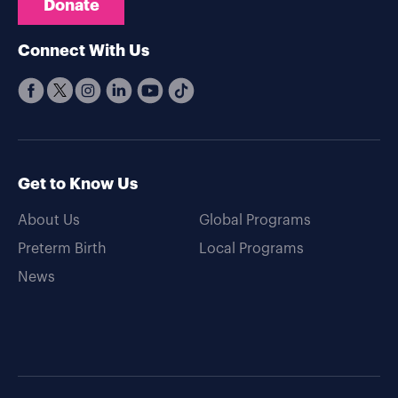
Donate
Connect With Us
Get to Know Us
About Us
Global Programs
Preterm Birth
Local Programs
News