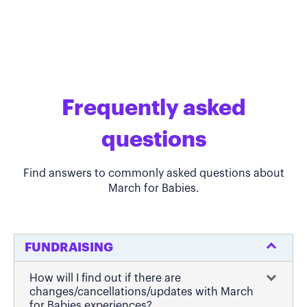
Frequently asked
questions
Find answers to commonly asked questions about
March for Babies.
FUNDRAISING
How will I find out if there are
changes/cancellations/updates with March
for Babies experiences?