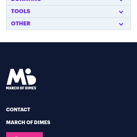
TOOLS
OTHER
CONTACT
MARCH OF DIMES