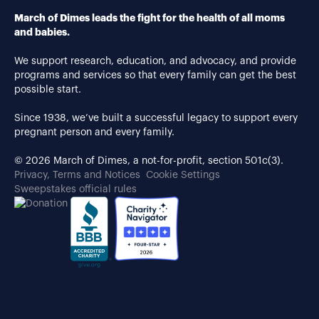
March of Dimes leads the fight for the health of all moms
and babies.
We support research, education, and advocacy, and provide
programs and services so that every family can get the best
possible start.
Since 1938, we’ve built a successful legacy to support every
pregnant person and every family.
© 2026 March of Dimes, a not-for-profit, section 501c(3).
Privacy, Terms and Notices
Cookie Settings
Sweepstakes official rules