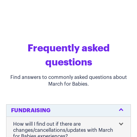
Frequently asked
questions
Find answers to commonly asked questions about
March for Babies.
FUNDRAISING
How will I find out if there are
changes/cancellations/updates with March
for Babies experiences?