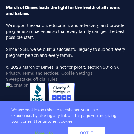
March of Dimes leads the fight for the health of all moms
and babies.
We support research, education, and advocacy, and provide
programs and services so that every family can get the best
possible start.
Since 1938, we’ve built a successful legacy to support every
pregnant person and every family.
© 2026 March of Dimes, a not-for-profit, section 501c(3).
Privacy, Terms and Notices
Cookie Settings
Sweepstakes official rules
We use cookies on this site to enhance your user
experience. By clicking any link on this page you are giving
your consent for us to set cookies.
More info
GOT IT