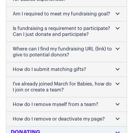
Am I required to meet my fundraising goal?
Is fundraising a requirement to participate?
Can I just donate and participate?
Where can I find my fundraising URL (link) to
give to potential donors?
How do I submit matching gifts?
I've already joined March for Babies, how do
I join or create a team?
How do I remove myself from a team?
How do I remove or deactivate my page?
DONATING