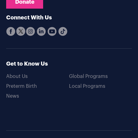
Donate
Connect With Us
Get to Know Us
About Us
Global Programs
Preterm Birth
Local Programs
News