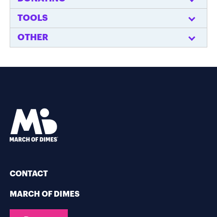
TOOLS
OTHER
CONTACT
MARCH OF DIMES