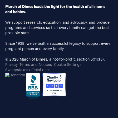
March of Dimes leads the fight for the health of all moms
and babies.
We support research, education, and advocacy, and provide
programs and services so that every family can get the best
possible start.
Since 1938, we’ve built a successful legacy to support every
pregnant person and every family.
© 2026 March of Dimes, a not-for-profit, section 501c(3).
Privacy, Terms and Notices
Cookie Settings
Sweepstakes official rules