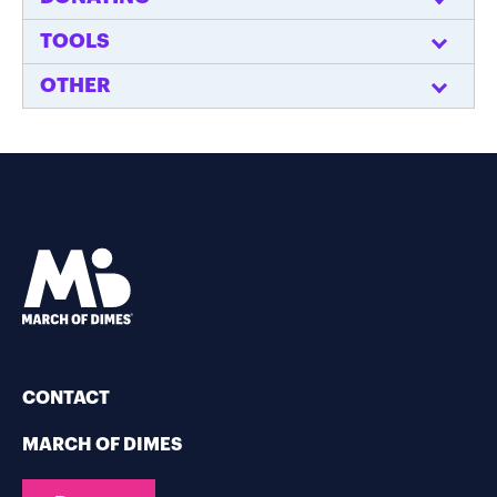
TOOLS
OTHER
CONTACT
MARCH OF DIMES