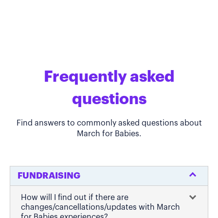
Frequently asked
questions
Find answers to commonly asked questions about
March for Babies.
FUNDRAISING
How will I find out if there are
changes/cancellations/updates with March
for Babies experiences?