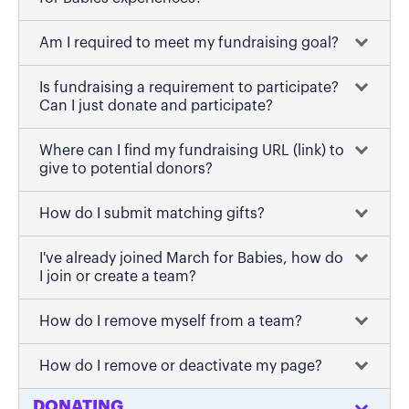
Am I required to meet my fundraising goal?
Is fundraising a requirement to participate?
Can I just donate and participate?
Where can I find my fundraising URL (link) to
give to potential donors?
How do I submit matching gifts?
I've already joined March for Babies, how do
I join or create a team?
How do I remove myself from a team?
How do I remove or deactivate my page?
DONATING