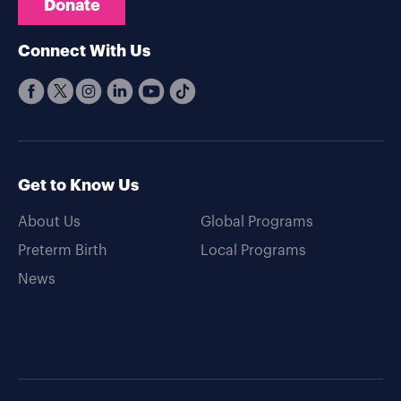
Donate
Connect With Us
Get to Know Us
About Us
Global Programs
Preterm Birth
Local Programs
News