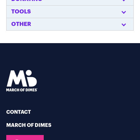
TOOLS
OTHER
CONTACT
MARCH OF DIMES