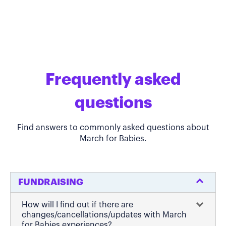
Frequently asked
questions
Find answers to commonly asked questions about
March for Babies.
FUNDRAISING
How will I find out if there are
changes/cancellations/updates with March
for Babies experiences?