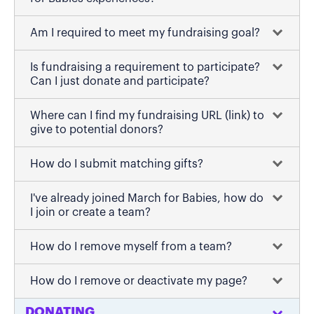
Am I required to meet my fundraising goal?
Is fundraising a requirement to participate?
Can I just donate and participate?
Where can I find my fundraising URL (link) to
give to potential donors?
How do I submit matching gifts?
I've already joined March for Babies, how do
I join or create a team?
How do I remove myself from a team?
How do I remove or deactivate my page?
DONATING