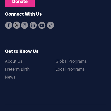
Donate
Connect With Us
Get to Know Us
About Us
Global Programs
Preterm Birth
Local Programs
News