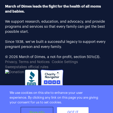
March of Dimes leads the fight for the health of all moms
and babies.
We support research, education, and advocacy, and provide
programs and services so that every family can get the best
possible start.
Since 1938, we’ve built a successful legacy to support every
pregnant person and every family.
© 2026 March of Dimes, a not-for-profit, section 501c(3).
Privacy, Terms and Notices
Cookie Settings
Sweepstakes official rules
We use cookies on this site to enhance your user
experience. By clicking any link on this page you are giving
your consent for us to set cookies.
More info
GOT IT