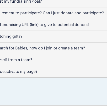
et my fundraising goal?
uirement to participate? Can I just donate and participate?
fundraising URL (link) to give to potential donors?
ching gifts?
March for Babies, how do I join or create a team?
self from a team?
 deactivate my page?