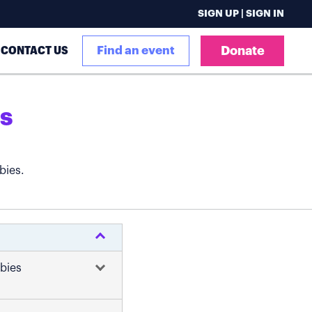
SIGN UP | SIGN IN
CONTACT US
Find an event
Donate
s
bies.
abies