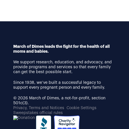
March of Dimes leads the fight for the health of all
moms and babies.
We support research, education, and advocacy, and
provide programs and services so that every family
can get the best possible start.
Since 1938, we’ve built a successful legacy to
support every pregnant person and every family.
© 2026 March of Dimes, a not-for-profit, section
501c(3).
Privacy, Terms and Notices
Cookie Settings
Sweepstakes official rules