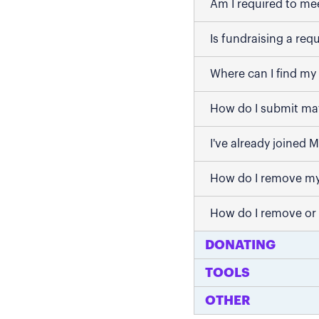
Am I required to me
Is fundraising a req
Where can I find my 
How do I submit mat
I've already joined 
How do I remove my
How do I remove or
DONATING
TOOLS
OTHER