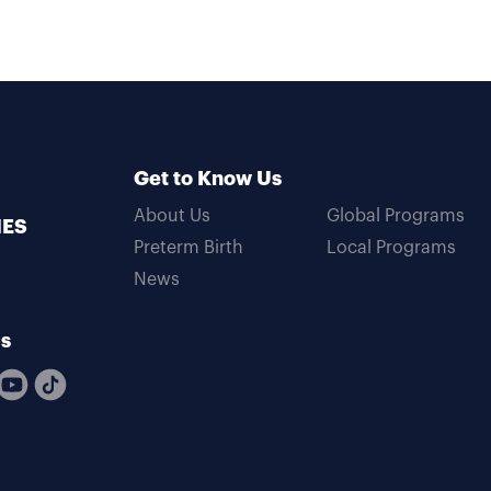
Get to Know Us
About Us
Global Programs
MES
Preterm Birth
Local Programs
News
Us