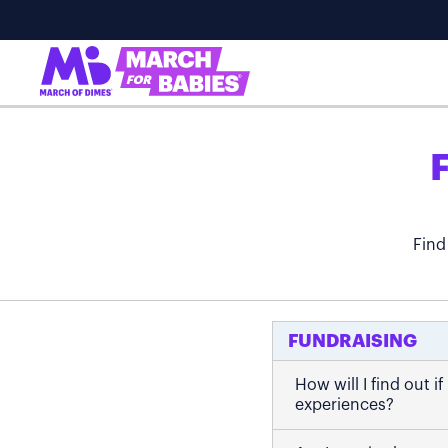
Find
FUNDRAISING
How will I find out 
experiences?