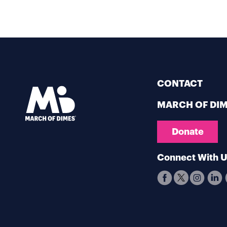
CONTACT
MARCH OF DI
Donate
Connect With 