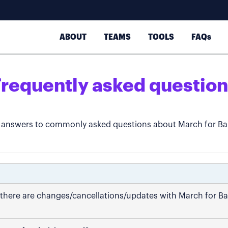
ABOUT
TEAMS
TOOLS
FAQs
Frequently asked question
 answers to commonly asked questions about March for Ba
if there are changes/cancellations/updates with March for B