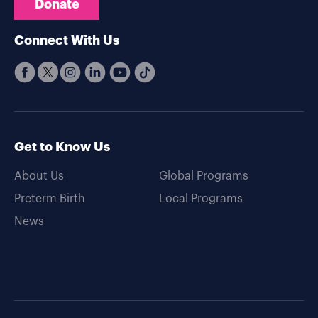
Donate
Connect With Us
Get to Know Us
About Us
Global Programs
Preterm Birth
Local Programs
News