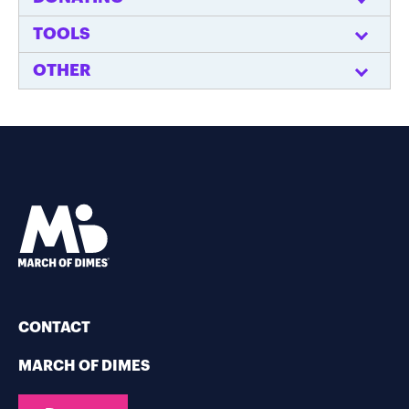
TOOLS
OTHER
CONTACT
MARCH OF DIMES