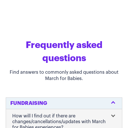
Frequently asked
questions
Find answers to commonly asked questions about
March for Babies.
FUNDRAISING
How will I find out if there are
changes/cancellations/updates with March
for Babies experiences?