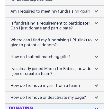
Am I required to meet my fundraising goal?
Is fundraising a requirement to participate?
Can I just donate and participate?
Where can I find my fundraising URL (link) to
give to potential donors?
How do I submit matching gifts?
I've already joined March for Babies, how do
I join or create a team?
How do I remove myself from a team?
How do I remove or deactivate my page?
DONATING