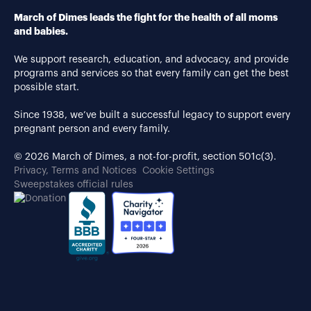
March of Dimes leads the fight for the health of all moms
and babies.
We support research, education, and advocacy, and provide
programs and services so that every family can get the best
possible start.
Since 1938, we’ve built a successful legacy to support every
pregnant person and every family.
© 2026 March of Dimes, a not-for-profit, section 501c(3).
Privacy, Terms and Notices
Cookie Settings
Sweepstakes official rules