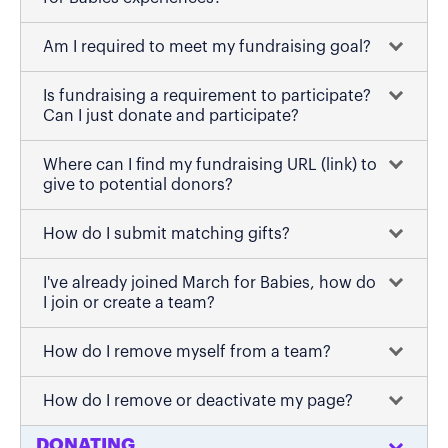
Am I required to meet my fundraising goal?
Is fundraising a requirement to participate?
Can I just donate and participate?
Where can I find my fundraising URL (link) to
give to potential donors?
How do I submit matching gifts?
I've already joined March for Babies, how do
I join or create a team?
How do I remove myself from a team?
How do I remove or deactivate my page?
DONATING