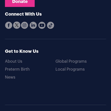
Donate
Connect With Us
Get to Know Us
About Us
Global Programs
Preterm Birth
Local Programs
News