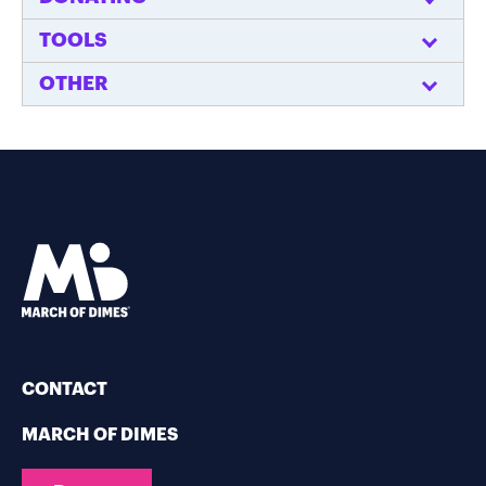
TOOLS
OTHER
CONTACT
MARCH OF DIMES