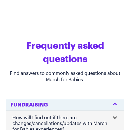
Frequently asked
questions
Find answers to commonly asked questions about
March for Babies.
FUNDRAISING
How will I find out if there are
changes/cancellations/updates with March
for Babies experiences?