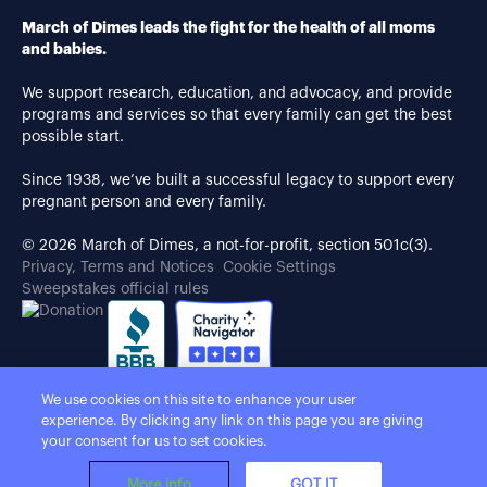
March of Dimes leads the fight for the health of all moms
and babies.
We support research, education, and advocacy, and provide
programs and services so that every family can get the best
possible start.
Since 1938, we’ve built a successful legacy to support every
pregnant person and every family.
© 2026 March of Dimes, a not-for-profit, section 501c(3).
Privacy, Terms and Notices
Cookie Settings
Sweepstakes official rules
We use cookies on this site to enhance your user
experience. By clicking any link on this page you are giving
your consent for us to set cookies.
More info
GOT IT