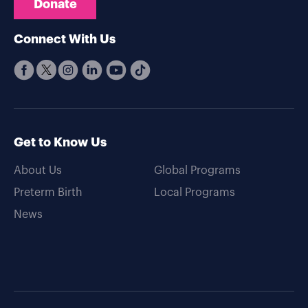
Donate
Connect With Us
Get to Know Us
About Us
Global Programs
Preterm Birth
Local Programs
News