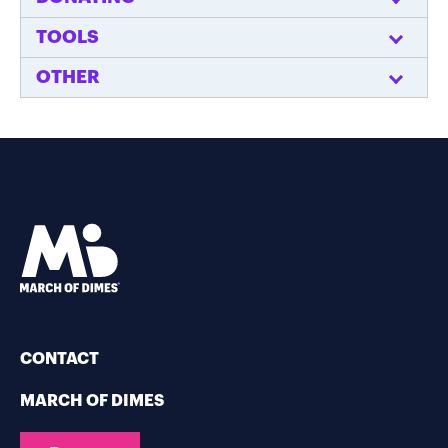
TOOLS
OTHER
CONTACT
MARCH OF DIMES