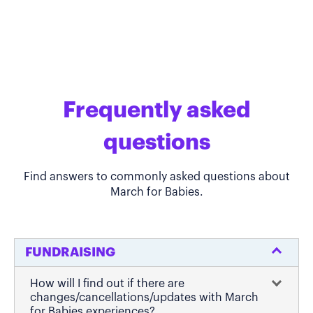
Frequently asked
questions
Find answers to commonly asked questions about
March for Babies.
FUNDRAISING
How will I find out if there are
changes/cancellations/updates with March
for Babies experiences?