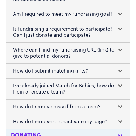
Am I required to meet my fundraising goal?
Is fundraising a requirement to participate?
Can I just donate and participate?
Where can I find my fundraising URL (link) to
give to potential donors?
How do I submit matching gifts?
I've already joined March for Babies, how do
I join or create a team?
How do I remove myself from a team?
How do I remove or deactivate my page?
DONATING