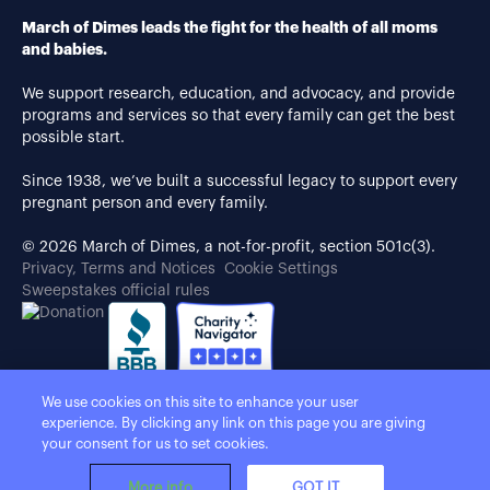
March of Dimes leads the fight for the health of all moms
and babies.
We support research, education, and advocacy, and provide
programs and services so that every family can get the best
possible start.
Since 1938, we’ve built a successful legacy to support every
pregnant person and every family.
© 2026 March of Dimes, a not-for-profit, section 501c(3).
Privacy, Terms and Notices
Cookie Settings
Sweepstakes official rules
We use cookies on this site to enhance your user
experience. By clicking any link on this page you are giving
your consent for us to set cookies.
More info
GOT IT