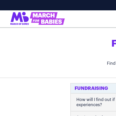
Find
FUNDRAISING
How will I find out 
experiences?