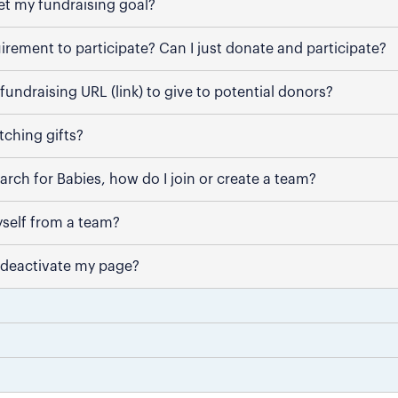
et my fundraising goal?
uirement to participate? Can I just donate and participate?
fundraising URL (link) to give to potential donors?
ching gifts?
March for Babies, how do I join or create a team?
self from a team?
 deactivate my page?