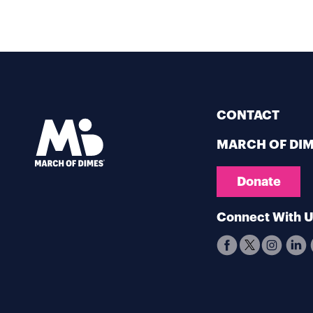
CONTACT
MARCH OF DI
Donate
Connect With 