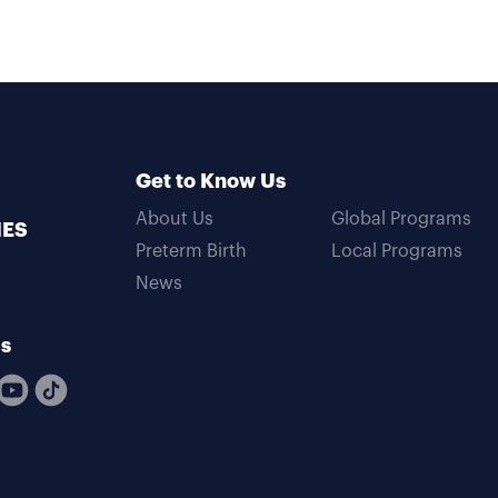
Get to Know Us
About Us
Global Programs
MES
Preterm Birth
Local Programs
News
Us