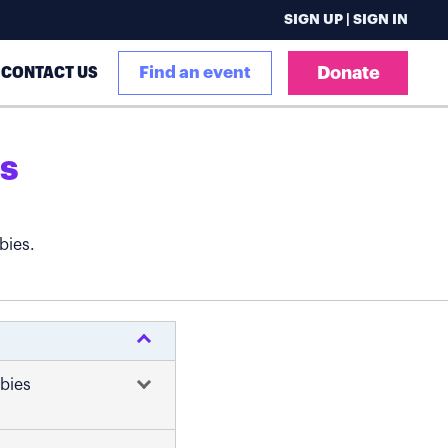
SIGN UP | SIGN IN
CONTACT US
Find an event
Donate
s
bies.
abies