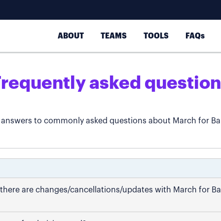
ABOUT
TEAMS
TOOLS
FAQs
Frequently asked question
 answers to commonly asked questions about March for Ba
if there are changes/cancellations/updates with March for B