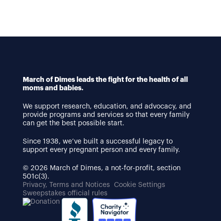
March of Dimes leads the fight for the health of all
moms and babies.
We support research, education, and advocacy, and
provide programs and services so that every family
can get the best possible start.
Since 1938, we’ve built a successful legacy to
support every pregnant person and every family.
© 2026 March of Dimes, a not-for-profit, section
501c(3).
Privacy, Terms and Notices
Cookie Settings
Sweepstakes official rules