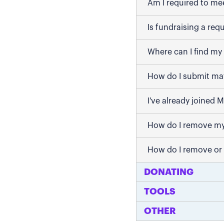
Am I required to me
Is fundraising a req
Where can I find my 
How do I submit mat
I've already joined 
How do I remove my
How do I remove or
DONATING
TOOLS
OTHER