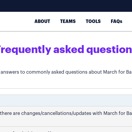
ABOUT
TEAMS
TOOLS
FAQs
Frequently asked question
 answers to commonly asked questions about March for Ba
if there are changes/cancellations/updates with March for B