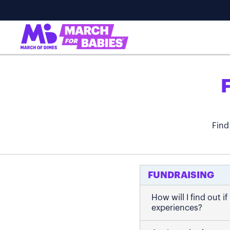
Find
FUNDRAISING
How will I find out 
experiences?