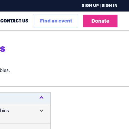
SIGN UP | SIGN IN
CONTACT US
Find an event
Donate
s
bies.
abies