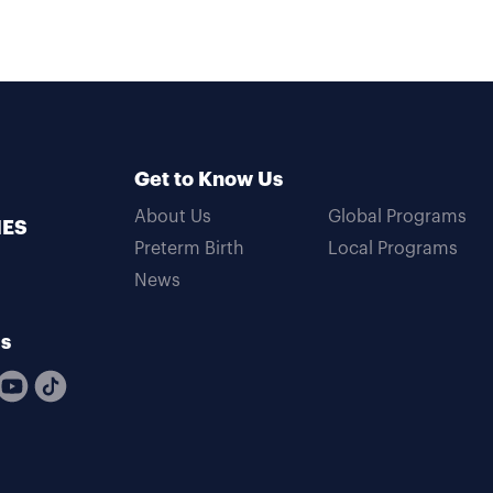
Get to Know Us
About Us
Global Programs
MES
Preterm Birth
Local Programs
News
Us