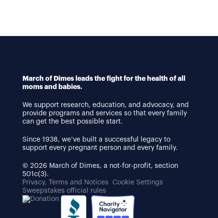
March of Dimes leads the fight for the health of all
moms and babies.
We support research, education, and advocacy, and
provide programs and services so that every family
can get the best possible start.
Since 1938, we’ve built a successful legacy to
support every pregnant person and every family.
© 2026 March of Dimes, a not-for-profit, section
501c(3).
Privacy, Terms and Notices
Cookie Settings
Sweepstakes official rules