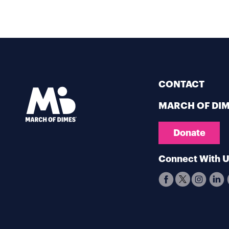
CONTACT
MARCH OF DI
Donate
Connect With 