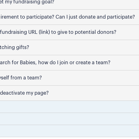
et my fundraising goal?
uirement to participate? Can I just donate and participate?
fundraising URL (link) to give to potential donors?
ching gifts?
March for Babies, how do I join or create a team?
self from a team?
 deactivate my page?