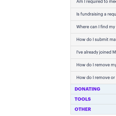
Am I required to me
Is fundraising a req
Where can I find my 
How do I submit mat
I've already joined 
How do I remove my
How do I remove or
DONATING
TOOLS
OTHER