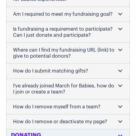
Am I required to meet my fundraising goal?
Is fundraising a requirement to participate?
Can I just donate and participate?
Where can I find my fundraising URL (link) to
give to potential donors?
How do I submit matching gifts?
I've already joined March for Babies, how do
I join or create a team?
How do I remove myself from a team?
How do I remove or deactivate my page?
DONATING