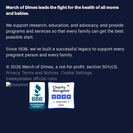
March of Dimes leads the fight for the health of all moms
and babies.
We support research, education, and advocacy, and provide
programs and services so that every family can get the best
possible start.
Since 1938, we’ve built a successful legacy to support every
pregnant person and every family.
© 2026 March of Dimes, a not-for-profit, section 501c(3).
Privacy, Terms and Notices
Cookie Settings
Sweepstakes official rules