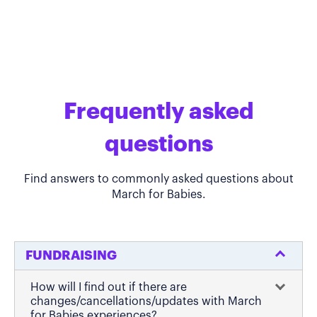
Frequently asked
questions
Find answers to commonly asked questions about
March for Babies.
FUNDRAISING
How will I find out if there are
changes/cancellations/updates with March
for Babies experiences?