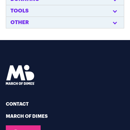
TOOLS
OTHER
CONTACT
MARCH OF DIMES