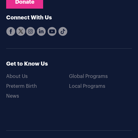
Donate
Connect With Us
Get to Know Us
About Us
Global Programs
Preterm Birth
Local Programs
News