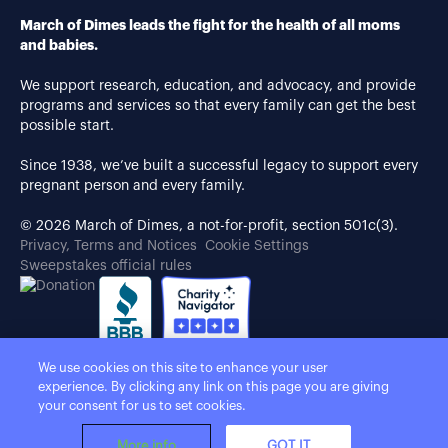
March of Dimes leads the fight for the health of all moms
and babies.
We support research, education, and advocacy, and provide
programs and services so that every family can get the best
possible start.
Since 1938, we’ve built a successful legacy to support every
pregnant person and every family.
© 2026 March of Dimes, a not-for-profit, section 501c(3).
Privacy, Terms and Notices
Cookie Settings
Sweepstakes official rules
We use cookies on this site to enhance your user
experience. By clicking any link on this page you are giving
your consent for us to set cookies.
More info
GOT IT