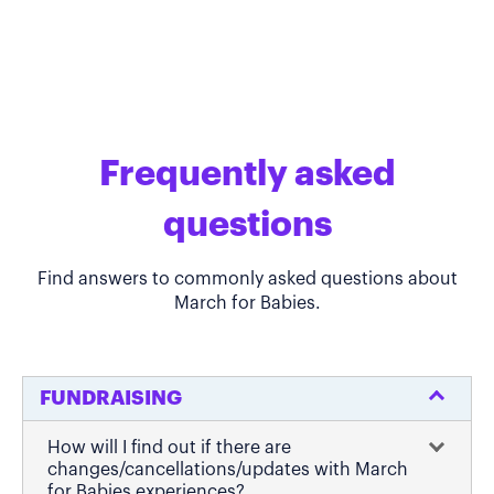
Frequently asked
questions
Find answers to commonly asked questions about
March for Babies.
FUNDRAISING
How will I find out if there are
changes/cancellations/updates with March
for Babies experiences?