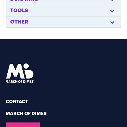
TOOLS
OTHER
CONTACT
MARCH OF DIMES