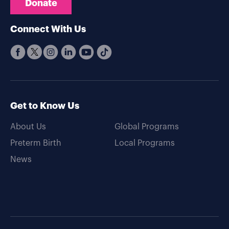
Donate
Connect With Us
Get to Know Us
About Us
Global Programs
Preterm Birth
Local Programs
News