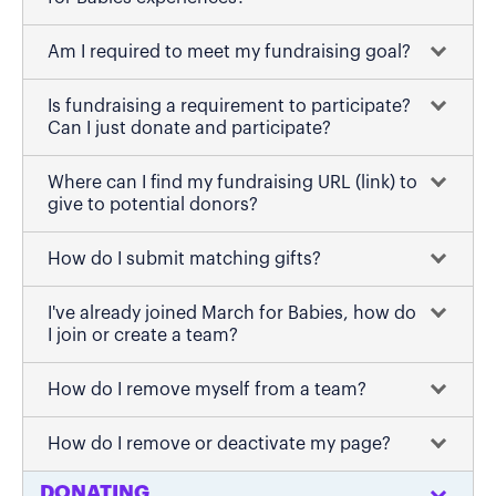
Am I required to meet my fundraising goal?
Is fundraising a requirement to participate?
Can I just donate and participate?
Where can I find my fundraising URL (link) to
give to potential donors?
How do I submit matching gifts?
I've already joined March for Babies, how do
I join or create a team?
How do I remove myself from a team?
How do I remove or deactivate my page?
DONATING