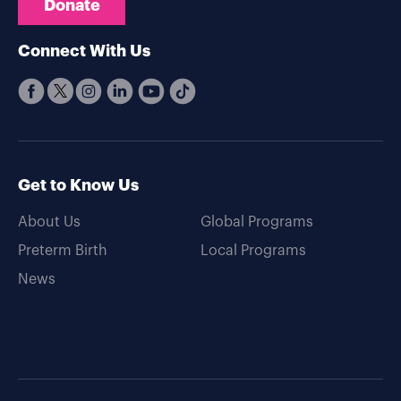
Donate
Connect With Us
Get to Know Us
About Us
Global Programs
Preterm Birth
Local Programs
News