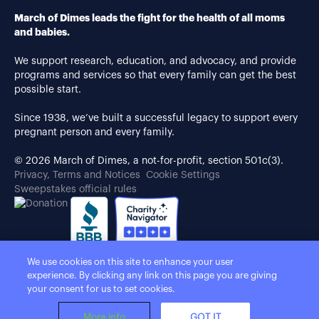
March of Dimes leads the fight for the health of all moms
and babies.
We support research, education, and advocacy, and provide
programs and services so that every family can get the best
possible start.
Since 1938, we’ve built a successful legacy to support every
pregnant person and every family.
© 2026 March of Dimes, a not-for-profit, section 501c(3).
Privacy, Terms and Notices
Cookie Settings
Sweepstakes official rules
We use cookies on this site to enhance your user
experience. By clicking any link on this page you are giving
your consent for us to set cookies.
More info
GOT IT