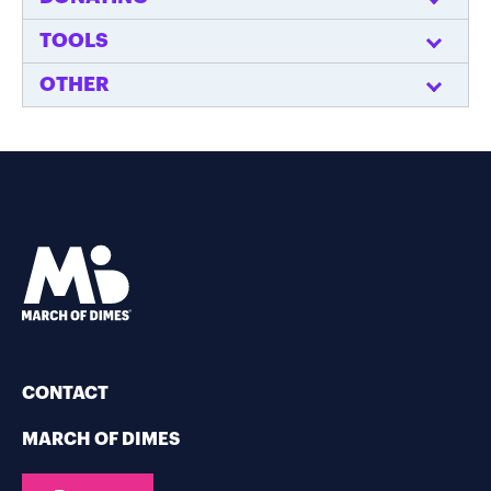
TOOLS
OTHER
CONTACT
MARCH OF DIMES