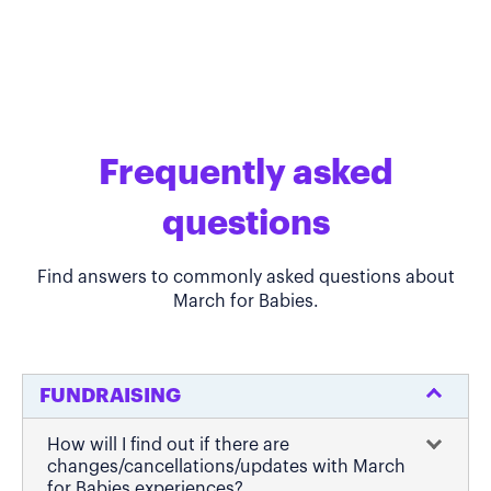
Frequently asked
questions
Find answers to commonly asked questions about
March for Babies.
FUNDRAISING
How will I find out if there are
changes/cancellations/updates with March
for Babies experiences?