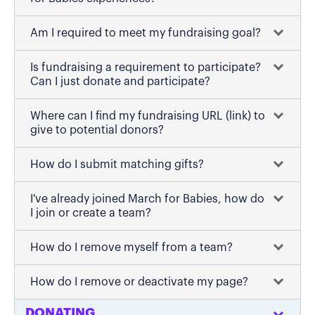
Am I required to meet my fundraising goal?
Is fundraising a requirement to participate?
Can I just donate and participate?
Where can I find my fundraising URL (link) to
give to potential donors?
How do I submit matching gifts?
I've already joined March for Babies, how do
I join or create a team?
How do I remove myself from a team?
How do I remove or deactivate my page?
DONATING