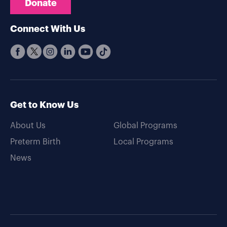
Donate
Connect With Us
Get to Know Us
About Us
Global Programs
Preterm Birth
Local Programs
News