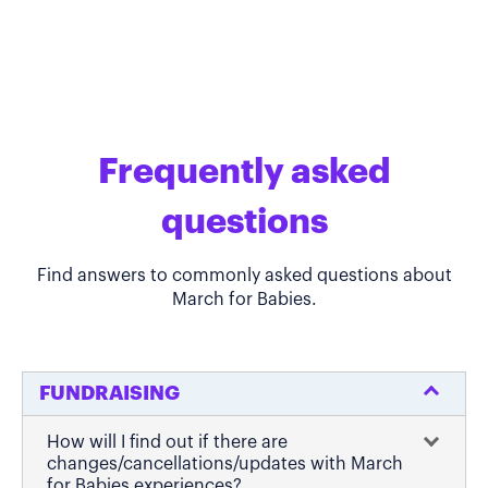
Frequently asked
questions
Find answers to commonly asked questions about
March for Babies.
FUNDRAISING
How will I find out if there are
changes/cancellations/updates with March
for Babies experiences?