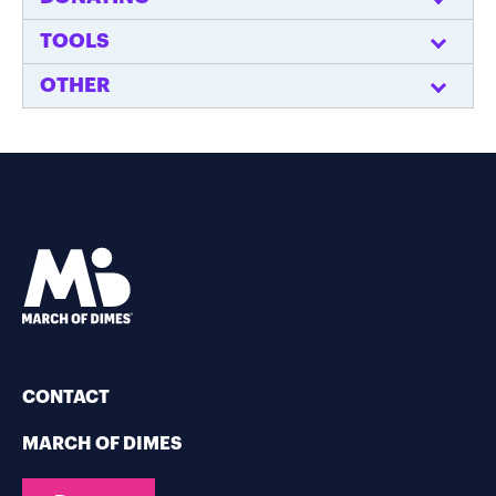
TOOLS
OTHER
CONTACT
MARCH OF DIMES