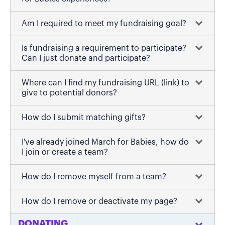
Am I required to meet my fundraising goal?
Is fundraising a requirement to participate?
Can I just donate and participate?
Where can I find my fundraising URL (link) to
give to potential donors?
How do I submit matching gifts?
I've already joined March for Babies, how do
I join or create a team?
How do I remove myself from a team?
How do I remove or deactivate my page?
DONATING