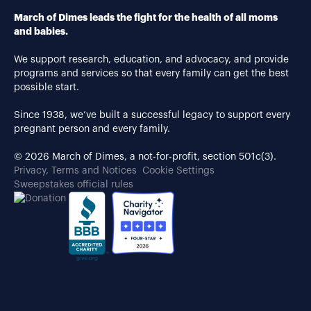
March of Dimes leads the fight for the health of all moms
and babies.
We support research, education, and advocacy, and provide
programs and services so that every family can get the best
possible start.
Since 1938, we’ve built a successful legacy to support every
pregnant person and every family.
© 2026 March of Dimes, a not-for-profit, section 501c(3).
Privacy, Terms and Notices
Cookie Settings
Sweepstakes official rules