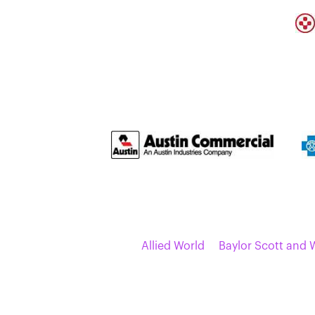
Allied World
Baylor Scott and 