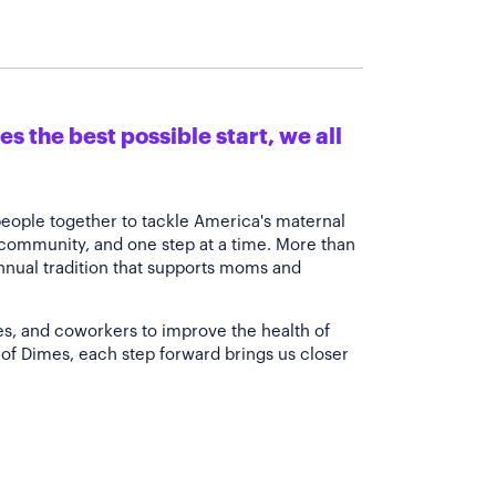
s the best possible start, we all
people together to tackle America's maternal
 community, and one step at a time. More than
annual tradition that supports moms and
es, and coworkers to improve the health of
of Dimes, each step forward brings us closer