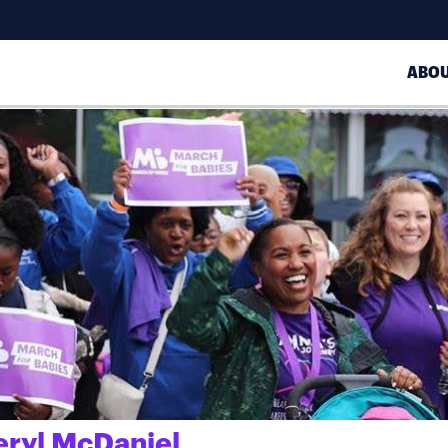
ABO
eryl McDaniel