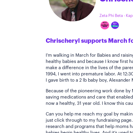
Zeta Phi Beta - Ka
Chrischeryl supports March f
I’m walking in March for Babies and rais
healthy babies and because I know first 
make a difference in the lives of the paren
1994, I went into premature labor. At 12:3
I gave birth to a 2 lb baby boy, Alexander
Because of the pioneering work done by M
saving medications and care that enabled 
now a healthy, 31 year old. I know this cau
Can you help me reach my goal by making 
just click through to my fundraising page
research and programs that help moms ha
babies begin healthy lives. And it’s used 