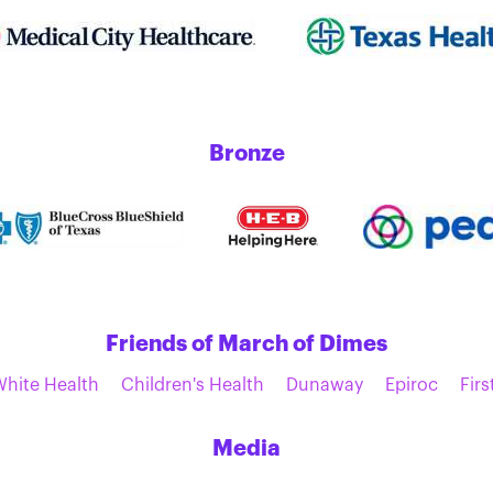
Bronze
Friends of March of Dimes
White Health
Children's Health
Dunaway
Epiroc
Firs
Media