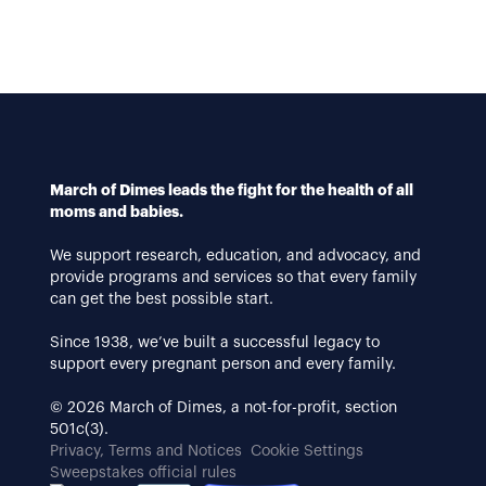
March of Dimes leads the fight for the health of all
moms and babies.
We support research, education, and advocacy, and
provide programs and services so that every family
can get the best possible start.
Since 1938, we’ve built a successful legacy to
support every pregnant person and every family.
© 2026 March of Dimes, a not-for-profit, section
501c(3).
Privacy, Terms and Notices
Cookie Settings
Sweepstakes official rules