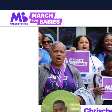
Chrisch
;