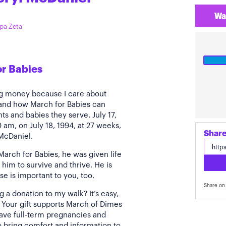
Wa
ppa Zeta
or Babies
ing money because I care about
hand how March for Babies can
ts and babies they serve. July 17,
0 am, on July 18, 1994, at 27 weeks,
Share
 McDaniel.
arch for Babies, he was given life
him to survive and thrive. He is
se is important to you, too.
Share on 
a donation to my walk? It’s easy,
. Your gift supports March of Dimes
ve full-term pregnancies and
to bring comfort and information to