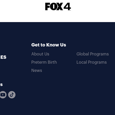
Get to Know Us
About Us
Global Programs
MES
Preterm Birth
Local Programs
News
Us