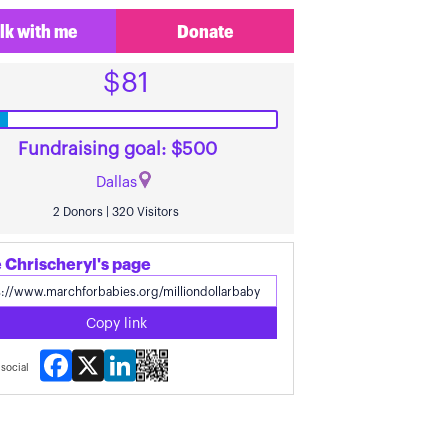
lk with me
Donate
$81
Fundraising goal: $500
Dallas
2 Donors | 320 Visitors
 Chrischeryl's page
Copy link
Facebook
X
LinkedIn
social