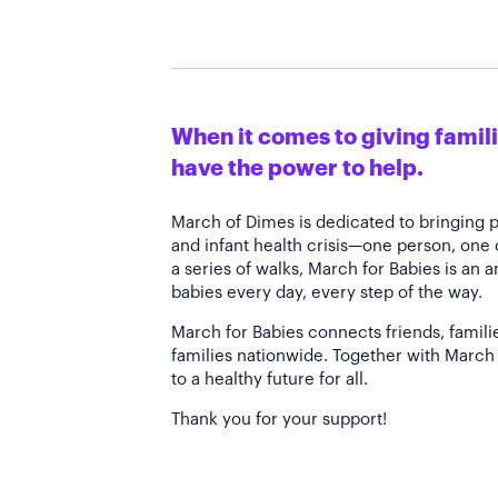
When it comes to giving familie
have the power to help.
March of Dimes is dedicated to bringing 
and infant health crisis—one person, one
a series of walks, March for Babies is an 
babies every day, every step of the way.
March for Babies connects friends, famili
families nationwide. Together with March 
to a healthy future for all.
Thank you for your support!