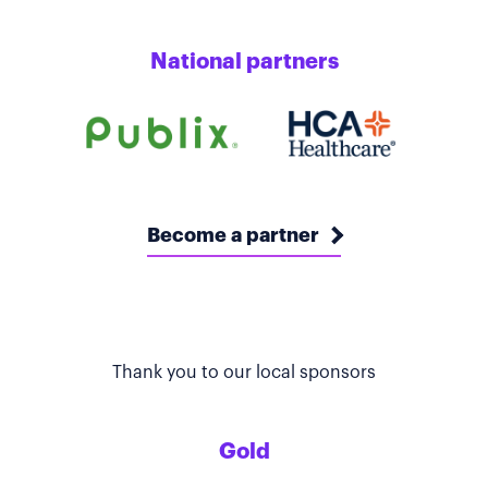
National partners
Become a partner
Thank you to our local sponsors
Gold