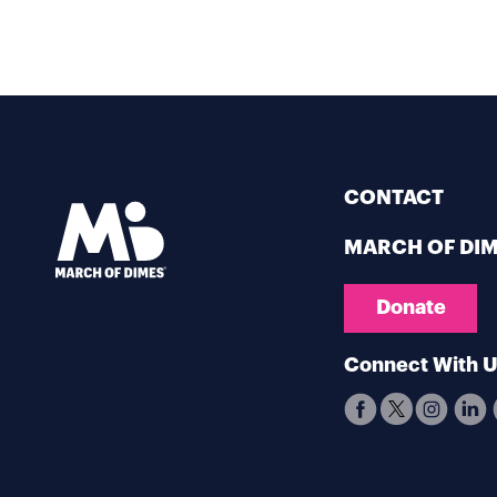
CONTACT
MARCH OF DI
Donate
Connect With 