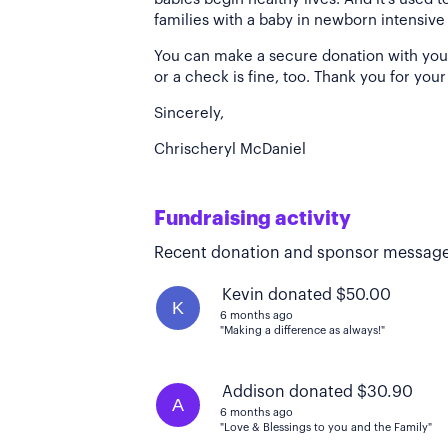
families with a baby in newborn intensive
You can make a secure donation with your c
or a check is fine, too. Thank you for your
Sincerely,
Chrischeryl McDaniel
Fundraising activity
Recent donation and sponsor message
Kevin donated $50.00
K
6 months ago
"Making a difference as always!"
Addison donated $30.90
A
6 months ago
"Love & Blessings to you and the Family"