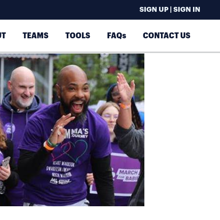
SIGN UP | SIGN IN
UT
TEAMS
TOOLS
FAQs
CONTACT US