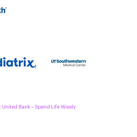
t United Bank – Spend Life Wisely