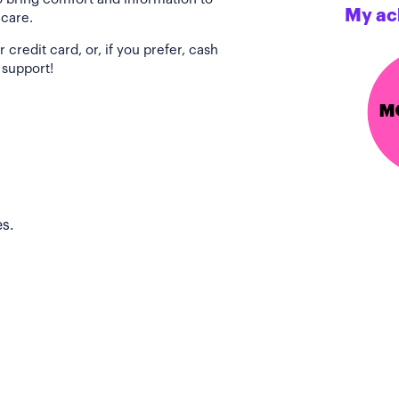
My ac
 care.
redit card, or, if you prefer, cash
 support!
s.