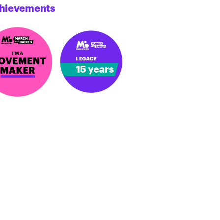
hievements