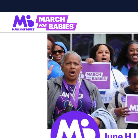
June H L
;