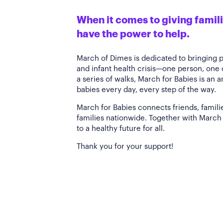
When it comes to giving familie
have the power to help.
March of Dimes is dedicated to bringing 
and infant health crisis—one person, one
a series of walks, March for Babies is an 
babies every day, every step of the way.
March for Babies connects friends, famili
families nationwide. Together with March 
to a healthy future for all.
Thank you for your support!