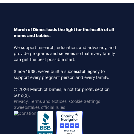
March of Dimes leads the fight for the health of all
moms and babies.
We support research, education, and advocacy, and
provide programs and services so that every family
can get the best possible start.
Since 1938, we’ve built a successful legacy to
support every pregnant person and every family.
© 2026 March of Dimes, a not-for-profit, section
501c(3).
Privacy, Terms and Notices
Cookie Settings
Sweepstakes official rules