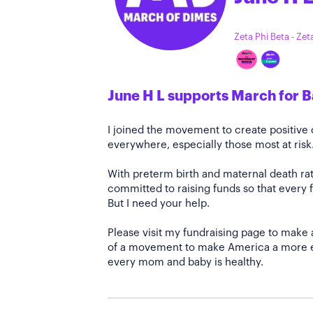
Zeta Phi Beta - Ze
June H L supports March for 
I joined the movement to create positiv
everywhere, especially those most at risk
With preterm birth and maternal death rate
committed to raising funds so that every f
But I need your help.
Please visit my fundraising page to make 
of a movement to make America a more e
every mom and baby is healthy.