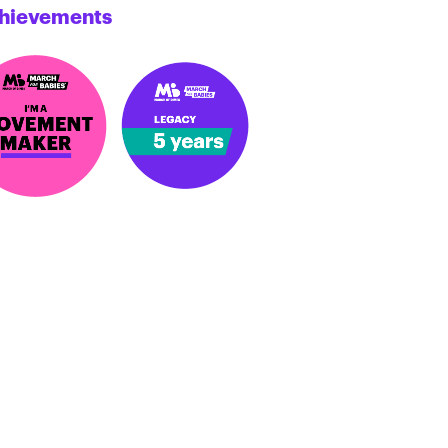
hievements