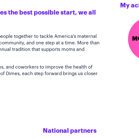
My ac
s the best possible start, we all
people together to tackle America's maternal
 community, and one step at a time. More than
annual tradition that supports moms and
es, and coworkers to improve the health of
of Dimes, each step forward brings us closer
National partners