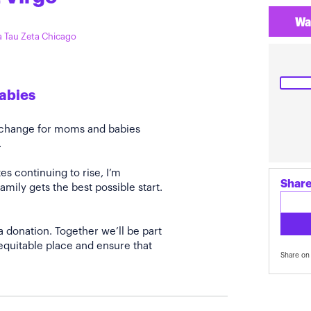
Wa
ta Tau Zeta Chicago
Babies
e change for moms and babies
.
s continuing to rise, I’m
Share
amily gets the best possible start.
a donation. Together we’ll be part
quitable place and ensure that
Share on 