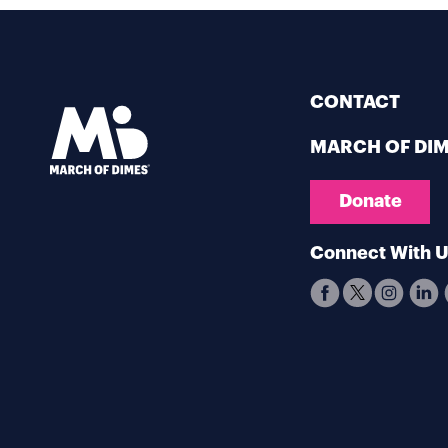
CONTACT
MARCH OF DI
Donate
Connect With 