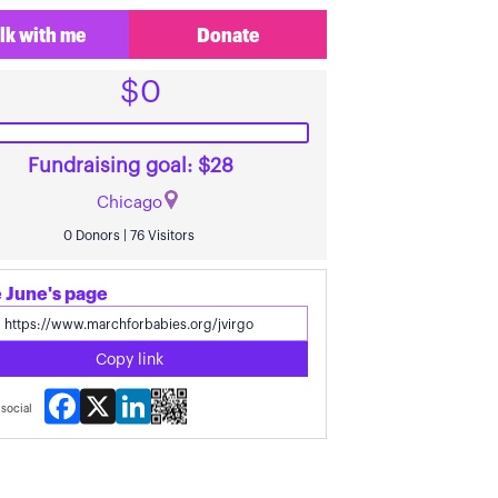
lk with me
Donate
$0
Fundraising goal: $28
Chicago
0 Donors | 76 Visitors
 June's page
Copy link
Facebook
X
LinkedIn
social