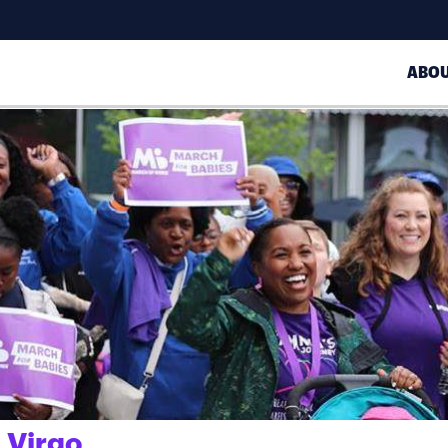
ABO
 Virgo