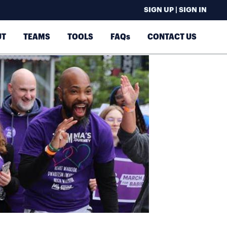
SIGN UP | SIGN IN
UT
TEAMS
TOOLS
FAQs
CONTACT US