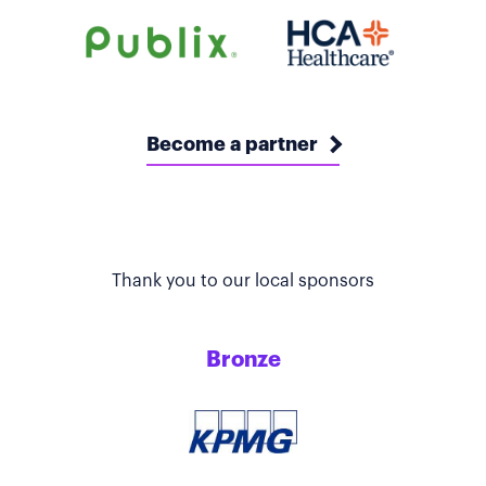
Become a partner
Thank you to our local sponsors
Bronze