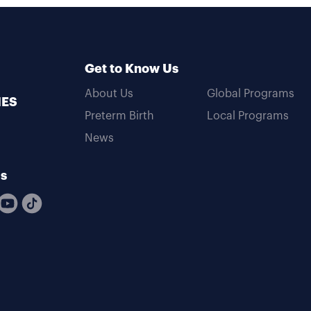
Get to Know Us
About Us
Global Programs
MES
Preterm Birth
Local Programs
News
Us