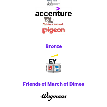
Bronze
Friends of March of Dimes