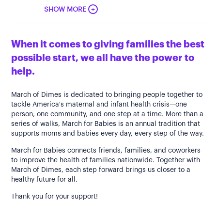
+
SHOW MORE
When it comes to giving families the best
possible start, we all have the power to
help.
March of Dimes is dedicated to bringing people together to
tackle America's maternal and infant health crisis—one
person, one community, and one step at a time. More than a
series of walks, March for Babies is an annual tradition that
supports moms and babies every day, every step of the way.
March for Babies connects friends, families, and coworkers
to improve the health of families nationwide. Together with
March of Dimes, each step forward brings us closer to a
healthy future for all.
Thank you for your support!