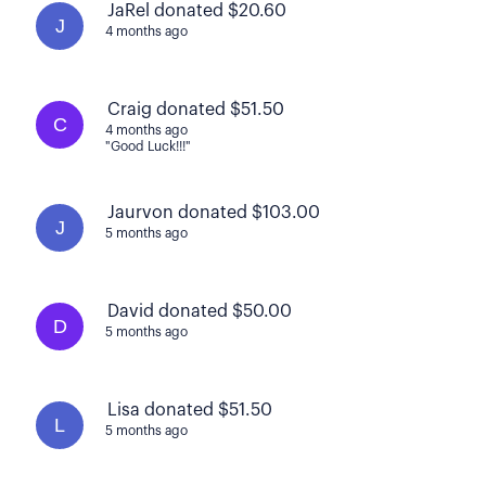
JaRel donated $20.60
J
4 months ago
Craig donated $51.50
C
4 months ago
"Good Luck!!!"
Jaurvon donated $103.00
J
5 months ago
David donated $50.00
D
5 months ago
Lisa donated $51.50
L
5 months ago