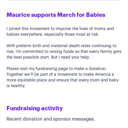
Maurice supports March for Babies
I joined this movement to improve the lives of moms and
babies everywhere, especially those most at risk.
With preterm birth and maternal death rates continuing to
rise, I’m committed to raising funds so that every family gets
the best possible start. But I need your help.
Please visit my fundraising page to make a donation.
Together we’ll be part of a movement to make America a
more equitable place and ensure that every mom and baby
is healthy.
Fundraising activity
Recent donation and sponsor messages.