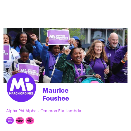
Maurice
Foushee
Alpha Phi Alpha - Omicron Eta Lambda