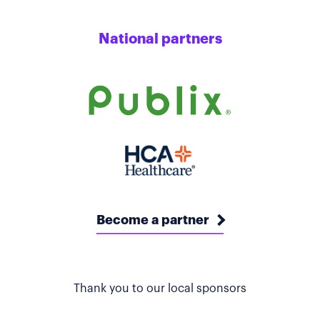
National partners
Become a partner
Thank you to our local sponsors