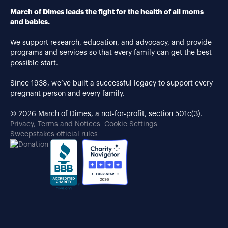
March of Dimes leads the fight for the health of all moms
and babies.
We support research, education, and advocacy, and provide
programs and services so that every family can get the best
possible start.
Since 1938, we’ve built a successful legacy to support every
pregnant person and every family.
© 2026 March of Dimes, a not-for-profit, section 501c(3).
Privacy, Terms and Notices
Cookie Settings
Sweepstakes official rules