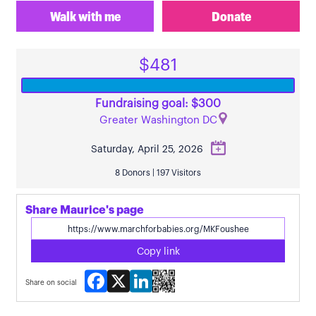
Walk with me
Donate
$481
Fundraising goal: $300
Greater Washington DC
Saturday, April 25, 2026
8 Donors | 197 Visitors
Share Maurice's page
Copy link
Facebook
X
LinkedIn
Share on social