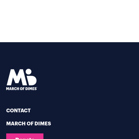
CONTACT
MARCH OF DIMES