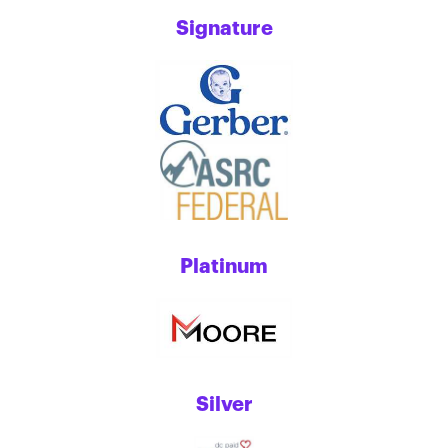
Signature
Platinum
Silver