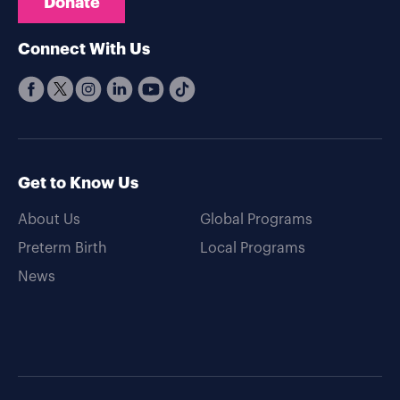
Donate
Connect With Us
Get to Know Us
About Us
Global Programs
Preterm Birth
Local Programs
News