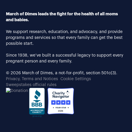
March of Dimes leads the fight for the health of all moms
and babies.
We support research, education, and advocacy, and provide
programs and services so that every family can get the best
possible start.
Since 1938, we’ve built a successful legacy to support every
pregnant person and every family.
© 2026 March of Dimes, a not-for-profit, section 501c(3).
Privacy, Terms and Notices
Cookie Settings
Sweepstakes official rules