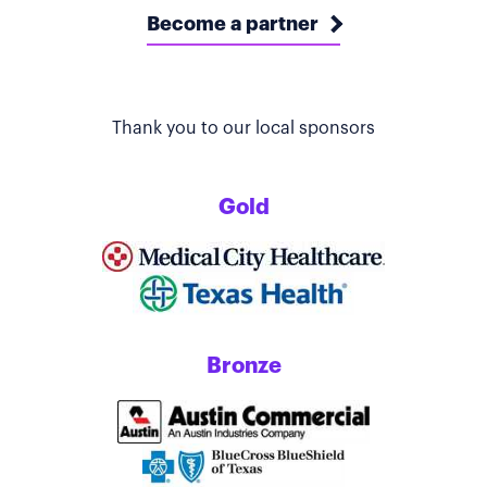
Become a partner
Thank you to our local sponsors
Gold
Bronze