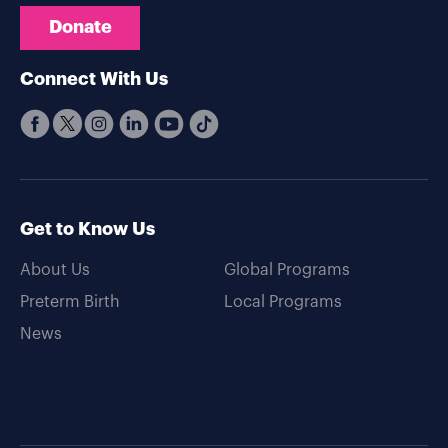
Donate
Connect With Us
Get to Know Us
About Us
Global Programs
Preterm Birth
Local Programs
News