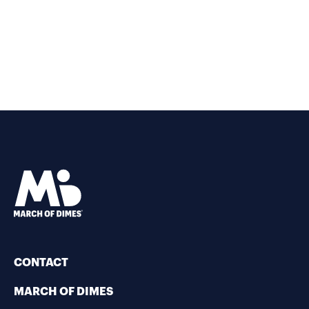
CONTACT
MARCH OF DIMES