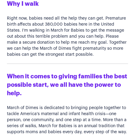
Why I walk
Right now, babies need all the help they can get. Premature
birth affects about 380,000 babies here in the United
States. I’m walking in March for Babies to get the message
out about this terrible problem and you can help. Please
make a secure donation to help me reach my goal. Together
we can help the March of Dimes fight prematurity so more
babies can get the strongest start possible.
When it comes to giving families the best
possible start, we all have the power to
help.
March of Dimes is dedicated to bringing people together to
tackle America's maternal and infant health crisis—one
person, one community, and one step at a time. More than a
series of walks, March for Babies is an annual tradition that
supports moms and babies every day, every step of the way.