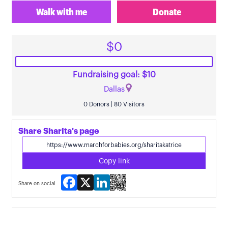
Walk with me
Donate
$0
Fundraising goal: $10
Dallas
0 Donors | 80 Visitors
Share Sharita's page
Copy link
Facebook
X
LinkedIn
Share on social