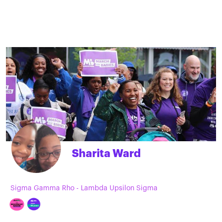
Sharita Ward
Sigma Gamma Rho - Lambda Upsilon Sigma