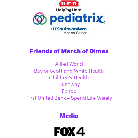
Friends of March of Dimes
Allied World
Baylor Scott and White Health
Children's Health
Dunaway
Epiroc
First United Bank – Spend Life Wisely
Media