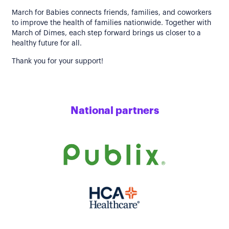
March for Babies connects friends, families, and coworkers
to improve the health of families nationwide. Together with
March of Dimes, each step forward brings us closer to a
healthy future for all.
Thank you for your support!
National partners