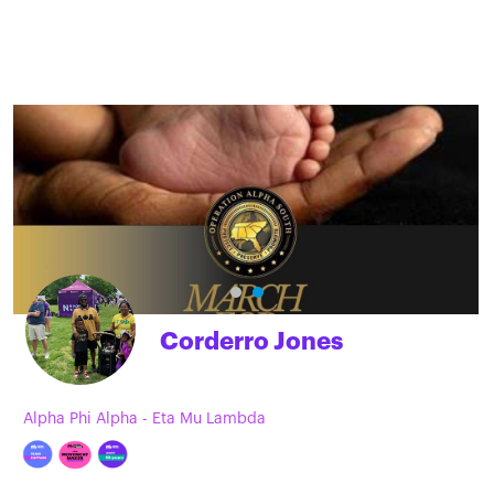
Corderro Jones
Alpha Phi Alpha - Eta Mu Lambda