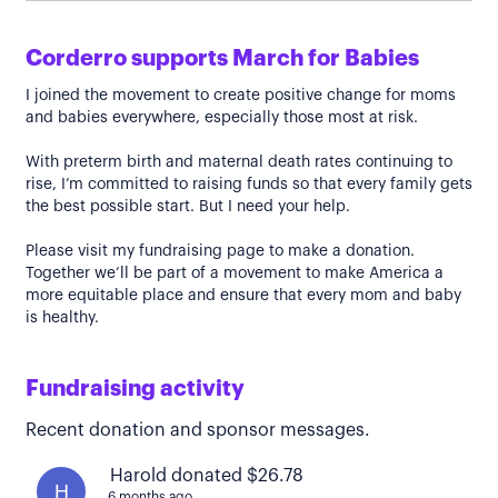
Corderro supports March for Babies
I joined the movement to create positive change for moms
and babies everywhere, especially those most at risk.
With preterm birth and maternal death rates continuing to
rise, I’m committed to raising funds so that every family gets
the best possible start. But I need your help.
Please visit my fundraising page to make a donation.
Together we’ll be part of a movement to make America a
more equitable place and ensure that every mom and baby
is healthy.
Fundraising activity
Recent donation and sponsor messages.
Harold donated $26.78
H
6 months ago