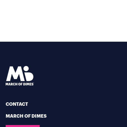
CONTACT
MARCH OF DIMES