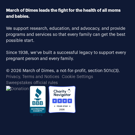
March of Dimes leads the fight for the health of all moms
and babies.
We support research, education, and advocacy, and provide
programs and services so that every family can get the best
possible start.
Since 1938, we’ve built a successful legacy to support every
pregnant person and every family.
© 2026 March of Dimes, a not-for-profit, section 501c(3).
Privacy, Terms and Notices
Cookie Settings
Sweepstakes official rules