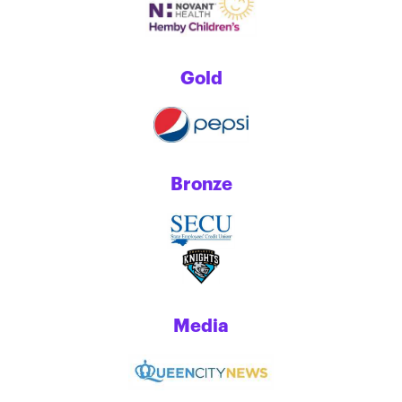
Gold
Bronze
Media