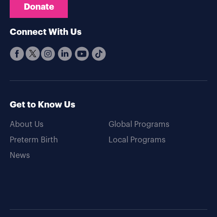
Donate
Connect With Us
Get to Know Us
About Us
Global Programs
Preterm Birth
Local Programs
News