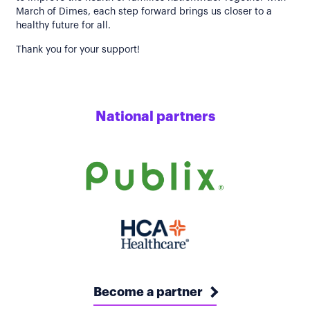
March of Dimes, each step forward brings us closer to a
healthy future for all.
Thank you for your support!
National partners
Become a partner