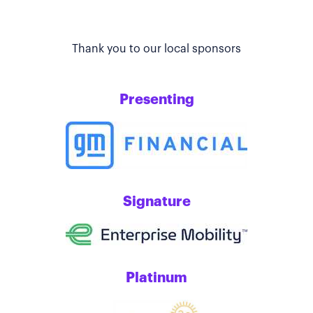
Thank you to our local sponsors
Presenting
Signature
Platinum