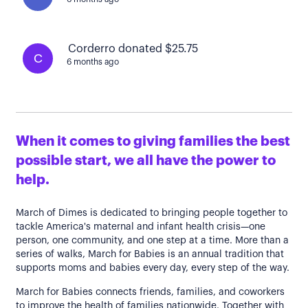
Corderro donated $25.75
C
6 months ago
When it comes to giving families the best
possible start, we all have the power to
help.
March of Dimes is dedicated to bringing people together to
tackle America's maternal and infant health crisis—one
person, one community, and one step at a time. More than a
series of walks, March for Babies is an annual tradition that
supports moms and babies every day, every step of the way.
March for Babies connects friends, families, and coworkers
to improve the health of families nationwide. Together with