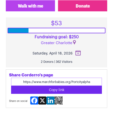
Walk with me
Donate
$53
Fundraising goal: $250
Greater Charlotte
Saturday, April 18, 2026
2 Donors | 362 Visitors
Share Corderro's page
Copy link
Facebook
X
LinkedIn
Share on social