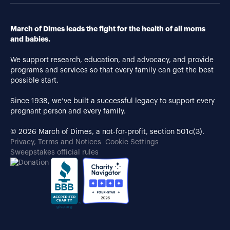
March of Dimes leads the fight for the health of all moms
and babies.
We support research, education, and advocacy, and provide
programs and services so that every family can get the best
possible start.
Since 1938, we’ve built a successful legacy to support every
pregnant person and every family.
© 2026 March of Dimes, a not-for-profit, section 501c(3).
Privacy, Terms and Notices
Cookie Settings
Sweepstakes official rules