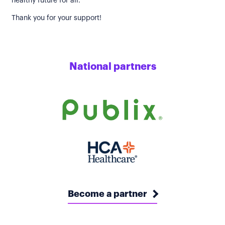
healthy future for all.
Thank you for your support!
National partners
Become a partner