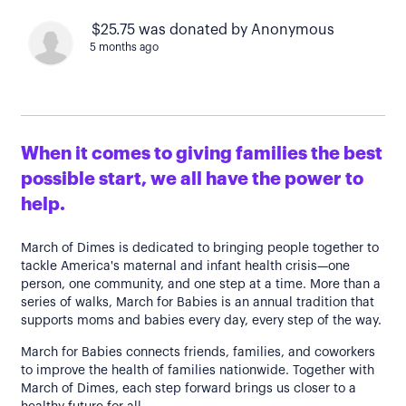
$25.75 was donated by Anonymous
5 months ago
When it comes to giving families the best
possible start, we all have the power to
help.
March of Dimes is dedicated to bringing people together to
tackle America's maternal and infant health crisis—one
person, one community, and one step at a time. More than a
series of walks, March for Babies is an annual tradition that
supports moms and babies every day, every step of the way.
March for Babies connects friends, families, and coworkers
to improve the health of families nationwide. Together with
March of Dimes, each step forward brings us closer to a