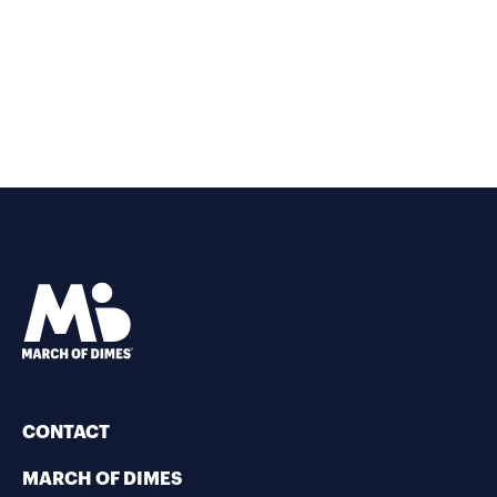
CONTACT
MARCH OF DIMES