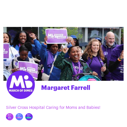
Margaret Farrell
Silver Cross Hospital Caring for Moms and Babies!