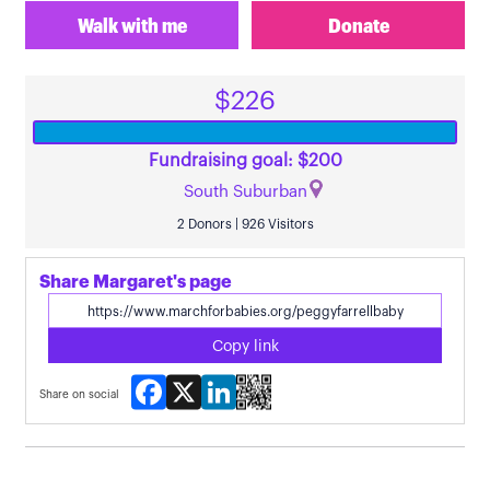
Walk with me
Donate
$226
Fundraising goal: $200
South Suburban
2 Donors | 926 Visitors
Share Margaret's page
Copy link
Facebook
X
LinkedIn
Share on social