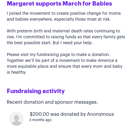
Margaret supports March for Babies
I joined the movement to create positive change for moms
and babies everywhere, especially those most at risk.
With preterm birth and maternal death rates continuing to
rise, I’m committed to raising funds so that every family gets
the best possible start. But I need your help.
Please visit my fundraising page to make a donation.
Together we’ll be part of a movement to make America a
more equitable place and ensure that every mom and baby
is healthy.
Fundraising activity
Recent donation and sponsor messages.
$200.00 was donated by Anonymous
3 months ago