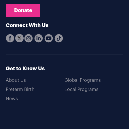
Donate
Connect With Us
Get to Know Us
About Us
Global Programs
Preterm Birth
Local Programs
News