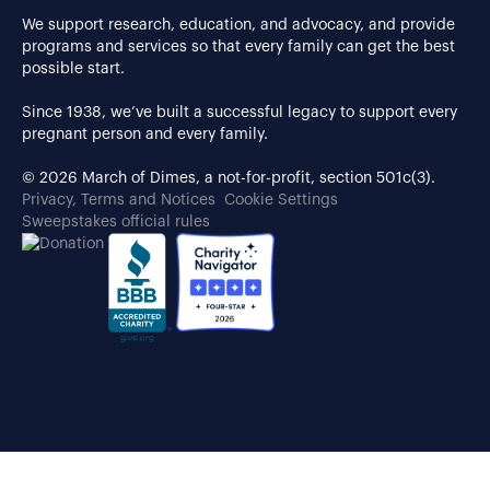
We support research, education, and advocacy, and provide
programs and services so that every family can get the best
possible start.
Since 1938, we’ve built a successful legacy to support every
pregnant person and every family.
© 2026 March of Dimes, a not-for-profit, section 501c(3).
Privacy, Terms and Notices
Cookie Settings
Sweepstakes official rules