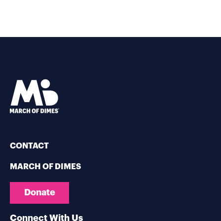
CONTACT
MARCH OF DIMES
Donate
Connect With Us