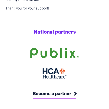
healthy future for all.
Thank you for your support!
National partners
Become a partner