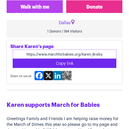
Walk with me
Donate
Dallas
1 Donors | 184 Visitors
Share Karen's page
Copy link
Facebook
X
LinkedIn
Share on social
Karen supports March for Babies
Greetings Family and Friends I am helping raise money for
the March of Dimes this year so please go to my page and