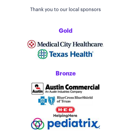
Thank you to our local sponsors
Gold
Bronze