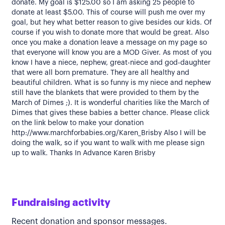
donate. My goal is $125.00 so I am asking 25 people to
donate at least $5.00. This of course will push me over my
goal, but hey what better reason to give besides our kids. Of
course if you wish to donate more that would be great. Also
once you make a donation leave a message on my page so
that everyone will know you are a MOD Giver. As most of you
know I have a niece, nephew, great-niece and god-daughter
that were all born premature. They are all healthy and
beautiful children. What is so funny is my niece and nephew
still have the blankets that were provided to them by the
March of Dimes ;). It is wonderful charities like the March of
Dimes that gives these babies a better chance. Please click
on the link below to make your donation
http://www.marchforbabies.org/Karen_Brisby Also I will be
doing the walk, so if you want to walk with me please sign
up to walk. Thanks In Advance Karen Brisby
Fundraising activity
Recent donation and sponsor messages.