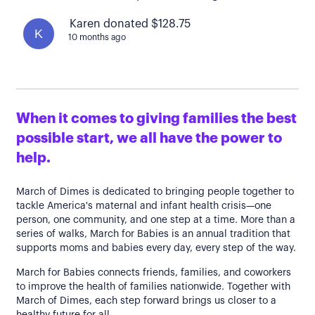
Karen donated $128.75
K
10 months ago
When it comes to giving families the best
possible start, we all have the power to
help.
March of Dimes is dedicated to bringing people together to
tackle America's maternal and infant health crisis—one
person, one community, and one step at a time. More than a
series of walks, March for Babies is an annual tradition that
supports moms and babies every day, every step of the way.
March for Babies connects friends, families, and coworkers
to improve the health of families nationwide. Together with
March of Dimes, each step forward brings us closer to a