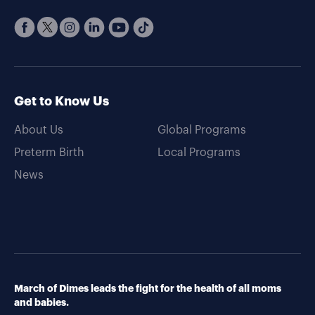
Get to Know Us
About Us
Global Programs
Preterm Birth
Local Programs
News
March of Dimes leads the fight for the health of all moms
and babies.