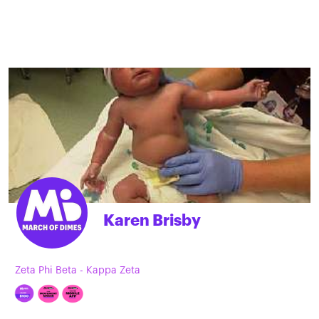
Karen Brisby
Zeta Phi Beta - Kappa Zeta