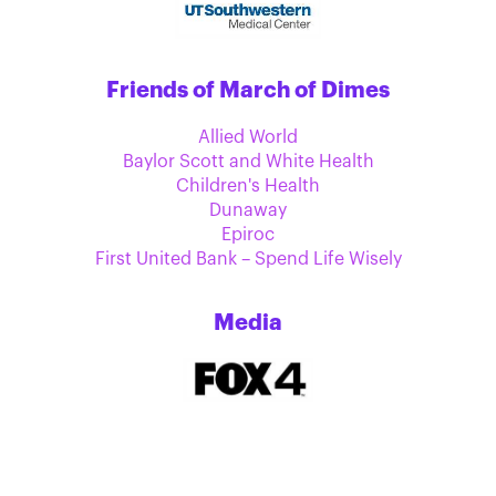
Friends of March of Dimes
Allied World
Baylor Scott and White Health
Children's Health
Dunaway
Epiroc
First United Bank – Spend Life Wisely
Media