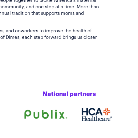
people together to tackle America's maternal
 community, and one step at a time. More than
annual tradition that supports moms and
es, and coworkers to improve the health of
of Dimes, each step forward brings us closer
National partners