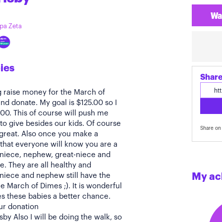
Wa
ppa Zeta
ies
Share
g raise money for the March of
nd donate. My goal is $125.00 so I
.00. This of course will push me
to give besides our kids. Of course
Share on 
 great. Also once you make a
that everyone will know you are a
 niece, nephew, great-niece and
. They are all healthy and
 niece and nephew still have the
My ac
e March of Dimes ;). It is wonderful
es these babies a better chance.
ur donation
y Also I will be doing the walk, so