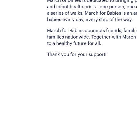
March of Dimes is dedicated to bringing 
and infant health crisis—one person, one
a series of walks, March for Babies is an 
babies every day, every step of the way.
March for Babies connects friends, famili
families nationwide. Together with March 
to a healthy future for all.
Thank you for your support!