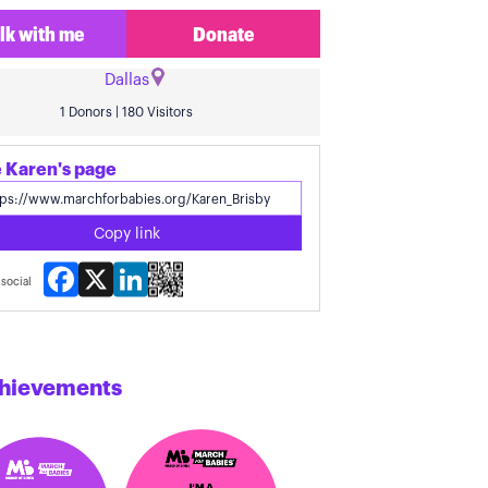
lk with me
Donate
Dallas
1 Donors | 180 Visitors
 Karen's page
Copy link
Facebook
X
LinkedIn
social
hievements