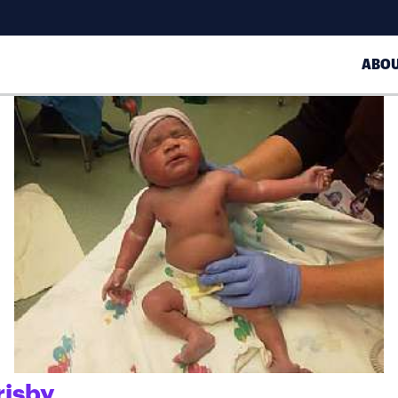
ABO
risby