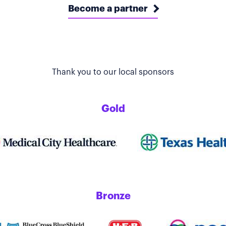
Become a partner
Thank you to our local sponsors
Gold
Bronze