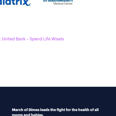
t United Bank – Spend Life Wisely
March of Dimes leads the fight for the health of all
moms and babies.