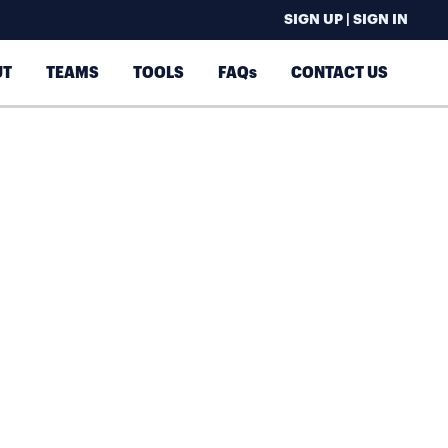
SIGN UP | SIGN IN
UT
TEAMS
TOOLS
FAQs
CONTACT US