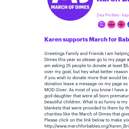
Zeta Phi Beta - Ka
Karen supports March for Bab
Greetings Family and Friends I am helpin
Dimes this year so please go to my page a
am asking 25 people to donate at least $5
over my goal, but hey what better reason 
if you wish to donate more that would be
donation leave a message on my page so 
MOD Giver. As most of you know I have a
god-daughter that were all born premature
beautiful children. What is so funny is my
blankets that were provided to them by th
charities like the March of Dimes that giv
Please click on the link below to make yo
http://www.marchforbabies.org/Karen_Brisb