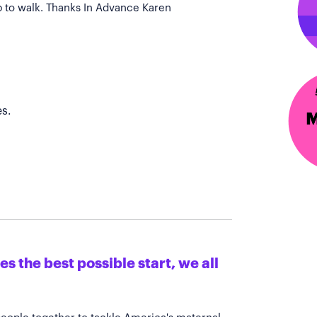
p to walk. Thanks In Advance Karen
s.
s the best possible start, we all