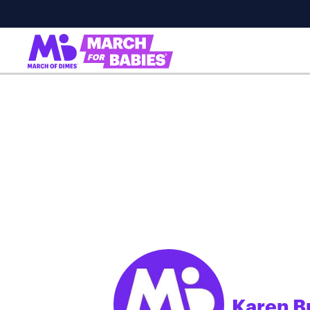
Karen B
;