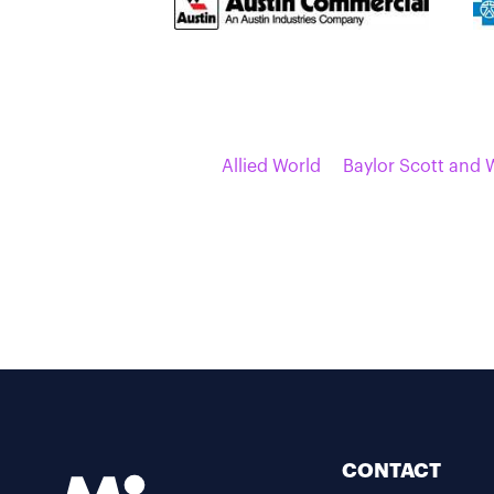
Allied World
Baylor Scott and 
CONTACT