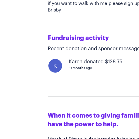
if you want to walk with me please sign u
Brisby
Fundraising activity
Recent donation and sponsor message
Karen donated $128.75
K
10 months ago
When it comes to giving familie
have the power to help.