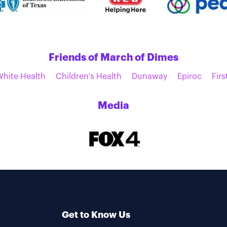
Friends of March of Dimes
White Health
Children's Health
Dunaway
Epiroc
Firs
Media
Get to Know Us