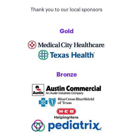
Thank you to our local sponsors
Gold
Bronze