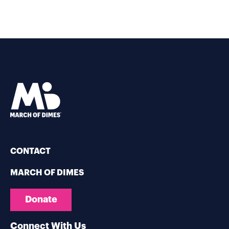
CONTACT
MARCH OF DIMES
Donate
Connect With Us