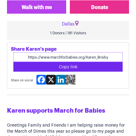
Walk with me
Donate
Dallas
1 Donors | 181 Visitors
Share Karen's page
Copy link
Facebook
X
LinkedIn
Share on social
Karen supports March for Babies
Greetings Family and Friends I am helping raise money for
the March of Dimes this year so please go to my page and