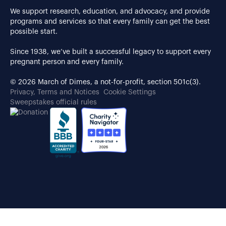
We support research, education, and advocacy, and provide
programs and services so that every family can get the best
possible start.
Since 1938, we’ve built a successful legacy to support every
pregnant person and every family.
© 2026 March of Dimes, a not-for-profit, section 501c(3).
Privacy, Terms and Notices
Cookie Settings
Sweepstakes official rules