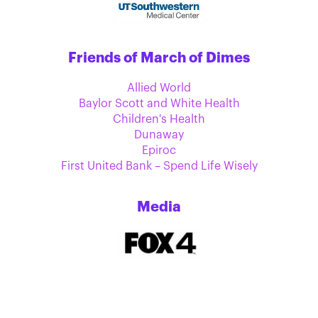
Friends of March of Dimes
Allied World
Baylor Scott and White Health
Children's Health
Dunaway
Epiroc
First United Bank – Spend Life Wisely
Media