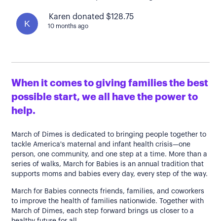
Karen donated $128.75
K
10 months ago
When it comes to giving families the best
possible start, we all have the power to
help.
March of Dimes is dedicated to bringing people together to
tackle America's maternal and infant health crisis—one
person, one community, and one step at a time. More than a
series of walks, March for Babies is an annual tradition that
supports moms and babies every day, every step of the way.
March for Babies connects friends, families, and coworkers
to improve the health of families nationwide. Together with
March of Dimes, each step forward brings us closer to a