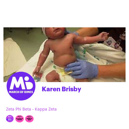
Karen Brisby
Zeta Phi Beta - Kappa Zeta