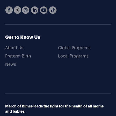
Get to Know Us
About Us
Global Programs
Preterm Birth
Local Programs
News
March of Dimes leads the fight for the health of all moms
and babies.