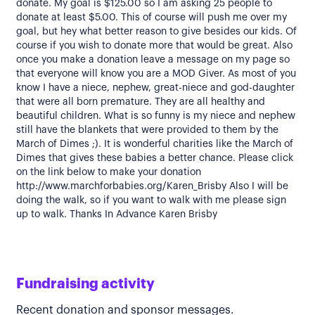
donate. My goal is $125.00 so I am asking 25 people to
donate at least $5.00. This of course will push me over my
goal, but hey what better reason to give besides our kids. Of
course if you wish to donate more that would be great. Also
once you make a donation leave a message on my page so
that everyone will know you are a MOD Giver. As most of you
know I have a niece, nephew, great-niece and god-daughter
that were all born premature. They are all healthy and
beautiful children. What is so funny is my niece and nephew
still have the blankets that were provided to them by the
March of Dimes ;). It is wonderful charities like the March of
Dimes that gives these babies a better chance. Please click
on the link below to make your donation
http://www.marchforbabies.org/Karen_Brisby Also I will be
doing the walk, so if you want to walk with me please sign
up to walk. Thanks In Advance Karen Brisby
Fundraising activity
Recent donation and sponsor messages.