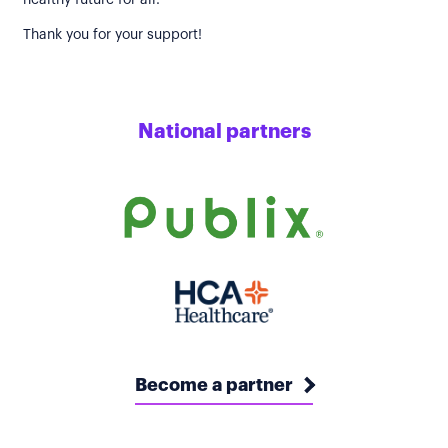
healthy future for all.
Thank you for your support!
National partners
Become a partner