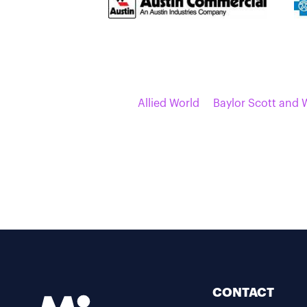
Allied World
Baylor Scott and 
CONTACT