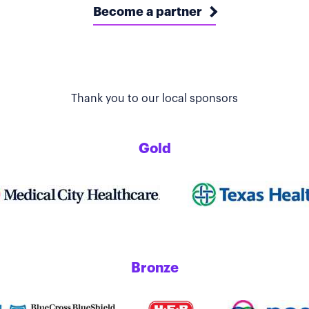
Become a partner
Thank you to our local sponsors
Gold
Bronze