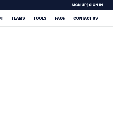
SIGN UP | SIGN IN
UT
TEAMS
TOOLS
FAQs
CONTACT US