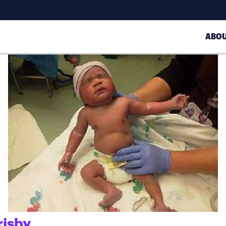
ABO
risby