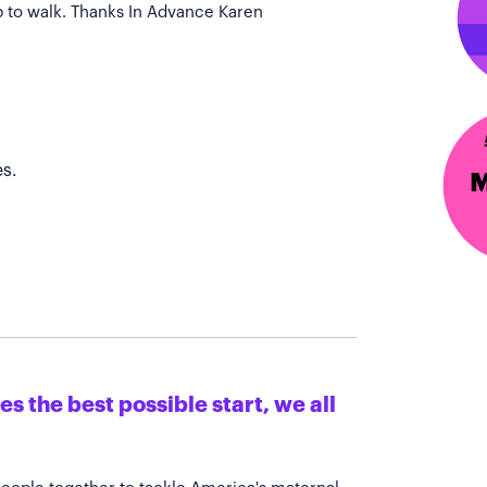
p to walk. Thanks In Advance Karen
s.
s the best possible start, we all