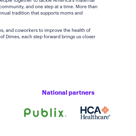
people together to tackle America's maternal
 community, and one step at a time. More than
annual tradition that supports moms and
es, and coworkers to improve the health of
of Dimes, each step forward brings us closer
National partners