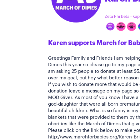
Zeta Phi Beta - Ka
Karen supports March for Bab
Greetings Family and Friends I am helpin
Dimes this year so please go to my page a
am asking 25 people to donate at least $5
over my goal, but hey what better reason 
if you wish to donate more that would be
donation leave a message on my page so 
MOD Giver. As most of you know I have a
god-daughter that were all born premature
beautiful children. What is so funny is my
blankets that were provided to them by th
charities like the March of Dimes that giv
Please click on the link below to make yo
http://www.marchforbabies.org/Karen_Brisb