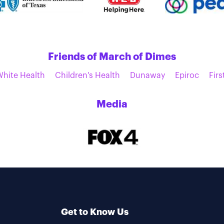
Friends of March of Dimes
White Health
Children's Health
Dunaway
Epiroc
Firs
Media
Get to Know Us