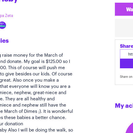
Wa
ppa Zeta
ies
Share
g raise money for the March of
nd donate. My goal is $125.00 so I
.00. This of course will push me
to give besides our kids. Of course
Share on 
 great. Also once you make a
that everyone will know you are a
 niece, nephew, great-niece and
. They are all healthy and
 niece and nephew still have the
My ac
e March of Dimes ;). It is wonderful
es these babies a better chance.
ur donation
y Also I will be doing the walk, so