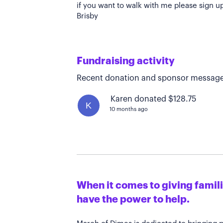
if you want to walk with me please sign u
Brisby
Fundraising activity
Recent donation and sponsor message
Karen donated $128.75
K
10 months ago
When it comes to giving familie
have the power to help.