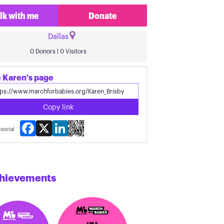
lk with me
Donate
Dallas
0 Donors | 0 Visitors
 Karen's page
Copy link
Facebook
X
LinkedIn
social
hievements