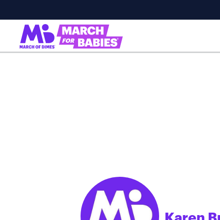
Karen B
;