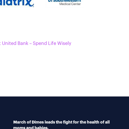
t United Bank – Spend Life Wisely
March of Dimes leads the fight for the health of all
moms and babies.