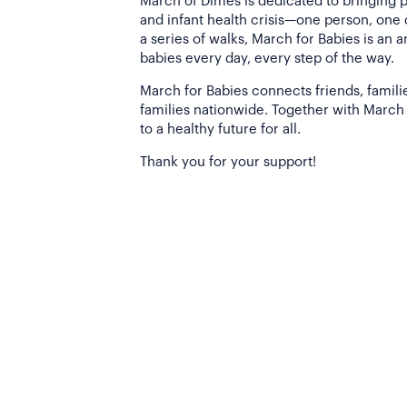
March of Dimes is dedicated to bringing 
and infant health crisis—one person, one
a series of walks, March for Babies is an 
babies every day, every step of the way.
March for Babies connects friends, famili
families nationwide. Together with March 
to a healthy future for all.
Thank you for your support!