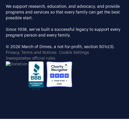
We support research, education, and advocacy, and provide
programs and services so that every family can get the best
possible start.
Since 1938, we’ve built a successful legacy to support every
pregnant person and every family.
© 2026 March of Dimes, a not-for-profit, section 501c(3).
Privacy, Terms and Notices
Cookie Settings
Sweepstakes official rules