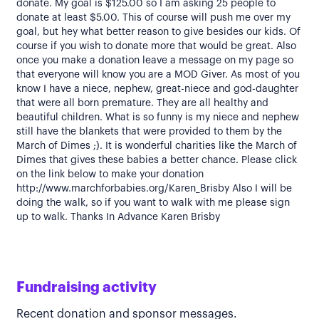
donate. My goal is $125.00 so I am asking 25 people to
donate at least $5.00. This of course will push me over my
goal, but hey what better reason to give besides our kids. Of
course if you wish to donate more that would be great. Also
once you make a donation leave a message on my page so
that everyone will know you are a MOD Giver. As most of you
know I have a niece, nephew, great-niece and god-daughter
that were all born premature. They are all healthy and
beautiful children. What is so funny is my niece and nephew
still have the blankets that were provided to them by the
March of Dimes ;). It is wonderful charities like the March of
Dimes that gives these babies a better chance. Please click
on the link below to make your donation
http://www.marchforbabies.org/Karen_Brisby Also I will be
doing the walk, so if you want to walk with me please sign
up to walk. Thanks In Advance Karen Brisby
Fundraising activity
Recent donation and sponsor messages.