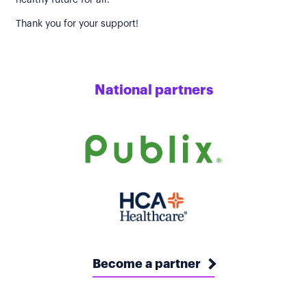
healthy future for all.
Thank you for your support!
National partners
Become a partner