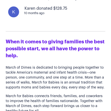
Karen donated $128.75
K
10 months ago
When it comes to giving families the best
possible start, we all have the power to
help.
March of Dimes is dedicated to bringing people together to
tackle America's maternal and infant health crisis—one
person, one community, and one step at a time. More than a
series of walks, March for Babies is an annual tradition that
supports moms and babies every day, every step of the way.
March for Babies connects friends, families, and coworkers
to improve the health of families nationwide. Together with
March of Dimes, each step forward brings us closer to a