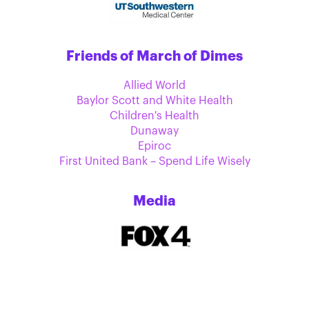
Friends of March of Dimes
Allied World
Baylor Scott and White Health
Children's Health
Dunaway
Epiroc
First United Bank – Spend Life Wisely
Media