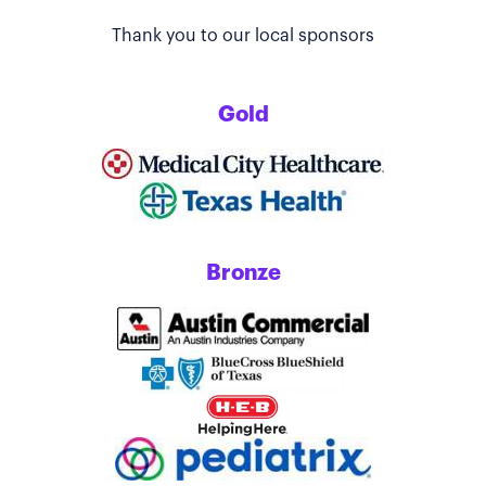
Thank you to our local sponsors
Gold
Bronze