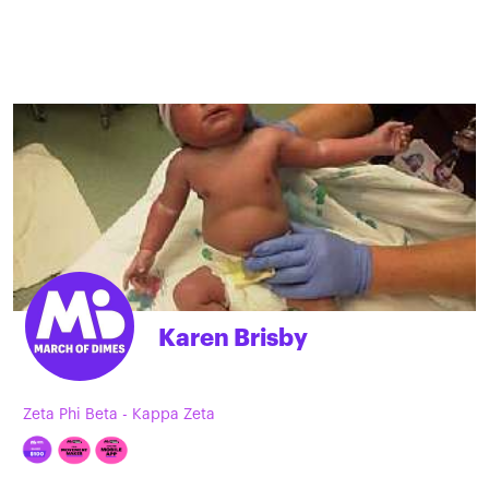
Karen Brisby
Zeta Phi Beta - Kappa Zeta