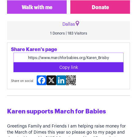
Walk with me
Donate
Dallas
1 Donors | 183 Visitors
Share Karen's page
Copy link
Facebook
X
LinkedIn
Share on social
Karen supports March for Babies
Greetings Family and Friends I am helping raise money for
the March of Dimes this year so please go to my page and