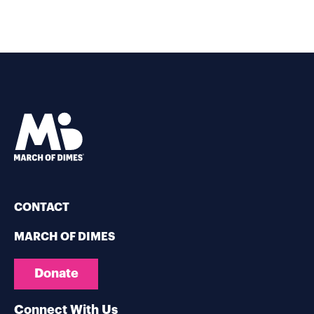
CONTACT
MARCH OF DIMES
Donate
Connect With Us