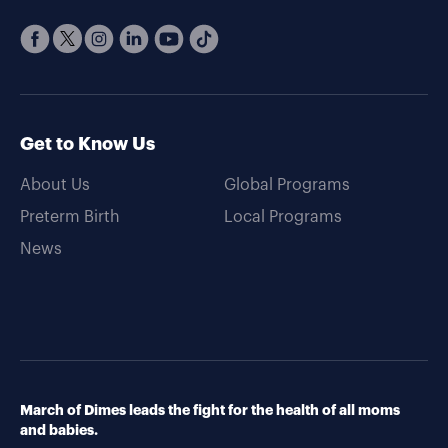
Get to Know Us
About Us
Global Programs
Preterm Birth
Local Programs
News
March of Dimes leads the fight for the health of all moms
and babies.