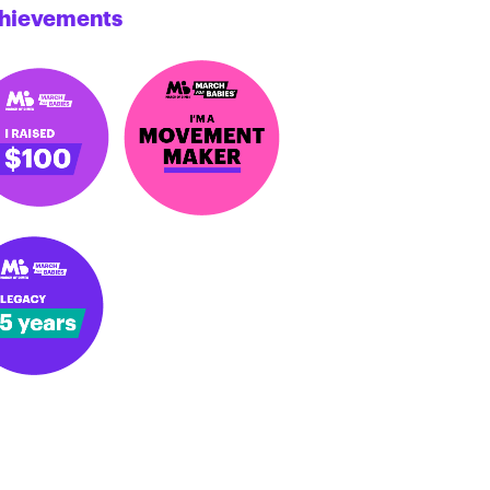
hievements