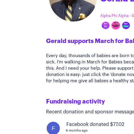
Alpha Phi Alpha -
Gerald supports March for Ba
Every day, thousands of babies are born t
sick. I'm walking in March for Babies bec
this. And I need your help. Please suppor
donation is easy: just click the 'donate n
for helping me give all babies a healthy st
Fundraising activity
Recent donation and sponsor message
Facebook donated $77.02
F
6 months ago