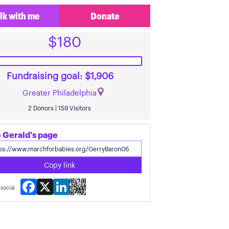
lk with me
Donate
$180
Fundraising goal: $1,906
Greater Philadelphia
2 Donors | 159 Visitors
 Gerald's page
Copy link
Facebook
X
LinkedIn
social