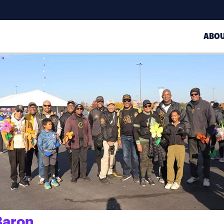
ABO
Baron