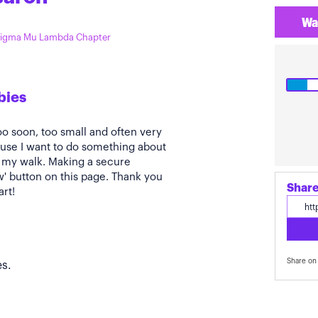
Wa
 Sigma Mu Lambda Chapter
bies
oo soon, too small and often very
ause I want to do something about
t my walk. Making a secure
ow' button on this page. Thank you
Share
art!
Share on 
s.