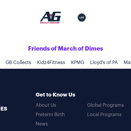
Friends of March of Dimes
GB Collects
Kidz4Fitness
KPMG
Lloyd's of PA
Mai
Get to Know Us
About Us
Global Programs
MES
Preterm Birth
Local Programs
News