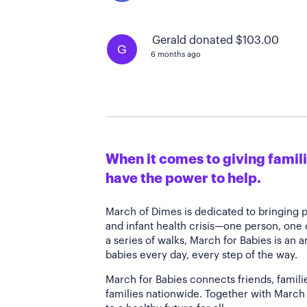
Gerald donated $103.00
G
6 months ago
When it comes to giving familie
have the power to help.
March of Dimes is dedicated to bringing 
and infant health crisis—one person, one
a series of walks, March for Babies is an 
babies every day, every step of the way.
March for Babies connects friends, famili
families nationwide. Together with March 