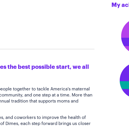
My ac
s the best possible start, we all
people together to tackle America's maternal
 community, and one step at a time. More than
annual tradition that supports moms and
es, and coworkers to improve the health of
of Dimes, each step forward brings us closer