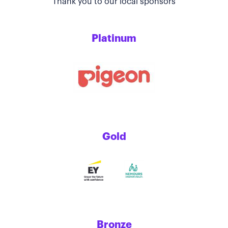
Thank you to our local sponsors
Platinum
Gold
Bronze