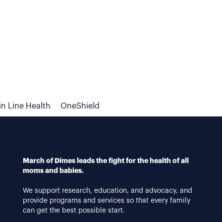
n Line Health
OneShield
March of Dimes leads the fight for the health of all
moms and babies.
We support research, education, and advocacy, and
provide programs and services so that every family
can get the best possible start.