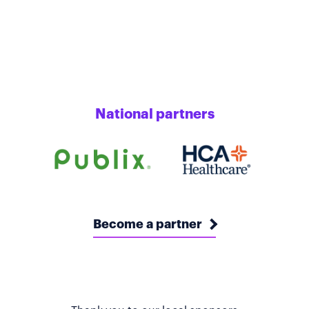
National partners
Become a partner