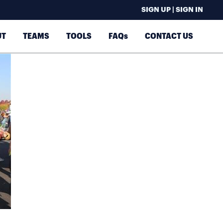
SIGN UP | SIGN IN
UT
TEAMS
TOOLS
FAQs
CONTACT US