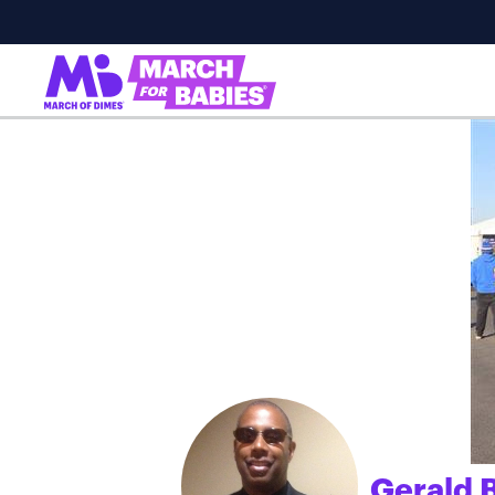
Gerald 
;