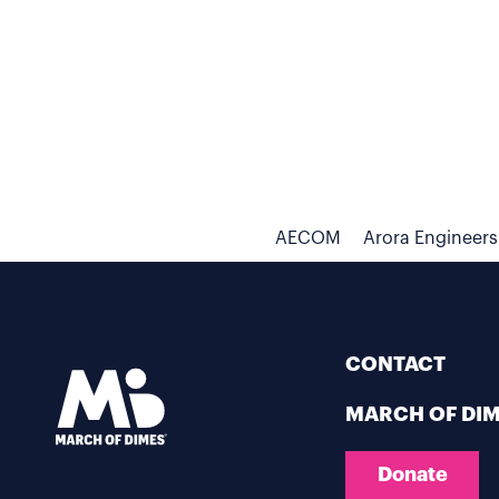
AECOM
Arora Engineers
CONTACT
MARCH OF DI
Donate