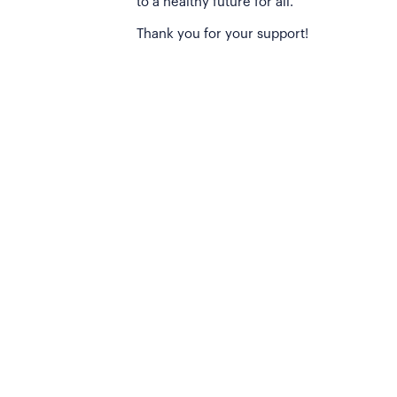
to a healthy future for all.
Thank you for your support!