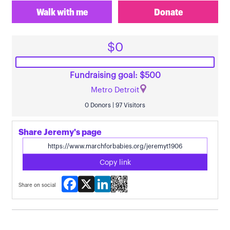
Walk with me
Donate
$0
Fundraising goal: $500
Metro Detroit
0 Donors | 97 Visitors
Share Jeremy's page
Copy link
Facebook
X
LinkedIn
Share on social