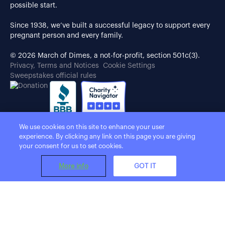
possible start.
Since 1938, we’ve built a successful legacy to support every
pregnant person and every family.
© 2026 March of Dimes, a not-for-profit, section 501c(3).
Privacy, Terms and Notices
Cookie Settings
Sweepstakes official rules
We use cookies on this site to enhance your user
experience. By clicking any link on this page you are giving
your consent for us to set cookies.
More info
GOT IT