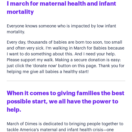
I march for maternal health and infant
mortality
Everyone knows someone who is impacted by low infant
mortality.
Every day, thousands of babies are born too soon, too small
and often very sick. I'm walking in March for Babies because
I want to do something about this. And I need your help.
Please support my walk. Making a secure donation is easy:
just click the 'donate now' button on this page. Thank you for
helping me give all babies a healthy start!
When it comes to giving families the best
possible start, we all have the power to
help.
March of Dimes is dedicated to bringing people together to
tackle America's maternal and infant health crisis—one