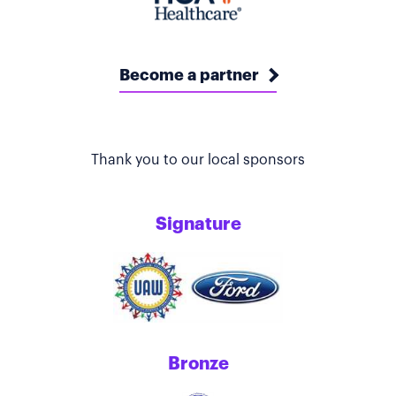
Become a partner
Thank you to our local sponsors
Signature
Bronze