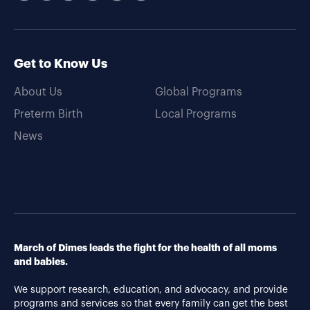
Get to Know Us
About Us
Global Programs
Preterm Birth
Local Programs
News
March of Dimes leads the fight for the health of all moms
and babies.
We support research, education, and advocacy, and provide
programs and services so that every family can get the best