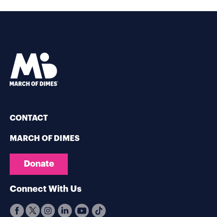
CONTACT
MARCH OF DIMES
Donate
Connect With Us