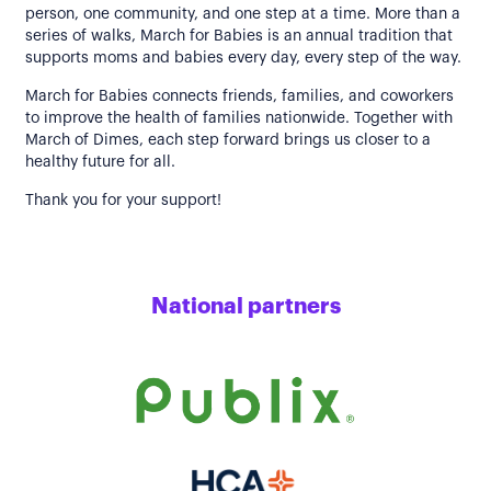
person, one community, and one step at a time. More than a
series of walks, March for Babies is an annual tradition that
supports moms and babies every day, every step of the way.
March for Babies connects friends, families, and coworkers
to improve the health of families nationwide. Together with
March of Dimes, each step forward brings us closer to a
healthy future for all.
Thank you for your support!
National partners