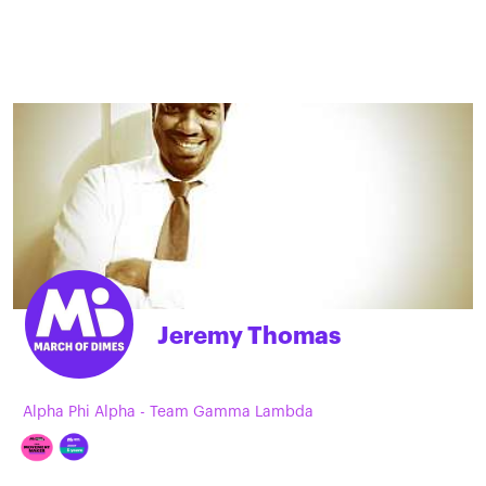
Jeremy Thomas
Alpha Phi Alpha - Team Gamma Lambda