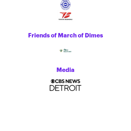
Friends of March of Dimes
Media