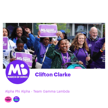
Clifton Clarke
Alpha Phi Alpha - Team Gamma Lambda