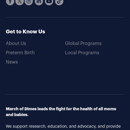
Get to Know Us
About Us
Global Programs
Preterm Birth
Local Programs
News
March of Dimes leads the fight for the health of all moms
and babies.
We support research, education, and advocacy, and provide