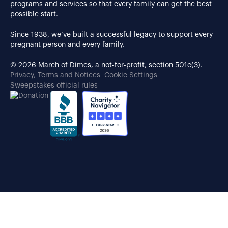
programs and services so that every family can get the best
possible start.
Since 1938, we’ve built a successful legacy to support every
pregnant person and every family.
© 2026 March of Dimes, a not-for-profit, section 501c(3).
Privacy, Terms and Notices
Cookie Settings
Sweepstakes official rules