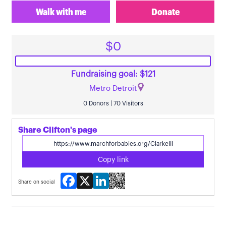
Walk with me
Donate
$0
Fundraising goal: $121
Metro Detroit
0 Donors | 70 Visitors
Share Clifton's page
Copy link
Facebook
X
LinkedIn
Share on social