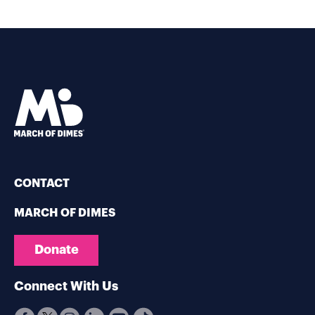
CONTACT
MARCH OF DIMES
Donate
Connect With Us