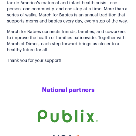
tackle America's maternal and infant health crisis—one
person, one community, and one step at a time. More than a
series of walks, March for Babies is an annual tradition that
supports moms and babies every day, every step of the way.
March for Babies connects friends, families, and coworkers
to improve the health of families nationwide. Together with
March of Dimes, each step forward brings us closer to a
healthy future for all.
Thank you for your support!
National partners