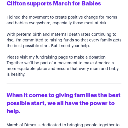
Clifton supports March for Babies
I joined the movement to create positive change for moms
and babies everywhere, especially those most at risk.
With preterm birth and maternal death rates continuing to
rise, I’m committed to raising funds so that every family gets
the best possible start. But I need your help.
Please visit my fundraising page to make a donation.
Together we’ll be part of a movement to make America a
more equitable place and ensure that every mom and baby
is healthy.
When it comes to giving families the best
possible start, we all have the power to
help.
March of Dimes is dedicated to bringing people together to