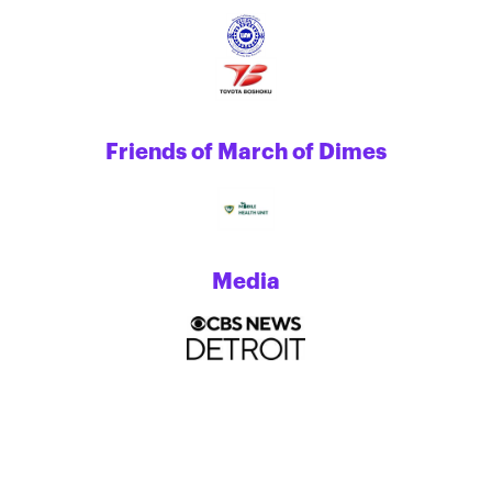
Friends of March of Dimes
Media