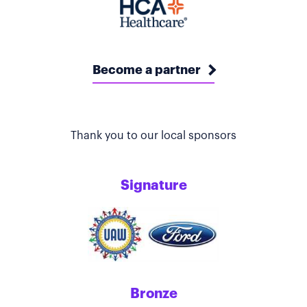
Become a partner
Thank you to our local sponsors
Signature
Bronze