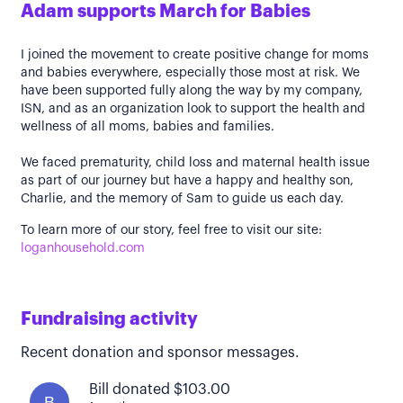
Adam supports March for Babies
I joined the movement to create positive change for moms
and babies everywhere, especially those most at risk. We
have been supported fully along the way by my company,
ISN, and as an organization look to support the health and
wellness of all moms, babies and families.
We faced prematurity, child loss and maternal health issue
as part of our journey but have a happy and healthy son,
Charlie, and the memory of Sam to guide us each day.
To learn more of our story, feel free to visit our site:
loganhousehold.com
Fundraising activity
Recent donation and sponsor messages.
Bill donated $103.00
B