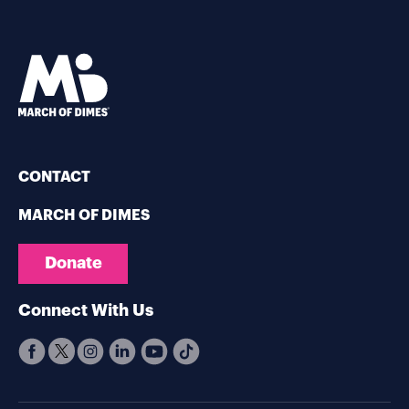
CONTACT
MARCH OF DIMES
Donate
Connect With Us