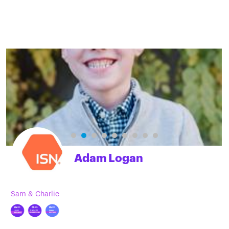
Adam Logan
Sam & Charlie