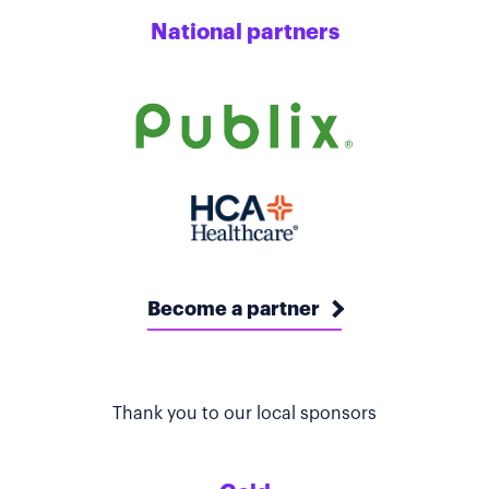
National partners
Become a partner
Thank you to our local sponsors