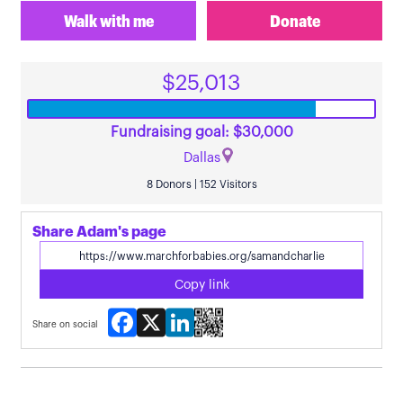
Walk with me
Donate
$25,013
Fundraising goal: $30,000
Dallas
8 Donors | 152 Visitors
Share Adam's page
Copy link
Facebook
X
LinkedIn
Share on social