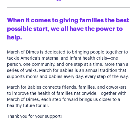
When it comes to giving families the best
possible start, we all have the power to
help.
March of Dimes is dedicated to bringing people together to
tackle America's maternal and infant health crisis—one
person, one community, and one step at a time. More than a
series of walks, March for Babies is an annual tradition that
supports moms and babies every day, every step of the way.
March for Babies connects friends, families, and coworkers
to improve the health of families nationwide. Together with
March of Dimes, each step forward brings us closer to a
healthy future for all.
Thank you for your support!