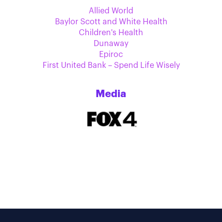
Allied World
Baylor Scott and White Health
Children's Health
Dunaway
Epiroc
First United Bank – Spend Life Wisely
Media