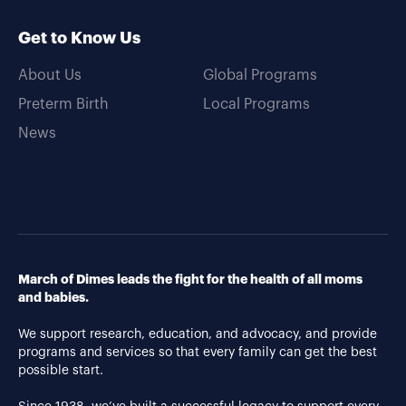
Get to Know Us
About Us
Global Programs
Preterm Birth
Local Programs
News
March of Dimes leads the fight for the health of all moms
and babies.
We support research, education, and advocacy, and provide
programs and services so that every family can get the best
possible start.