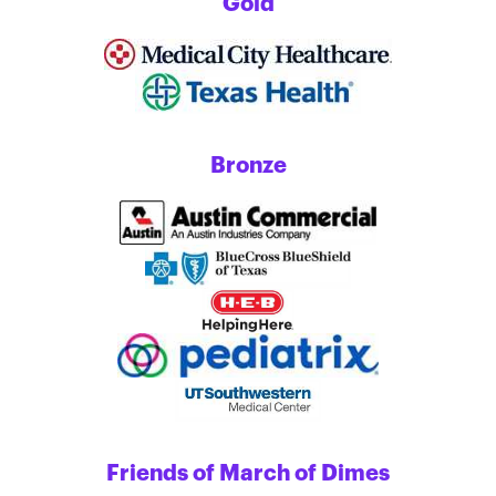
Gold
Bronze
Friends of March of Dimes