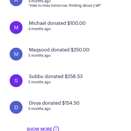
4 months ago
"Hate to miss tomorrow, thinking about y'all!"
Michael donated $100.00
M
4 months ago
Maqsood donated $250.00
M
5 months ago
Subbu donated $258.53
S
5 months ago
Divya donated $154.50
D
5 months ago
+
SHOW MORE