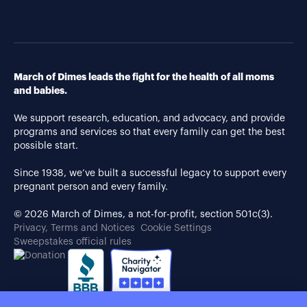
March of Dimes leads the fight for the health of all moms
and babies.
We support research, education, and advocacy, and provide
programs and services so that every family can get the best
possible start.
Since 1938, we’ve built a successful legacy to support every
pregnant person and every family.
© 2026 March of Dimes, a not-for-profit, section 501c(3).
Privacy, Terms and Notices
Cookie Settings
Sweepstakes official rules