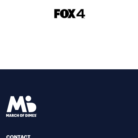
CONTACT