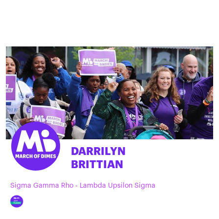
DARRILYN
BRITTIAN
Sigma Gamma Rho - Lambda Upsilon Sigma