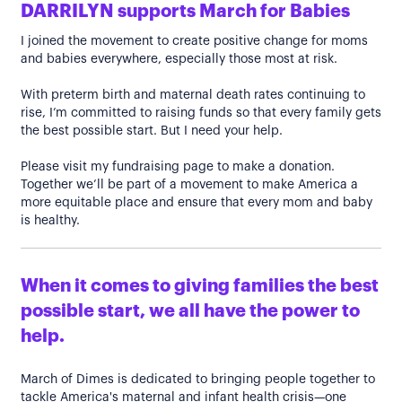
DARRILYN supports March for Babies
I joined the movement to create positive change for moms
and babies everywhere, especially those most at risk.
With preterm birth and maternal death rates continuing to
rise, I’m committed to raising funds so that every family gets
the best possible start. But I need your help.
Please visit my fundraising page to make a donation.
Together we’ll be part of a movement to make America a
more equitable place and ensure that every mom and baby
is healthy.
When it comes to giving families the best
possible start, we all have the power to
help.
March of Dimes is dedicated to bringing people together to
tackle America's maternal and infant health crisis—one