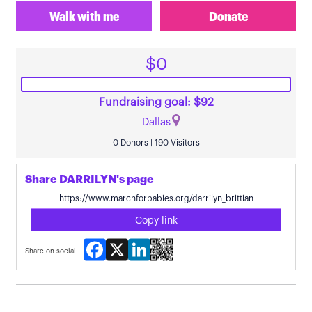
Walk with me
Donate
$0
Fundraising goal: $92
Dallas
0 Donors | 190 Visitors
Share DARRILYN's page
Copy link
Facebook
X
LinkedIn
Share on social