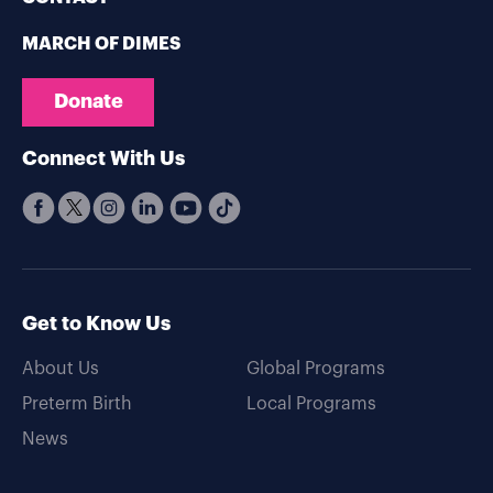
MARCH OF DIMES
Donate
Connect With Us
Get to Know Us
About Us
Global Programs
Preterm Birth
Local Programs
News