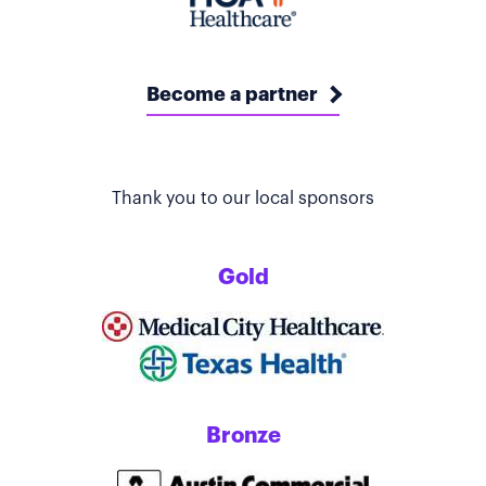
Become a partner
Thank you to our local sponsors
Gold
Bronze