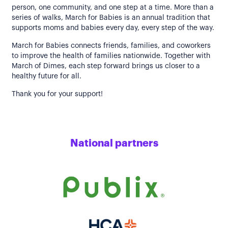
person, one community, and one step at a time. More than a
series of walks, March for Babies is an annual tradition that
supports moms and babies every day, every step of the way.
March for Babies connects friends, families, and coworkers
to improve the health of families nationwide. Together with
March of Dimes, each step forward brings us closer to a
healthy future for all.
Thank you for your support!
National partners