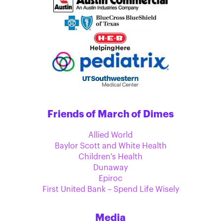
Friends of March of Dimes
Allied World
Baylor Scott and White Health
Children's Health
Dunaway
Epiroc
First United Bank – Spend Life Wisely
Media