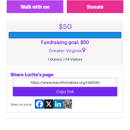
Walk with me
Donate
$50
Fundraising goal: $50
Greater Virginia
1 Donors | 114 Visitors
Share Lorita's page
Copy link
Facebook
X
LinkedIn
Share on social