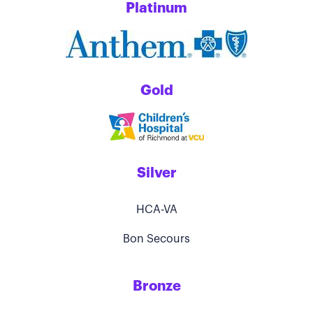
Platinum
Gold
Silver
HCA-VA
Bon Secours
Bronze