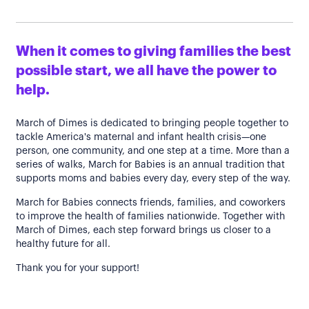
When it comes to giving families the best
possible start, we all have the power to
help.
March of Dimes is dedicated to bringing people together to
tackle America's maternal and infant health crisis—one
person, one community, and one step at a time. More than a
series of walks, March for Babies is an annual tradition that
supports moms and babies every day, every step of the way.
March for Babies connects friends, families, and coworkers
to improve the health of families nationwide. Together with
March of Dimes, each step forward brings us closer to a
healthy future for all.
Thank you for your support!