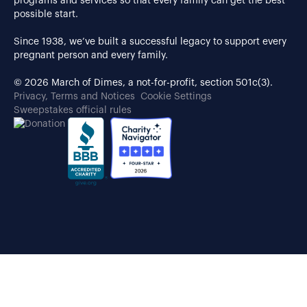
programs and services so that every family can get the best
possible start.
Since 1938, we’ve built a successful legacy to support every
pregnant person and every family.
© 2026 March of Dimes, a not-for-profit, section 501c(3).
Privacy, Terms and Notices
Cookie Settings
Sweepstakes official rules