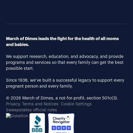
March of Dimes leads the fight for the health of all moms
and babies.
We support research, education, and advocacy, and provide
programs and services so that every family can get the best
possible start.
Since 1938, we’ve built a successful legacy to support every
pregnant person and every family.
© 2026 March of Dimes, a not-for-profit, section 501c(3).
Privacy, Terms and Notices
Cookie Settings
Sweepstakes official rules