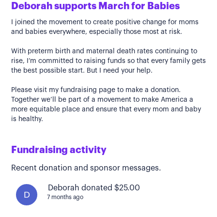
Deborah supports March for Babies
I joined the movement to create positive change for moms
and babies everywhere, especially those most at risk.
With preterm birth and maternal death rates continuing to
rise, I’m committed to raising funds so that every family gets
the best possible start. But I need your help.
Please visit my fundraising page to make a donation.
Together we’ll be part of a movement to make America a
more equitable place and ensure that every mom and baby
is healthy.
Fundraising activity
Recent donation and sponsor messages.
Deborah donated $25.00
D
7 months ago