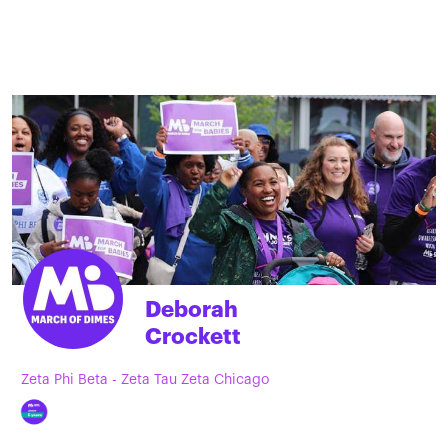
Deborah
Crockett
Zeta Phi Beta - Zeta Tau Zeta Chicago