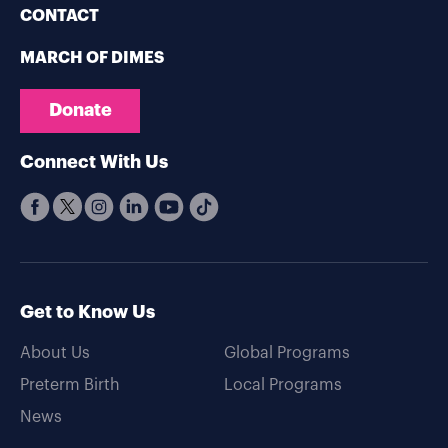
CONTACT
MARCH OF DIMES
Donate
Connect With Us
Get to Know Us
About Us
Global Programs
Preterm Birth
Local Programs
News