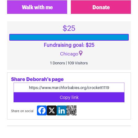
Walk with me
Donate
$25
Fundraising goal: $25
Chicago
1 Donors | 109 Visitors
Share Deborah's page
Copy link
Facebook
X
LinkedIn
Share on social