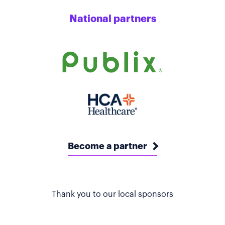
National partners
Become a partner
Thank you to our local sponsors