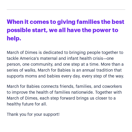
When it comes to giving families the best
possible start, we all have the power to
help.
March of Dimes is dedicated to bringing people together to
tackle America's maternal and infant health crisis—one
person, one community, and one step at a time. More than a
series of walks, March for Babies is an annual tradition that
supports moms and babies every day, every step of the way.
March for Babies connects friends, families, and coworkers
to improve the health of families nationwide. Together with
March of Dimes, each step forward brings us closer to a
healthy future for all.
Thank you for your support!