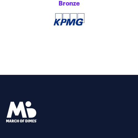
Bronze