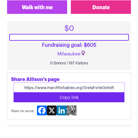
Walk with me
Donate
$0
Fundraising goal: $605
Milwaukee
0 Donors | 167 Visitors
Share Allison's page
Copy link
Facebook
X
LinkedIn
Share on social