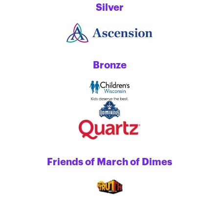
Silver
Bronze
Friends of March of Dimes