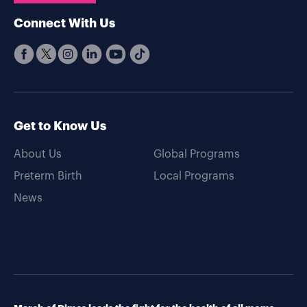
Connect With Us
Get to Know Us
About Us
Global Programs
Preterm Birth
Local Programs
News