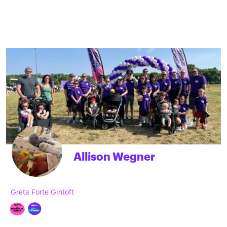
Allison Wegner
Greta Forte Gintoft