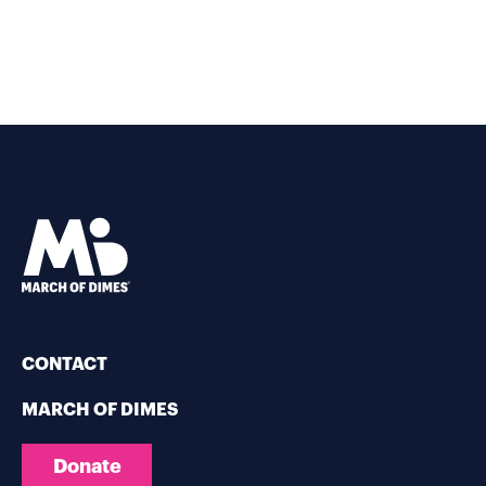
CONTACT
MARCH OF DIMES
Donate