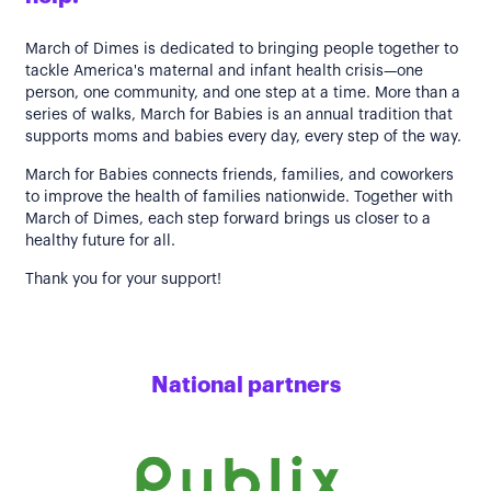
March of Dimes is dedicated to bringing people together to
tackle America's maternal and infant health crisis—one
person, one community, and one step at a time. More than a
series of walks, March for Babies is an annual tradition that
supports moms and babies every day, every step of the way.
March for Babies connects friends, families, and coworkers
to improve the health of families nationwide. Together with
March of Dimes, each step forward brings us closer to a
healthy future for all.
Thank you for your support!
National partners