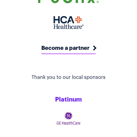
Become a partner
Thank you to our local sponsors
Platinum