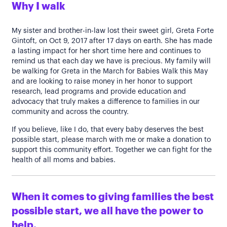
Why I walk
My sister and brother-in-law lost their sweet girl, Greta Forte
Gintoft, on Oct 9, 2017 after 17 days on earth. She has made
a lasting impact for her short time here and continues to
remind us that each day we have is precious. My family will
be walking for Greta in the March for Babies Walk this May
and are looking to raise money in her honor to support
research, lead programs and provide education and
advocacy that truly makes a difference to families in our
community and across the country.
If you believe, like I do, that every baby deserves the best
possible start, please march with me or make a donation to
support this community effort. Together we can fight for the
health of all moms and babies.
When it comes to giving families the best
possible start, we all have the power to
help.