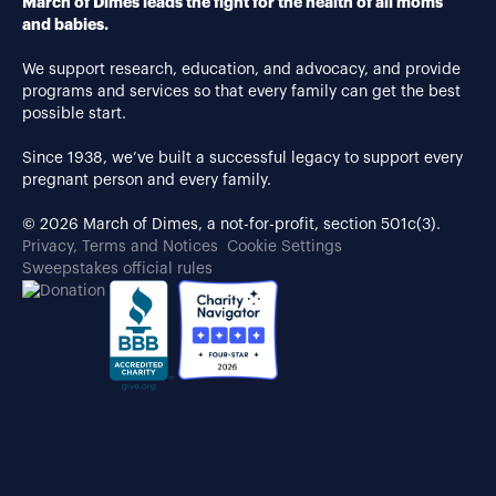
March of Dimes leads the fight for the health of all moms
and babies.
We support research, education, and advocacy, and provide
programs and services so that every family can get the best
possible start.
Since 1938, we’ve built a successful legacy to support every
pregnant person and every family.
© 2026 March of Dimes, a not-for-profit, section 501c(3).
Privacy, Terms and Notices
Cookie Settings
Sweepstakes official rules