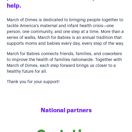
help.
March of Dimes is dedicated to bringing people together to
tackle America's maternal and infant health crisis—one
person, one community, and one step at a time. More than a
series of walks, March for Babies is an annual tradition that
supports moms and babies every day, every step of the way.
March for Babies connects friends, families, and coworkers
to improve the health of families nationwide. Together with
March of Dimes, each step forward brings us closer to a
healthy future for all.
Thank you for your support!
National partners