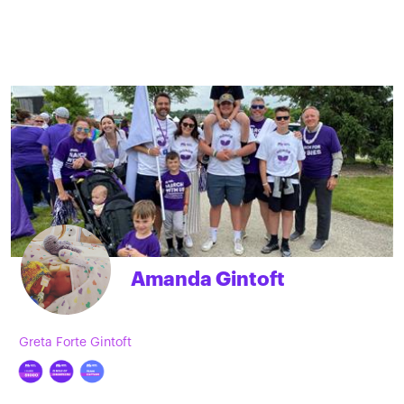
Amanda Gintoft
Greta Forte Gintoft