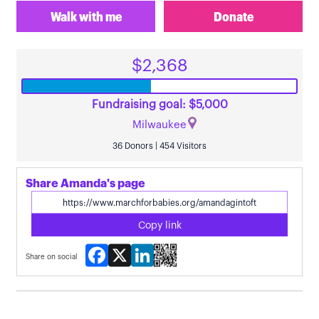
Walk with me
Donate
$2,368
Fundraising goal: $5,000
Milwaukee
36 Donors | 454 Visitors
Share Amanda's page
Copy link
Facebook
X
LinkedIn
Share on social