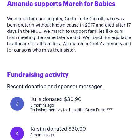
Amanda supports March for Babies
We march for our daughter, Greta Forte Gintoft, who was
born preterm without known cause in 2017 and died after 17
days in the NICU. We march to support families like ours
from meeting the same fate we did. We march for equitable
healthcare for all families. We march in Greta's memory and
for our sons who miss their sister.
Fundraising activity
Recent donation and sponsor messages.
Julia donated $30.90
J
3 months ago
"In loving memory for beautiful Greta Forte ???"
Kirstin donated $30.90
K
3 months ago