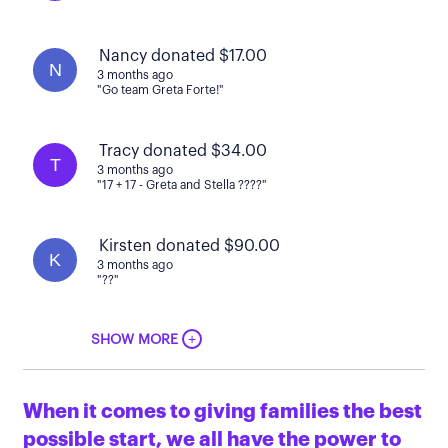
Nancy donated $17.00
N
3 months ago
"Go team Greta Forte!"
Tracy donated $34.00
T
3 months ago
"17 + 17 - Greta and Stella ????"
Kirsten donated $90.00
K
3 months ago
"??"
+
SHOW MORE
When it comes to giving families the best
possible start, we all have the power to