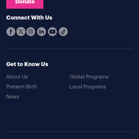
Donate
Connect With Us
Get to Know Us
About Us
Global Programs
Preterm Birth
Local Programs
News