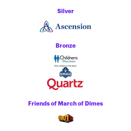
Silver
Bronze
Friends of March of Dimes