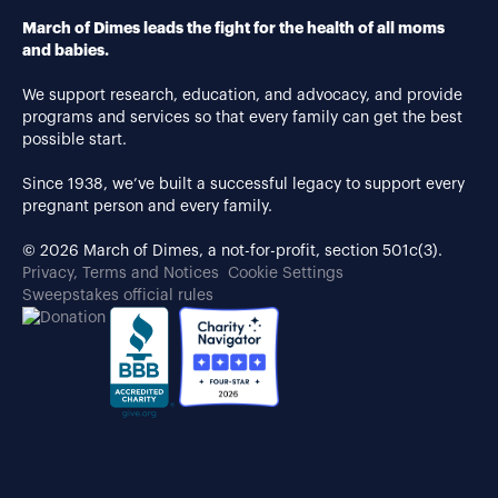
March of Dimes leads the fight for the health of all moms
and babies.
We support research, education, and advocacy, and provide
programs and services so that every family can get the best
possible start.
Since 1938, we’ve built a successful legacy to support every
pregnant person and every family.
© 2026 March of Dimes, a not-for-profit, section 501c(3).
Privacy, Terms and Notices
Cookie Settings
Sweepstakes official rules