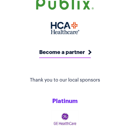
Become a partner
Thank you to our local sponsors
Platinum