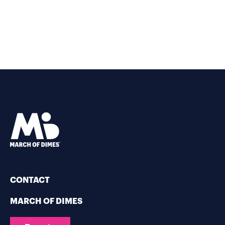
CONTACT
MARCH OF DIMES