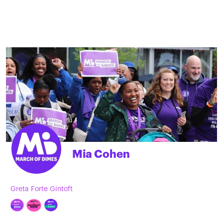
Mia Cohen
Greta Forte Gintoft