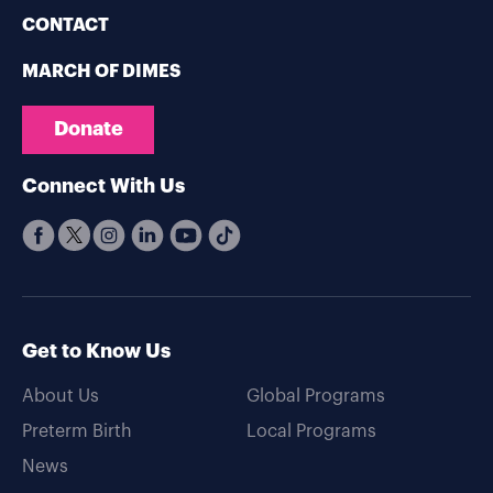
CONTACT
MARCH OF DIMES
Donate
Connect With Us
Get to Know Us
About Us
Global Programs
Preterm Birth
Local Programs
News