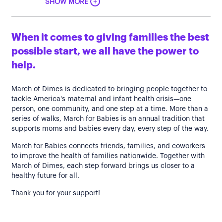
+
SHOW MORE
When it comes to giving families the best
possible start, we all have the power to
help.
March of Dimes is dedicated to bringing people together to
tackle America's maternal and infant health crisis—one
person, one community, and one step at a time. More than a
series of walks, March for Babies is an annual tradition that
supports moms and babies every day, every step of the way.
March for Babies connects friends, families, and coworkers
to improve the health of families nationwide. Together with
March of Dimes, each step forward brings us closer to a
healthy future for all.
Thank you for your support!