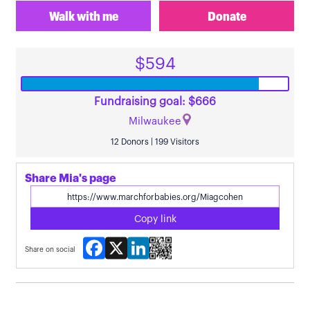
Walk with me
Donate
$594
Fundraising goal: $666
Milwaukee
12 Donors | 199 Visitors
Share Mia's page
Copy link
Facebook
X
LinkedIn
Share on social