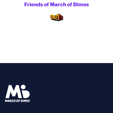
Friends of March of Dimes