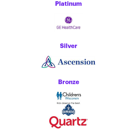
Platinum
Silver
Bronze