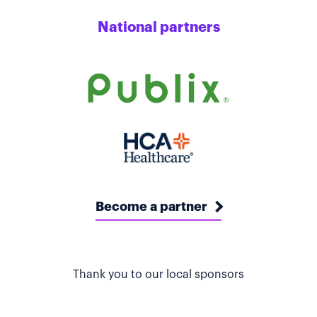
National partners
Become a partner
Thank you to our local sponsors