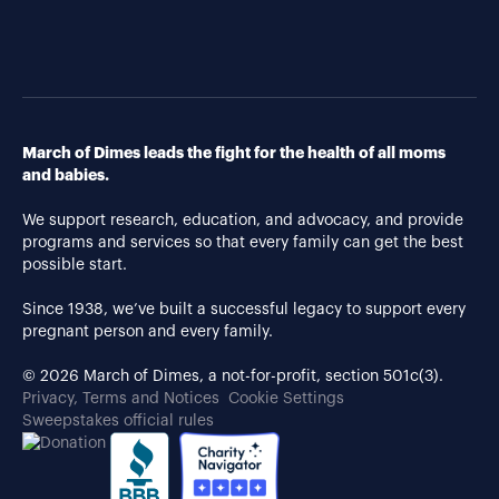
March of Dimes leads the fight for the health of all moms
and babies.
We support research, education, and advocacy, and provide
programs and services so that every family can get the best
possible start.
Since 1938, we’ve built a successful legacy to support every
pregnant person and every family.
© 2026 March of Dimes, a not-for-profit, section 501c(3).
Privacy, Terms and Notices
Cookie Settings
Sweepstakes official rules