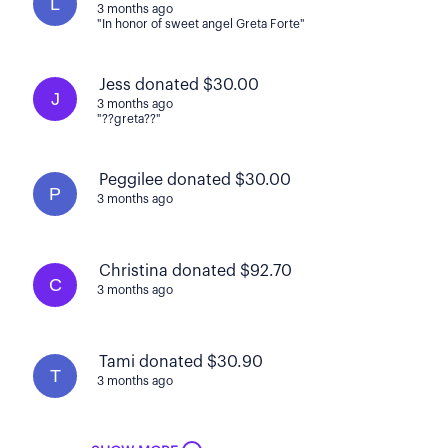
L
3 months ago
"In honor of sweet angel Greta Forte"
Jess donated $30.00
J
3 months ago
"??greta??"
Peggilee donated $30.00
P
3 months ago
Christina donated $92.70
C
3 months ago
Tami donated $30.90
T
3 months ago