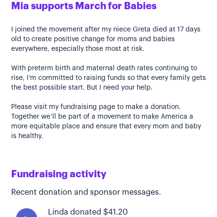
Mia supports March for Babies
I joined the movement after my niece Greta died at 17 days
old to create positive change for moms and babies
everywhere, especially those most at risk.
With preterm birth and maternal death rates continuing to
rise, I’m committed to raising funds so that every family gets
the best possible start. But I need your help.
Please visit my fundraising page to make a donation.
Together we’ll be part of a movement to make America a
more equitable place and ensure that every mom and baby
is healthy.
Fundraising activity
Recent donation and sponsor messages.
Linda donated $41.20