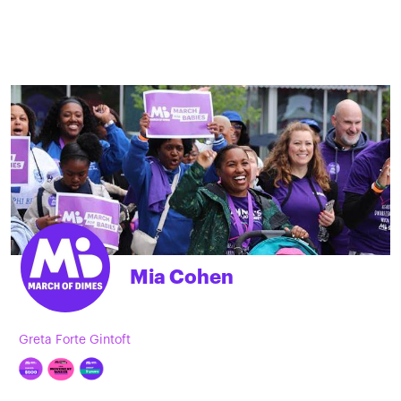
Mia Cohen
Greta Forte Gintoft