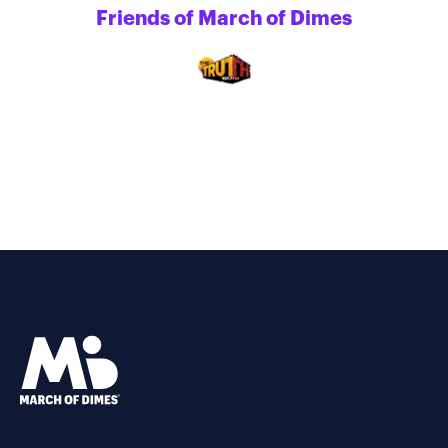
Friends of March of Dimes