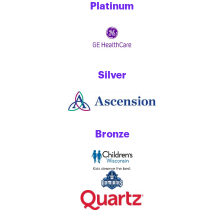
Platinum
Silver
Bronze