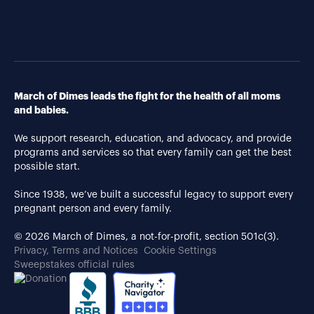
March of Dimes leads the fight for the health of all moms
and babies.
We support research, education, and advocacy, and provide
programs and services so that every family can get the best
possible start.
Since 1938, we’ve built a successful legacy to support every
pregnant person and every family.
© 2026 March of Dimes, a not-for-profit, section 501c(3).
Privacy, Terms and Notices
Cookie Settings
Sweepstakes official rules