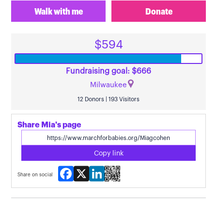
Walk with me
Donate
$594
Fundraising goal: $666
Milwaukee
12 Donors | 193 Visitors
Share Mia's page
Copy link
Facebook
X
LinkedIn
Share on social