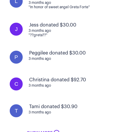
L
3 months ago
"In honor of sweet angel Greta Forte"
Jess donated $30.00
J
3 months ago
"??greta??"
Peggilee donated $30.00
P
3 months ago
Christina donated $92.70
C
3 months ago
Tami donated $30.90
T
3 months ago