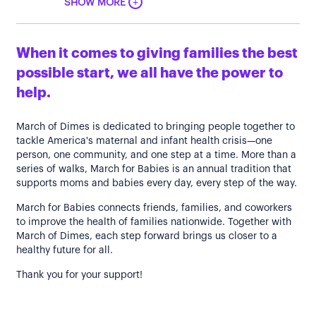
+
SHOW MORE
When it comes to giving families the best
possible start, we all have the power to
help.
March of Dimes is dedicated to bringing people together to
tackle America's maternal and infant health crisis—one
person, one community, and one step at a time. More than a
series of walks, March for Babies is an annual tradition that
supports moms and babies every day, every step of the way.
March for Babies connects friends, families, and coworkers
to improve the health of families nationwide. Together with
March of Dimes, each step forward brings us closer to a
healthy future for all.
Thank you for your support!