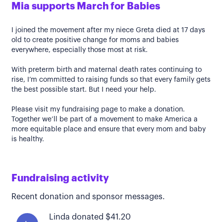
Mia supports March for Babies
I joined the movement after my niece Greta died at 17 days
old to create positive change for moms and babies
everywhere, especially those most at risk.
With preterm birth and maternal death rates continuing to
rise, I’m committed to raising funds so that every family gets
the best possible start. But I need your help.
Please visit my fundraising page to make a donation.
Together we’ll be part of a movement to make America a
more equitable place and ensure that every mom and baby
is healthy.
Fundraising activity
Recent donation and sponsor messages.
Linda donated $41.20