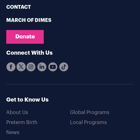
CONTACT
MARCH OF DIMES
Donate
Connect With Us
Get to Know Us
About Us
Global Programs
Preterm Birth
Local Programs
News