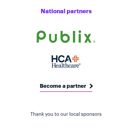
National partners
Become a partner
Thank you to our local sponsors