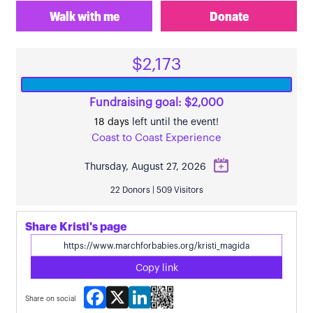
Walk with me
Donate
$2,173
Fundraising goal: $2,000
18 days
left until the event!
Coast to Coast Experience
Thursday, August 27, 2026
22 Donors | 509 Visitors
Share Kristi's page
Copy link
Facebook
X
LinkedIn
Share on social