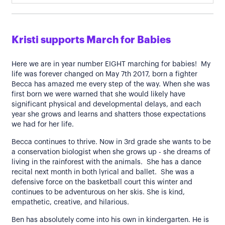
Kristi supports March for Babies
Here we are in year number EIGHT marching for babies! My
life was forever changed on May 7th 2017, born a fighter
Becca has amazed me every step of the way. When she was
first born we were warned that she would likely have
significant physical and developmental delays, and each
year she grows and learns and shatters those expectations
we had for her life.
Becca continues to thrive. Now in 3rd grade she wants to be
a conservation biologist when she grows up - she dreams of
living in the rainforest with the animals. She has a dance
recital next month in both lyrical and ballet. She was a
defensive force on the basketball court this winter and
continues to be adventurous on her skis. She is kind,
empathetic, creative, and hilarious.
Ben has absolutely come into his own in kindergarten. He is