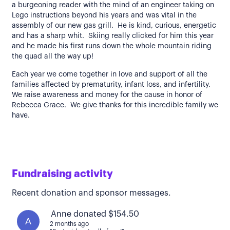
a burgeoning reader with the mind of an engineer taking on
Lego instructions beyond his years and was vital in the
assembly of our new gas grill. He is kind, curious, energetic
and has a sharp whit. Skiing really clicked for him this year
and he made his first runs down the whole mountain riding
the quad all the way up!
Each year we come together in love and support of all the
families affected by prematurity, infant loss, and infertility.
We raise awareness and money for the cause in honor of
Rebecca Grace. We give thanks for this incredible family we
have.
Fundraising activity
Recent donation and sponsor messages.
Anne donated $154.50
A
2 months ago