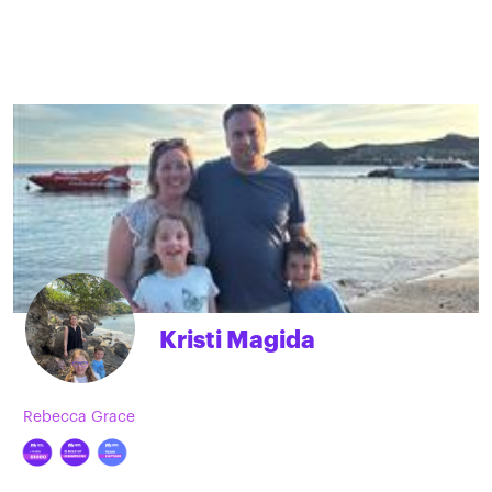
Kristi Magida
Rebecca Grace