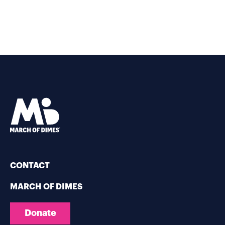
CONTACT
MARCH OF DIMES
Donate