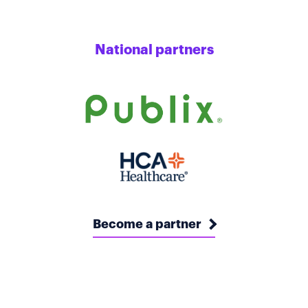
National partners
Become a partner