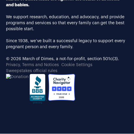
and babies.
We support research, education, and advocacy, and provide
programs and services so that every family can get the best
possible start.
Since 1938, we’ve built a successful legacy to support every
pregnant person and every family.
© 2026 March of Dimes, a not-for-profit, section 501c(3).
Privacy, Terms and Notices
Cookie Settings
Sweepstakes official rules