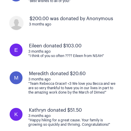
"Best wishes to all of you!"
$200.00 was donated by Anonymous
3 months ago
Eileen donated $103.00
E
3 months ago
"I think of you so often ???? Eileen from NSAH"
Meredith donated $20.60
M
3 months ago
"Team Rebecca Grace!! <3 We love you Becca and we
are so very thankful to have you in our lives in part to
the amazing work done by the March of Dimes!"
Kathryn donated $51.50
K
3 months ago
"Happy hiking for a great cause. Your family is
growing so quickly and thriving. Congratulations!"