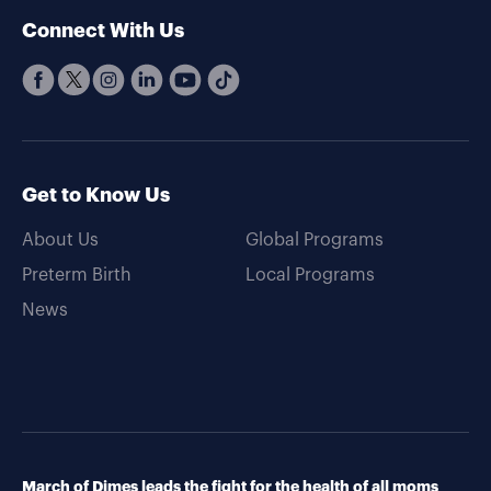
Connect With Us
Get to Know Us
About Us
Global Programs
Preterm Birth
Local Programs
News
March of Dimes leads the fight for the health of all moms