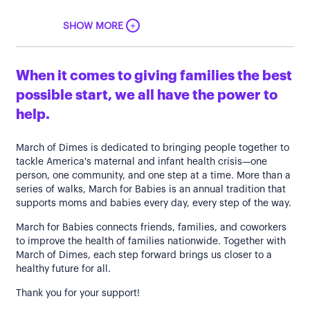
+
SHOW MORE
When it comes to giving families the best
possible start, we all have the power to
help.
March of Dimes is dedicated to bringing people together to
tackle America's maternal and infant health crisis—one
person, one community, and one step at a time. More than a
series of walks, March for Babies is an annual tradition that
supports moms and babies every day, every step of the way.
March for Babies connects friends, families, and coworkers
to improve the health of families nationwide. Together with
March of Dimes, each step forward brings us closer to a
healthy future for all.
Thank you for your support!