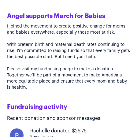
Angel supports March for Babies
I joined the movement to create positive change for moms
and babies everywhere, especially those most at risk.
With preterm birth and maternal death rates continuing to
rise, I’m committed to raising funds so that every family gets
the best possible start. But I need your help.
Please visit my fundraising page to make a donation.
Together we’ll be part of a movement to make America a
more equitable place and ensure that every mom and baby
is healthy.
Fundraising activity
Recent donation and sponsor messages.
Rachelle donated $25.75
R
5 months ago