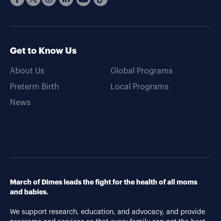
Get to Know Us
About Us
Global Programs
Preterm Birth
Local Programs
News
March of Dimes leads the fight for the health of all moms
and babies.
We support research, education, and advocacy, and provide