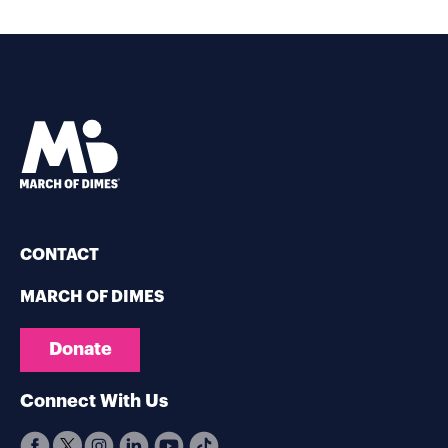
CONTACT
MARCH OF DIMES
Donate
Connect With Us