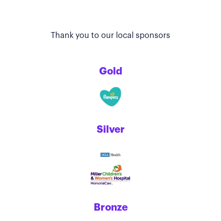
Thank you to our local sponsors
Gold
Silver
Bronze