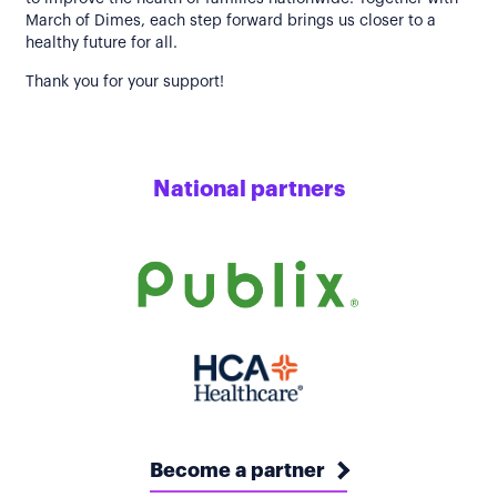
March of Dimes, each step forward brings us closer to a
healthy future for all.
Thank you for your support!
National partners
Become a partner