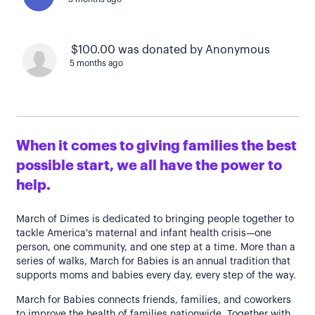
$100.00 was donated by Anonymous
5 months ago
When it comes to giving families the best
possible start, we all have the power to
help.
March of Dimes is dedicated to bringing people together to
tackle America's maternal and infant health crisis—one
person, one community, and one step at a time. More than a
series of walks, March for Babies is an annual tradition that
supports moms and babies every day, every step of the way.
March for Babies connects friends, families, and coworkers
to improve the health of families nationwide. Together with