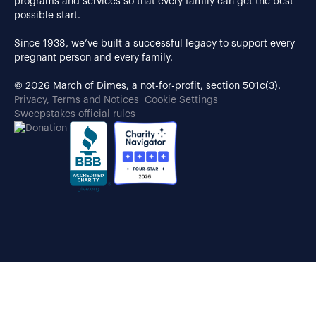
programs and services so that every family can get the best
possible start.
Since 1938, we’ve built a successful legacy to support every
pregnant person and every family.
© 2026 March of Dimes, a not-for-profit, section 501c(3).
Privacy, Terms and Notices
Cookie Settings
Sweepstakes official rules