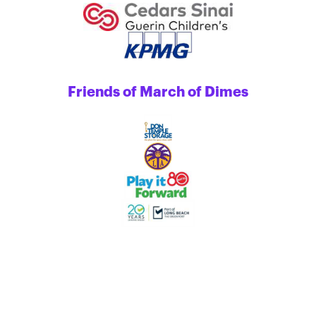
Friends of March of Dimes