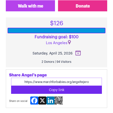
Walk with me
Donate
$126
Fundraising goal: $100
Los Angeles
Saturday, April 25, 2026
2 Donors | 94 Visitors
Share Angel's page
Copy link
Facebook
X
LinkedIn
Share on social