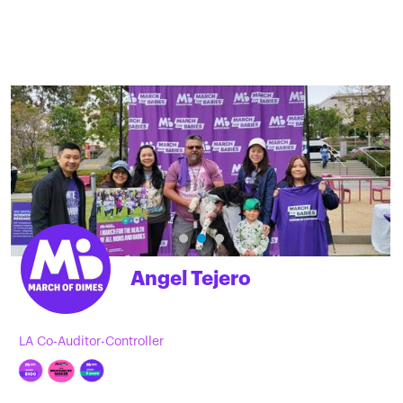
Angel Tejero
LA Co-Auditor-Controller