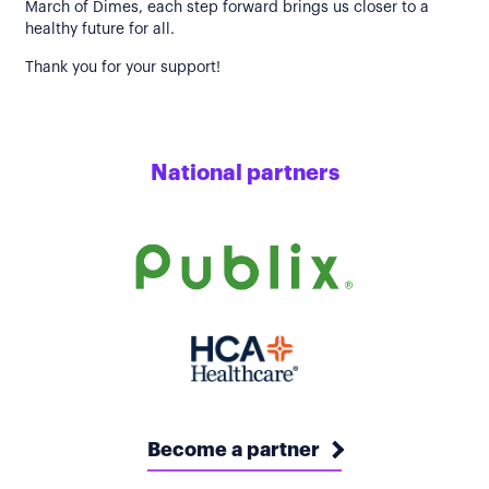
March of Dimes, each step forward brings us closer to a
healthy future for all.
Thank you for your support!
National partners
Become a partner