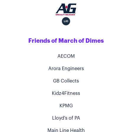
Friends of March of Dimes
AECOM
Arora Engineers
GB Collects
Kidz4Fitness
KPMG
Lloyd's of PA
Main Line Health