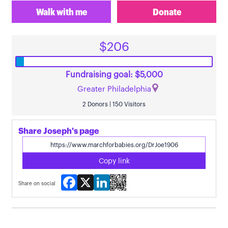
Walk with me
Donate
$206
Fundraising goal: $5,000
Greater Philadelphia
2 Donors | 150 Visitors
Share Joseph's page
Copy link
Facebook
X
LinkedIn
Share on social