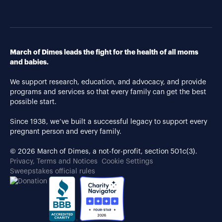
March of Dimes leads the fight for the health of all moms
and babies.
We support research, education, and advocacy, and provide
programs and services so that every family can get the best
possible start.
Since 1938, we’ve built a successful legacy to support every
pregnant person and every family.
© 2026 March of Dimes, a not-for-profit, section 501c(3).
Privacy, Terms and Notices
Cookie Settings
Sweepstakes official rules