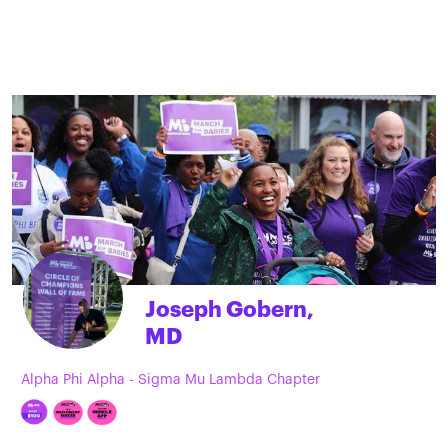
Joseph Gobern,
MD
Alpha Phi Alpha - Sigma Mu Lambda Chapter