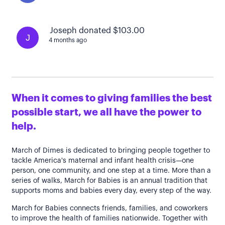
Joseph donated $103.00
J
4 months ago
When it comes to giving families the best
possible start, we all have the power to
help.
March of Dimes is dedicated to bringing people together to
tackle America's maternal and infant health crisis—one
person, one community, and one step at a time. More than a
series of walks, March for Babies is an annual tradition that
supports moms and babies every day, every step of the way.
March for Babies connects friends, families, and coworkers
to improve the health of families nationwide. Together with