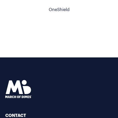
OneShield
CONTACT