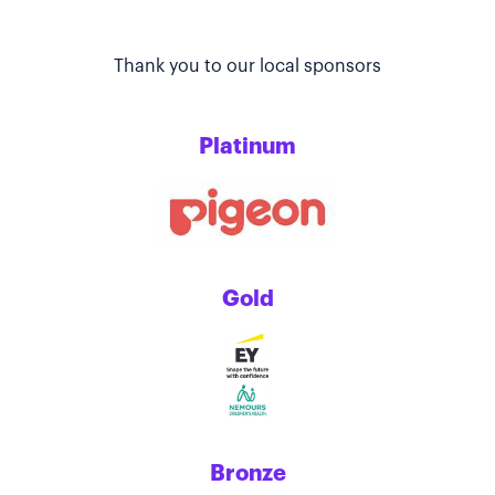
Thank you to our local sponsors
Platinum
Gold
Bronze