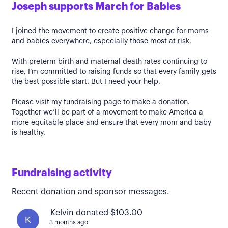
Joseph supports March for Babies
I joined the movement to create positive change for moms
and babies everywhere, especially those most at risk.
With preterm birth and maternal death rates continuing to
rise, I’m committed to raising funds so that every family gets
the best possible start. But I need your help.
Please visit my fundraising page to make a donation.
Together we’ll be part of a movement to make America a
more equitable place and ensure that every mom and baby
is healthy.
Fundraising activity
Recent donation and sponsor messages.
Kelvin donated $103.00
K
3 months ago