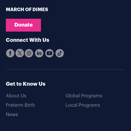
MARCH OF DIMES
Donate
Connect With Us
Get to Know Us
About Us
Global Programs
Preterm Birth
Local Programs
News