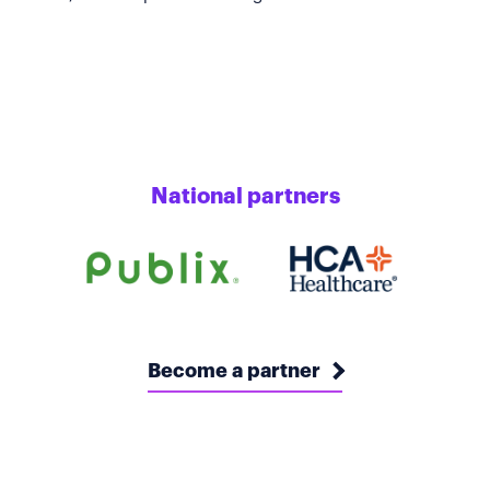
National partners
Become a partner