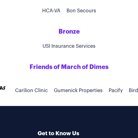
HCA-VA
Bon Secours
Bronze
USI Insurance Services
Friends of March of Dimes
Carilion Clinic
Gumenick Properties
Pacify
Bir
Get to Know Us