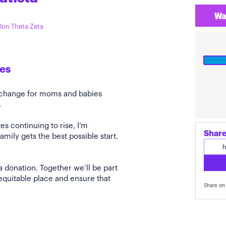
Wa
ilon Theta Zeta
es
e change for moms and babies
.
s continuing to rise, I’m
Share
amily gets the best possible start.
a donation. Together we’ll be part
quitable place and ensure that
Share on 