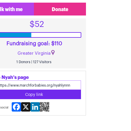
lk with me
Donate
$52
Fundraising goal: $110
Greater Virginia
1 Donors | 127 Visitors
 Nyah's page
Copy link
Facebook
X
LinkedIn
social