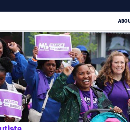
ABO
utista