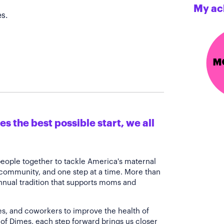
My ac
s.
s the best possible start, we all
people together to tackle America's maternal
 community, and one step at a time. More than
annual tradition that supports moms and
es, and coworkers to improve the health of
of Dimes, each step forward brings us closer