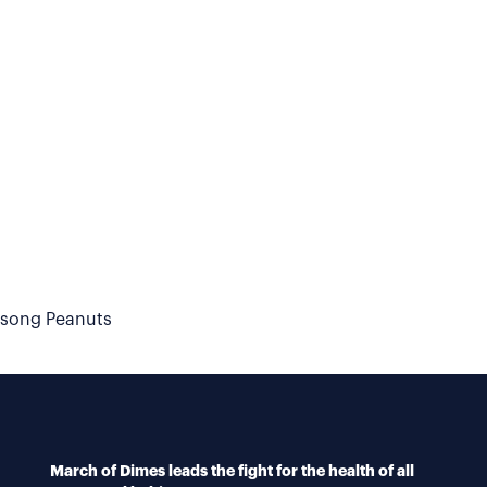
dsong Peanuts
March of Dimes leads the fight for the health of all