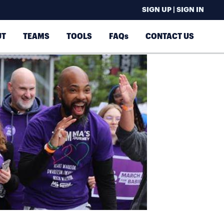
SIGN UP | SIGN IN
UT
TEAMS
TOOLS
FAQs
CONTACT US