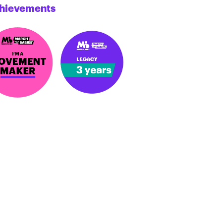
hievements