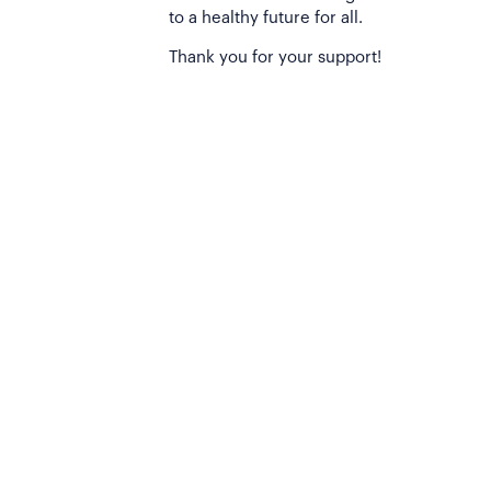
to a healthy future for all.
Thank you for your support!