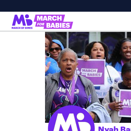
Nyah Ba
;