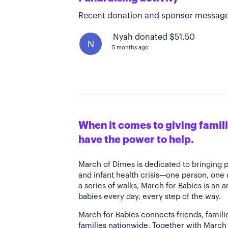
Recent donation and sponsor message
Nyah donated $51.50
N
5 months ago
When it comes to giving familie
have the power to help.
March of Dimes is dedicated to bringing 
and infant health crisis—one person, one
a series of walks, March for Babies is an 
babies every day, every step of the way.
March for Babies connects friends, famili
families nationwide. Together with March 