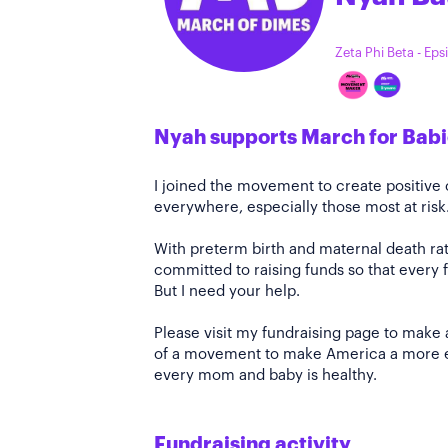
Zeta Phi Beta - Eps
Nyah supports March for Babi
I joined the movement to create positiv
everywhere, especially those most at risk
With preterm birth and maternal death rate
committed to raising funds so that every f
But I need your help.
Please visit my fundraising page to make 
of a movement to make America a more e
every mom and baby is healthy.
Fundraising activity