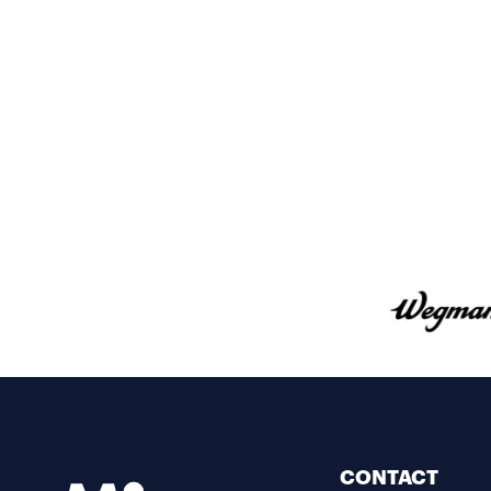
CONTACT