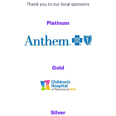
Thank you to our local sponsors
Platinum
Gold
Silver