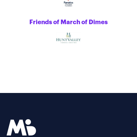
Friends of March of Dimes