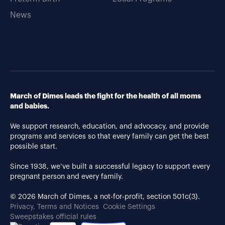
News
March of Dimes leads the fight for the health of all moms
and babies.
We support research, education, and advocacy, and provide
programs and services so that every family can get the best
possible start.
Since 1938, we’ve built a successful legacy to support every
pregnant person and every family.
© 2026 March of Dimes, a not-for-profit, section 501c(3).
Privacy, Terms and Notices
Cookie Settings
Sweepstakes official rules