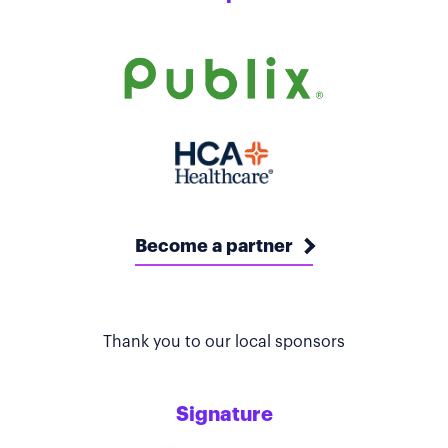
Become a partner
Thank you to our local sponsors
Signature