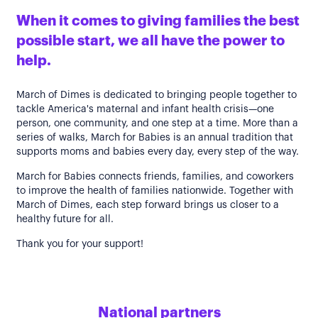
When it comes to giving families the best
possible start, we all have the power to
help.
March of Dimes is dedicated to bringing people together to
tackle America's maternal and infant health crisis—one
person, one community, and one step at a time. More than a
series of walks, March for Babies is an annual tradition that
supports moms and babies every day, every step of the way.
March for Babies connects friends, families, and coworkers
to improve the health of families nationwide. Together with
March of Dimes, each step forward brings us closer to a
healthy future for all.
Thank you for your support!
National partners