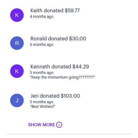
Keith donated $59.77
K
4 months ago
Ronald donated $30.00
R
5 months ago
Kenneth donated $44.29
K
5 months ago
"Keep the momentum going????????"
Jeri donated $103.00
J
5 months ago
"Best Wishes!!"
+
SHOW MORE