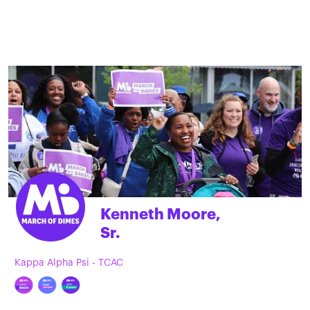
Kenneth Moore,
Sr.
Kappa Alpha Psi - TCAC