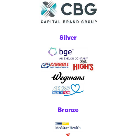
Silver
Bronze