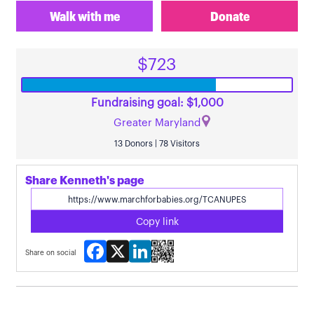
Walk with me
Donate
$723
Fundraising goal: $1,000
Greater Maryland
13 Donors | 78 Visitors
Share Kenneth's page
Copy link
Facebook
X
LinkedIn
Share on social