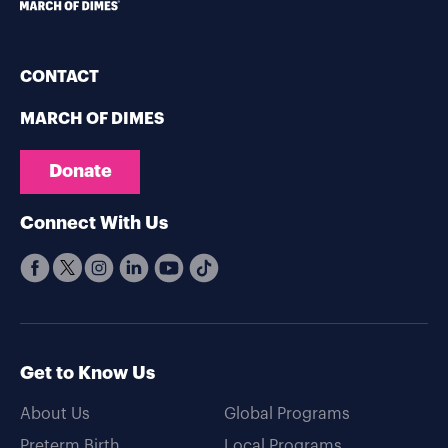
CONTACT
MARCH OF DIMES
Donate
Connect With Us
Get to Know Us
About Us
Global Programs
Preterm Birth
Local Programs