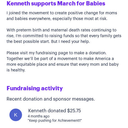
Kenneth supports March for Babies
I joined the movement to create positive change for moms
and babies everywhere, especially those most at risk.
With preterm birth and maternal death rates continuing to
rise, I’m committed to raising funds so that every family gets
the best possible start. But I need your help.
Please visit my fundraising page to make a donation.
Together we’ll be part of a movement to make America a
more equitable place and ensure that every mom and baby
is healthy.
Fundraising activity
Recent donation and sponsor messages.
Kenneth donated $25.75
K
4 months ago
"Keep pushing for Achievement!!"