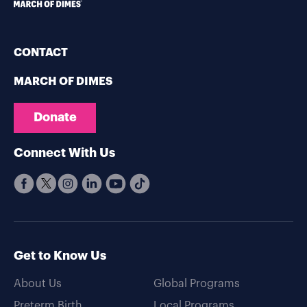
CONTACT
MARCH OF DIMES
Donate
Connect With Us
Get to Know Us
About Us
Global Programs
Preterm Birth
Local Programs