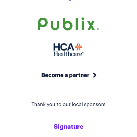
Become a partner
Thank you to our local sponsors
Signature