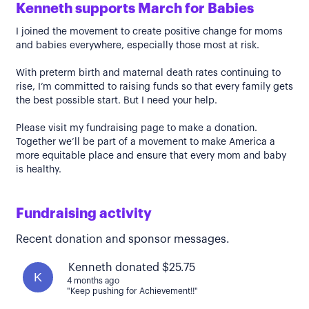
Kenneth supports March for Babies
I joined the movement to create positive change for moms
and babies everywhere, especially those most at risk.
With preterm birth and maternal death rates continuing to
rise, I’m committed to raising funds so that every family gets
the best possible start. But I need your help.
Please visit my fundraising page to make a donation.
Together we’ll be part of a movement to make America a
more equitable place and ensure that every mom and baby
is healthy.
Fundraising activity
Recent donation and sponsor messages.
Kenneth donated $25.75
K
4 months ago
"Keep pushing for Achievement!!"