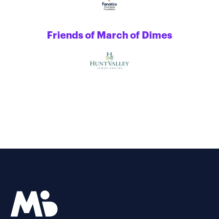
Friends of March of Dimes