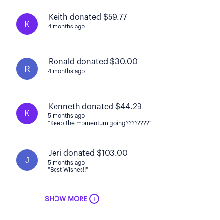
Keith donated $59.77
K
4 months ago
Ronald donated $30.00
R
4 months ago
Kenneth donated $44.29
K
5 months ago
"Keep the momentum going????????"
Jeri donated $103.00
J
5 months ago
"Best Wishes!!"
+
SHOW MORE