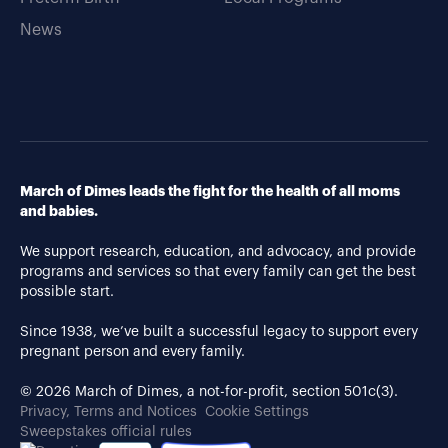
News
March of Dimes leads the fight for the health of all moms
and babies.
We support research, education, and advocacy, and provide
programs and services so that every family can get the best
possible start.
Since 1938, we’ve built a successful legacy to support every
pregnant person and every family.
© 2026 March of Dimes, a not-for-profit, section 501c(3).
Privacy, Terms and Notices
Cookie Settings
Sweepstakes official rules