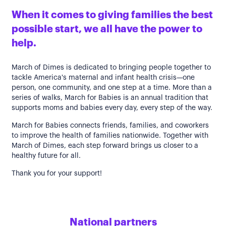
When it comes to giving families the best
possible start, we all have the power to
help.
March of Dimes is dedicated to bringing people together to
tackle America's maternal and infant health crisis—one
person, one community, and one step at a time. More than a
series of walks, March for Babies is an annual tradition that
supports moms and babies every day, every step of the way.
March for Babies connects friends, families, and coworkers
to improve the health of families nationwide. Together with
March of Dimes, each step forward brings us closer to a
healthy future for all.
Thank you for your support!
National partners