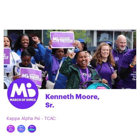
Kenneth Moore,
Sr.
Kappa Alpha Psi - TCAC