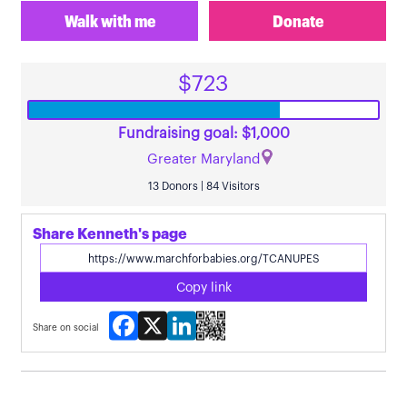
Walk with me
Donate
$723
Fundraising goal: $1,000
Greater Maryland
13 Donors | 84 Visitors
Share Kenneth's page
Copy link
Facebook
X
LinkedIn
Share on social