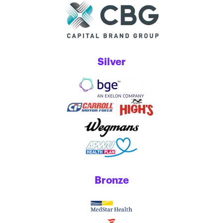
Silver
Bronze