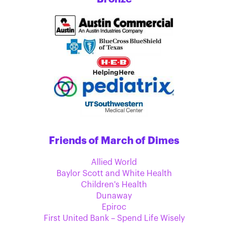
Friends of March of Dimes
Allied World
Baylor Scott and White Health
Children's Health
Dunaway
Epiroc
First United Bank – Spend Life Wisely