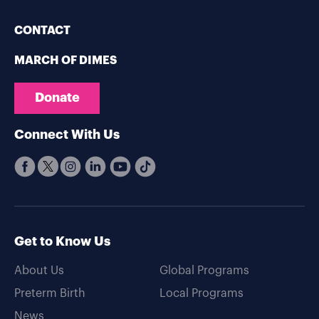
CONTACT
MARCH OF DIMES
Donate
Connect With Us
Get to Know Us
About Us
Global Programs
Preterm Birth
Local Programs
News