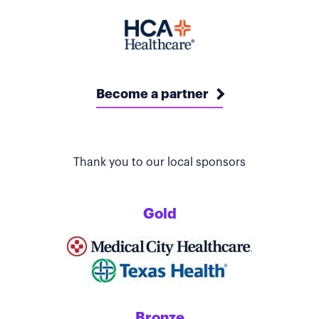
Become a partner
Thank you to our local sponsors
Gold
Bronze