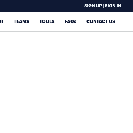
SIGN UP | SIGN IN
UT
TEAMS
TOOLS
FAQs
CONTACT US