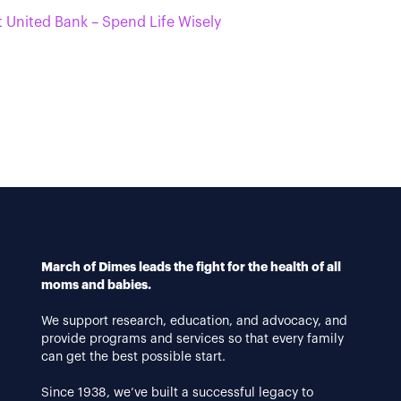
t United Bank – Spend Life Wisely
March of Dimes leads the fight for the health of all
moms and babies.
We support research, education, and advocacy, and
provide programs and services so that every family
can get the best possible start.
Since 1938, we’ve built a successful legacy to