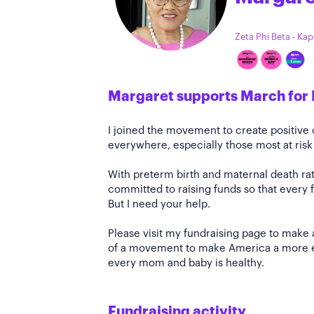
Zeta Phi Beta - Ka
Margaret supports March for 
I joined the movement to create positiv
everywhere, especially those most at risk
With preterm birth and maternal death rate
committed to raising funds so that every f
But I need your help.
Please visit my fundraising page to make 
of a movement to make America a more e
every mom and baby is healthy.
Fundraising activity