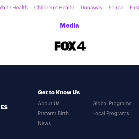
White Health
Children's Health
Dunaway
Epiroc
Firs
Media
Get to Know Us
About Us
Global Programs
MES
Preterm Birth
Local Programs
News