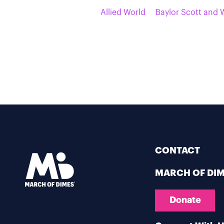
Allied World
Baylor Scott and 
CONTACT
MARCH OF DI
Donate