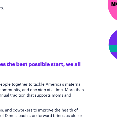
s.
s the best possible start, we all
people together to tackle America's maternal
 community, and one step at a time. More than
annual tradition that supports moms and
es, and coworkers to improve the health of
of Dimes, each step forward brings us closer