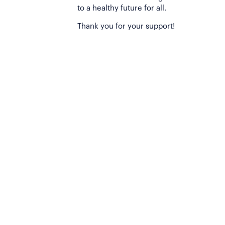
to a healthy future for all.
Thank you for your support!