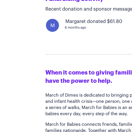
Recent donation and sponsor message
Margaret donated $61.80
M
6 months ago
When it comes to giving familie
have the power to help.
March of Dimes is dedicated to bringing 
and infant health crisis—one person, one
a series of walks, March for Babies is an 
babies every day, every step of the way.
March for Babies connects friends, famili
families nationwide. Together with March 