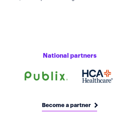
National partners
Become a partner