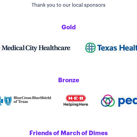
Thank you to our local sponsors
Gold
Bronze
Friends of March of Dimes