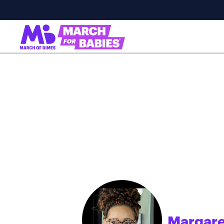
Margare
;