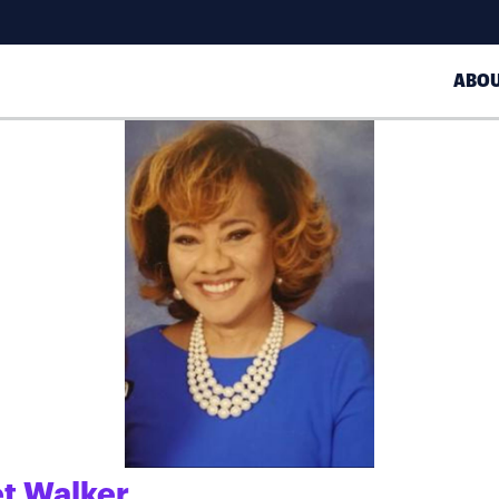
ABO
t Walker