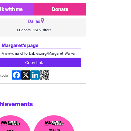
lk with me
Donate
Dallas
1 Donors | 151 Visitors
 Margaret's page
Copy link
Facebook
X
LinkedIn
social
hievements