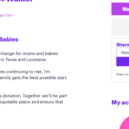
Wa
ppa Zeta
Babies
Share
e change for moms and babies
 in Texas and Louisiana.
s continuing to rise, I’m
Share on 
amily gets the best possible start.
a donation. Together we’ll be part
quitable place and ensure that
My ac