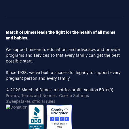
March of Dimes leads the fight for the health of all moms
and babies.
We support research, education, and advocacy, and provide
programs and services so that every family can get the best
possible start.
Since 1938, we’ve built a successful legacy to support every
pregnant person and every family.
© 2026 March of Dimes, a not-for-profit, section 501c(3).
Privacy, Terms and Notices
Cookie Settings
Sweepstakes official rules