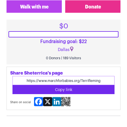
Walk with me
Donate
$0
Fundraising goal: $22
Dallas
0 Donors | 189 Visitors
Share Sheterrica's page
Copy link
Facebook
X
LinkedIn
Share on social