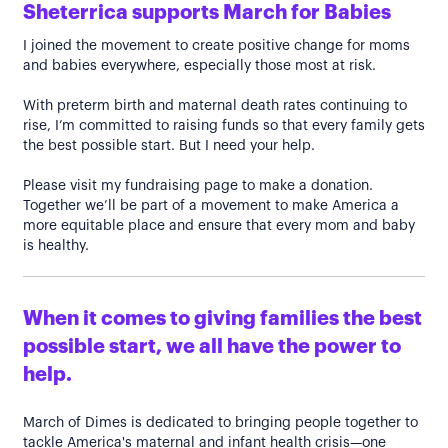
Sheterrica supports March for Babies
I joined the movement to create positive change for moms
and babies everywhere, especially those most at risk.
With preterm birth and maternal death rates continuing to
rise, I’m committed to raising funds so that every family gets
the best possible start. But I need your help.
Please visit my fundraising page to make a donation.
Together we’ll be part of a movement to make America a
more equitable place and ensure that every mom and baby
is healthy.
When it comes to giving families the best
possible start, we all have the power to
help.
March of Dimes is dedicated to bringing people together to
tackle America's maternal and infant health crisis—one