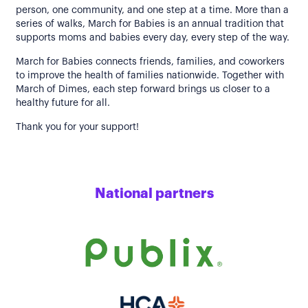
person, one community, and one step at a time. More than a
series of walks, March for Babies is an annual tradition that
supports moms and babies every day, every step of the way.
March for Babies connects friends, families, and coworkers
to improve the health of families nationwide. Together with
March of Dimes, each step forward brings us closer to a
healthy future for all.
Thank you for your support!
National partners