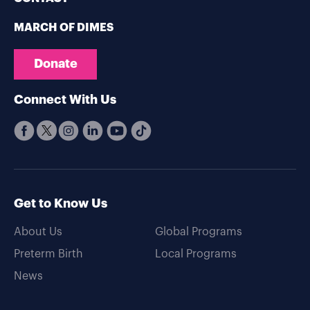
MARCH OF DIMES
Donate
Connect With Us
Get to Know Us
About Us
Global Programs
Preterm Birth
Local Programs
News