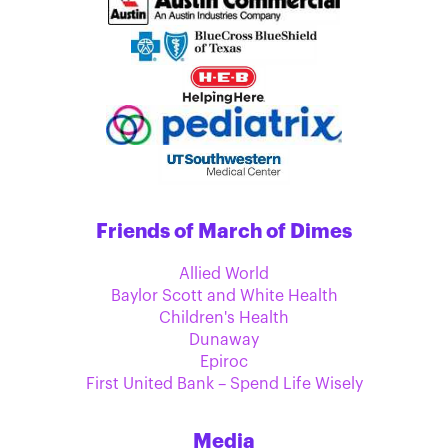
Friends of March of Dimes
Allied World
Baylor Scott and White Health
Children's Health
Dunaway
Epiroc
First United Bank – Spend Life Wisely
Media