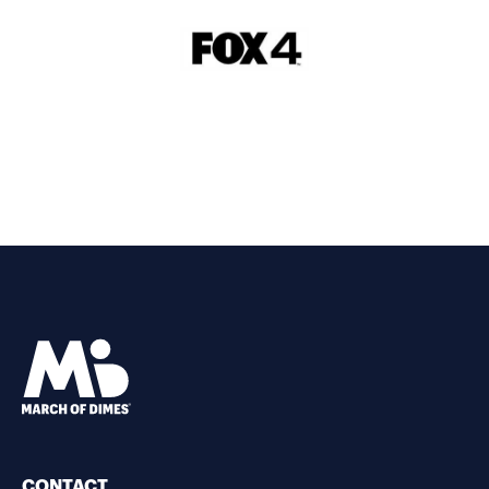
CONTACT