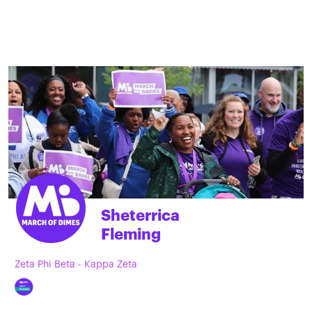
Sheterrica
Fleming
Zeta Phi Beta - Kappa Zeta