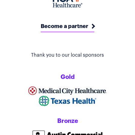
Become a partner
Thank you to our local sponsors
Gold
Bronze