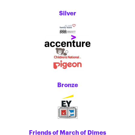
Silver
Bronze
Friends of March of Dimes