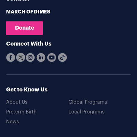
MARCH OF DIMES
Donate
Connect With Us
Get to Know Us
About Us
Global Programs
Preterm Birth
Local Programs
News