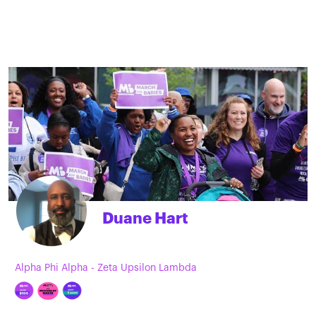
Duane Hart
Alpha Phi Alpha - Zeta Upsilon Lambda