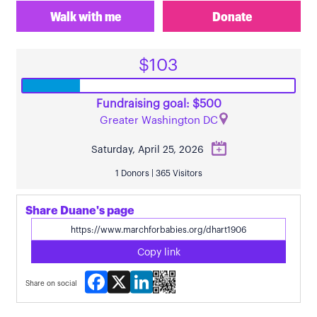
Walk with me
Donate
$103
Fundraising goal: $500
Greater Washington DC
Saturday, April 25, 2026
1 Donors | 365 Visitors
Share Duane's page
Copy link
Facebook
X
LinkedIn
Share on social