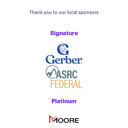
Thank you to our local sponsors
Signature
Platinum