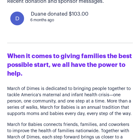
Recent donation and sponsor messages.
Duane donated $103.00
D
6 months ago
When it comes to giving families the best
possible start, we all have the power to
help.
March of Dimes is dedicated to bringing people together to
tackle America's maternal and infant health crisis—one
person, one community, and one step at a time. More than a
series of walks, March for Babies is an annual tradition that
supports moms and babies every day, every step of the way.
March for Babies connects friends, families, and coworkers
to improve the health of families nationwide. Together with
March of Dimes, each step forward brings us closer to a