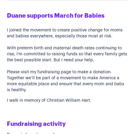
Duane supports March for Babies
I joined the movement to create positive change for moms
and babies everywhere, especially those most at risk.
With preterm birth and maternal death rates continuing to
rise, I’m committed to raising funds so that every family gets
the best possible start. But I need your help.
Please visit my fundraising page to make a donation.
Together we’ll be part of a movement to make America a
more equitable place and ensure that every mom and baby
is healthy.
I walk in memory of Christian William Hart.
Fundraising activity