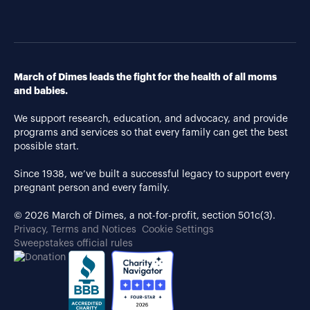
March of Dimes leads the fight for the health of all moms
and babies.
We support research, education, and advocacy, and provide
programs and services so that every family can get the best
possible start.
Since 1938, we’ve built a successful legacy to support every
pregnant person and every family.
© 2026 March of Dimes, a not-for-profit, section 501c(3).
Privacy, Terms and Notices
Cookie Settings
Sweepstakes official rules