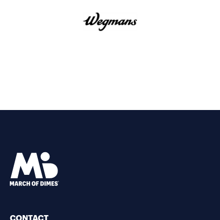
CONTACT