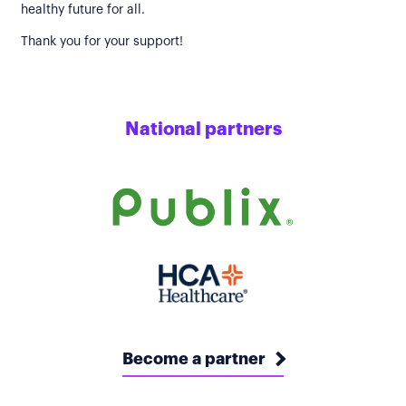
healthy future for all.
Thank you for your support!
National partners
Become a partner