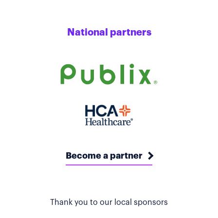
National partners
Become a partner
Thank you to our local sponsors