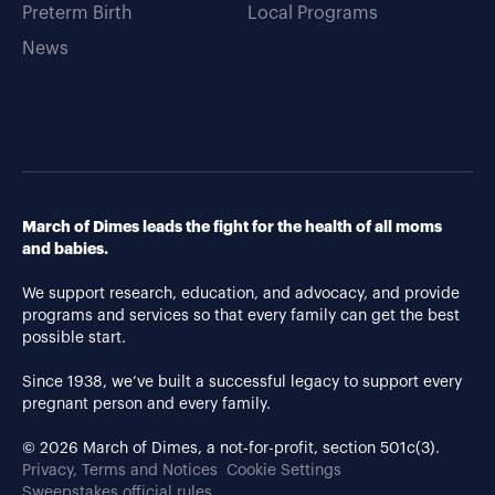
Preterm Birth
Local Programs
News
March of Dimes leads the fight for the health of all moms
and babies.
We support research, education, and advocacy, and provide
programs and services so that every family can get the best
possible start.
Since 1938, we’ve built a successful legacy to support every
pregnant person and every family.
© 2026 March of Dimes, a not-for-profit, section 501c(3).
Privacy, Terms and Notices
Cookie Settings
Sweepstakes official rules