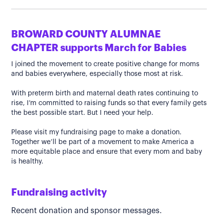
BROWARD COUNTY ALUMNAE
CHAPTER supports March for Babies
I joined the movement to create positive change for moms
and babies everywhere, especially those most at risk.
With preterm birth and maternal death rates continuing to
rise, I’m committed to raising funds so that every family gets
the best possible start. But I need your help.
Please visit my fundraising page to make a donation.
Together we’ll be part of a movement to make America a
more equitable place and ensure that every mom and baby
is healthy.
Fundraising activity
Recent donation and sponsor messages.