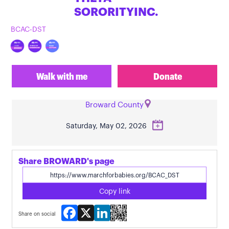
SORORITYINC.
BCAC-DST
Walk with me
Donate
Broward County
Saturday, May 02, 2026
Share BROWARD's page
Copy link
Facebook
X
LinkedIn
Share on social