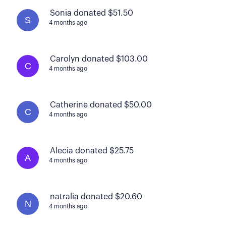
Sonia donated $51.50
S
4 months ago
Carolyn donated $103.00
C
4 months ago
Catherine donated $50.00
C
4 months ago
Alecia donated $25.75
A
4 months ago
natralia donated $20.60
N
4 months ago