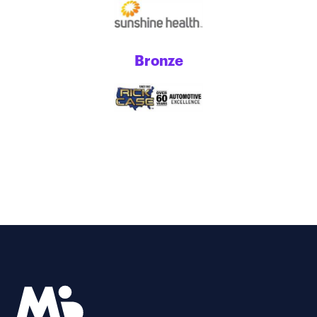
Bronze