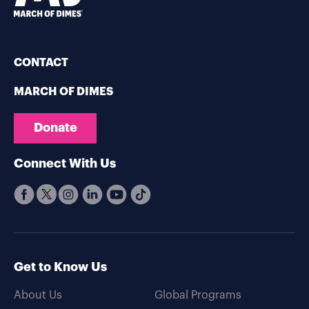
CONTACT
MARCH OF DIMES
Donate
Connect With Us
Get to Know Us
About Us
Global Programs