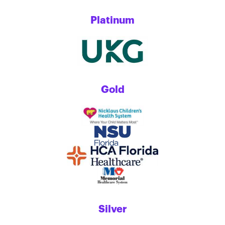
Platinum
Gold
Silver