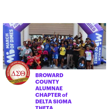
BROWARD
COUNTY
ALUMNAE
CHAPTER of
DELTA SIGMA
THETA