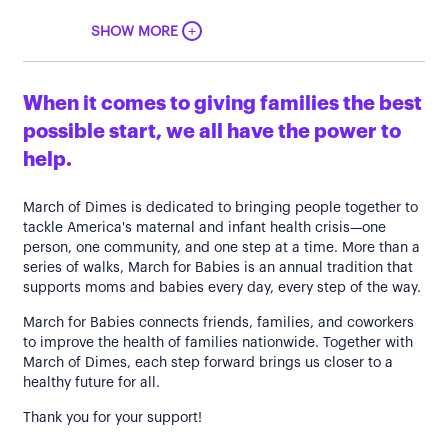
+
SHOW MORE
When it comes to giving families the best
possible start, we all have the power to
help.
March of Dimes is dedicated to bringing people together to
tackle America's maternal and infant health crisis—one
person, one community, and one step at a time. More than a
series of walks, March for Babies is an annual tradition that
supports moms and babies every day, every step of the way.
March for Babies connects friends, families, and coworkers
to improve the health of families nationwide. Together with
March of Dimes, each step forward brings us closer to a
healthy future for all.
Thank you for your support!