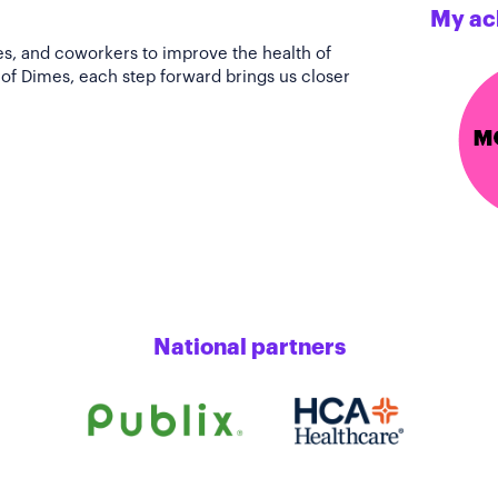
My ac
es, and coworkers to improve the health of
of Dimes, each step forward brings us closer
National partners