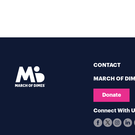
CONTACT
MARCH OF DI
Donate
Connect With 