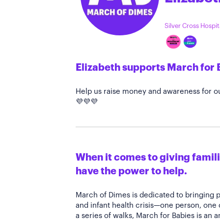
Silver Cross Hospi
Elizabeth supports March for 
Help us raise money and awareness for ou
💜💜💜
When it comes to giving familie
have the power to help.
March of Dimes is dedicated to bringing 
and infant health crisis—one person, one
a series of walks, March for Babies is an 