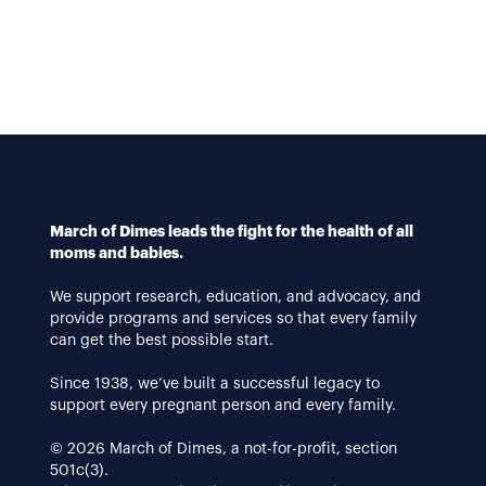
March of Dimes leads the fight for the health of all
moms and babies.
We support research, education, and advocacy, and
provide programs and services so that every family
can get the best possible start.
Since 1938, we’ve built a successful legacy to
support every pregnant person and every family.
© 2026 March of Dimes, a not-for-profit, section
501c(3).