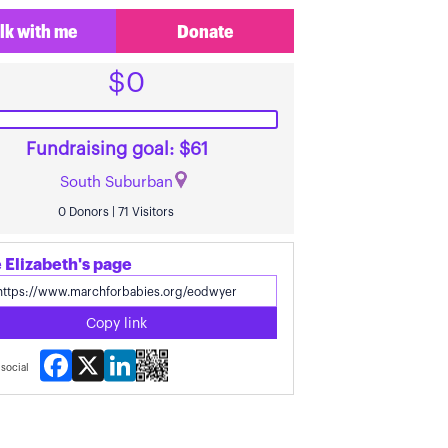
lk with me
Donate
$0
Fundraising goal: $61
South Suburban
0 Donors | 71 Visitors
 Elizabeth's page
Copy link
Facebook
X
LinkedIn
social