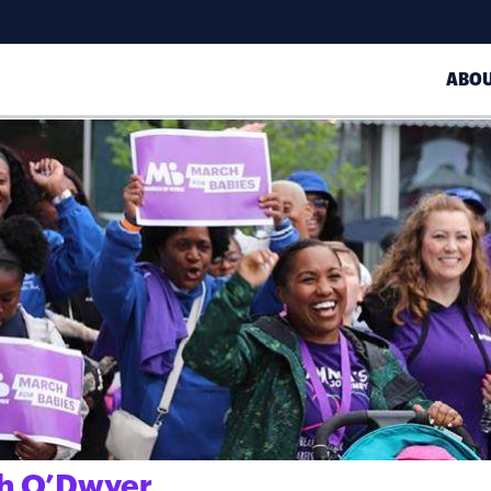
ABO
th O’Dwyer