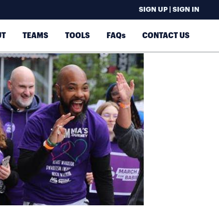
SIGN UP | SIGN IN
UT
TEAMS
TOOLS
FAQs
CONTACT US