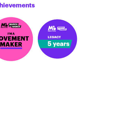
hievements