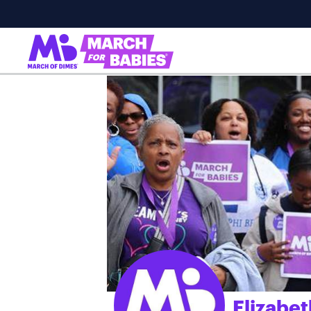
Elizabe
;