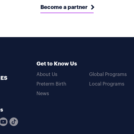
Become a partner
Get to Know Us
About Us
Global Programs
MES
Preterm Birth
Local Programs
News
Us