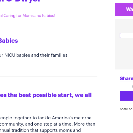
Wa
tal Caring for Moms and Babies!
Babies
r NICU babies and their families!
Share
s the best possible start, we all
Share on 
people together to tackle America's maternal
 community, and one step at a time. More than
annual tradition that supports moms and