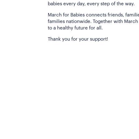
babies every day, every step of the way.
March for Babies connects friends, famili
families nationwide. Together with March 
to a healthy future for all.
Thank you for your support!