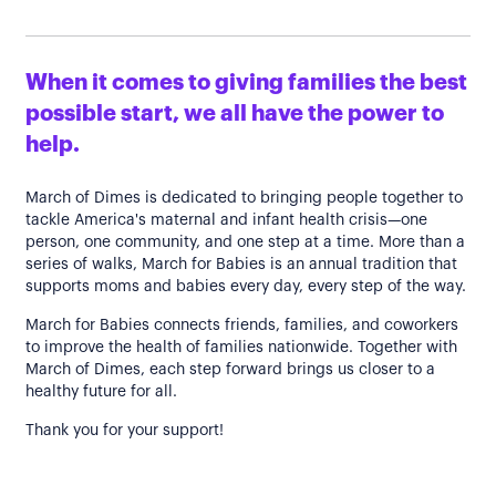
When it comes to giving families the best
possible start, we all have the power to
help.
March of Dimes is dedicated to bringing people together to
tackle America's maternal and infant health crisis—one
person, one community, and one step at a time. More than a
series of walks, March for Babies is an annual tradition that
supports moms and babies every day, every step of the way.
March for Babies connects friends, families, and coworkers
to improve the health of families nationwide. Together with
March of Dimes, each step forward brings us closer to a
healthy future for all.
Thank you for your support!