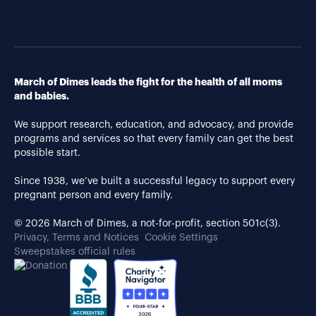
March of Dimes leads the fight for the health of all moms
and babies.
We support research, education, and advocacy, and provide
programs and services so that every family can get the best
possible start.
Since 1938, we’ve built a successful legacy to support every
pregnant person and every family.
© 2026 March of Dimes, a not-for-profit, section 501c(3).
Privacy, Terms and Notices
Cookie Settings
Sweepstakes official rules