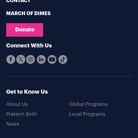
CONTACT
MARCH OF DIMES
Donate
Connect With Us
Get to Know Us
About Us
Global Programs
Preterm Birth
Local Programs
News