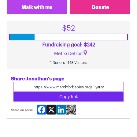
Walk with me
Donate
$52
Fundraising goal: $242
Metro Detroit
1 Donors | 148 Visitors
Share Jonathan's page
Copy link
Facebook
X
LinkedIn
Share on social