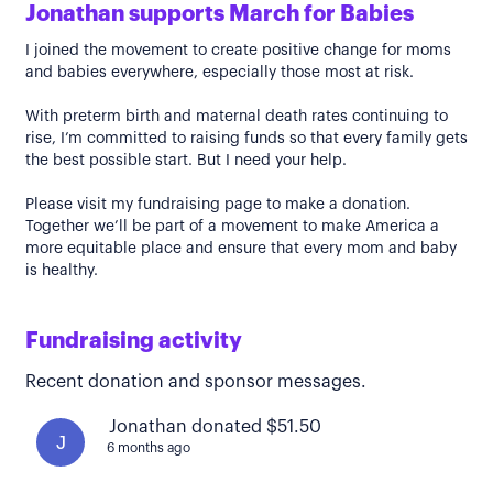
Jonathan supports March for Babies
I joined the movement to create positive change for moms
and babies everywhere, especially those most at risk.
With preterm birth and maternal death rates continuing to
rise, I’m committed to raising funds so that every family gets
the best possible start. But I need your help.
Please visit my fundraising page to make a donation.
Together we’ll be part of a movement to make America a
more equitable place and ensure that every mom and baby
is healthy.
Fundraising activity
Recent donation and sponsor messages.
Jonathan donated $51.50
J
6 months ago