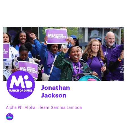
Jonathan
Jackson
Alpha Phi Alpha - Team Gamma Lambda