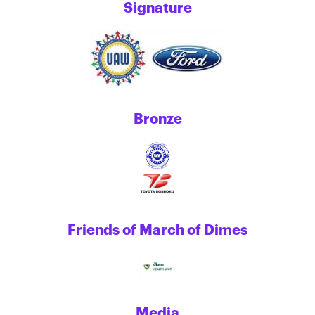
Signature
Bronze
Friends of March of Dimes
Media