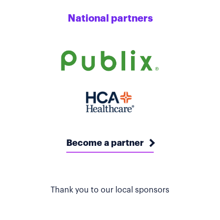
National partners
Become a partner
Thank you to our local sponsors